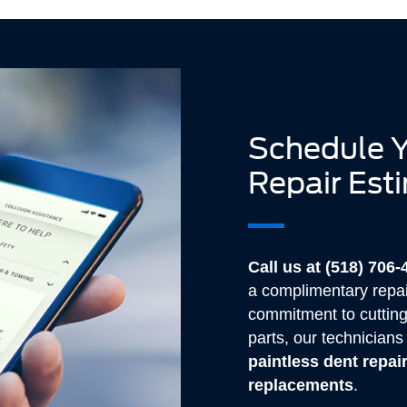
Schedule Y
Repair Est
Call us at (518) 706
a complimentary repai
commitment to cuttin
parts, our technician
paintless dent repai
replacements
.