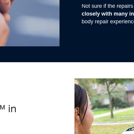
Not sure if the repai
closely with many 
body repair experienc
™ in