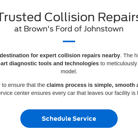
Trusted Collision Repair
at Brown's Ford of Johnstown
destination for expert collision repairs nearby
. The h
e-art diagnostic tools and technologies
to meticulously
model.
 to ensure that the
claims process is simple, smooth a
ice center ensures every car that leaves our facility is l
Schedule Service