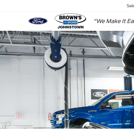
Sal
"We Make It Ea