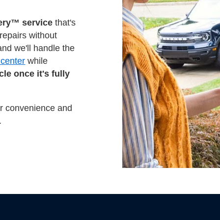
ery™ service
that's
 repairs without
nd we'll handle the
 center
while
le once it's fully
mer convenience and
.