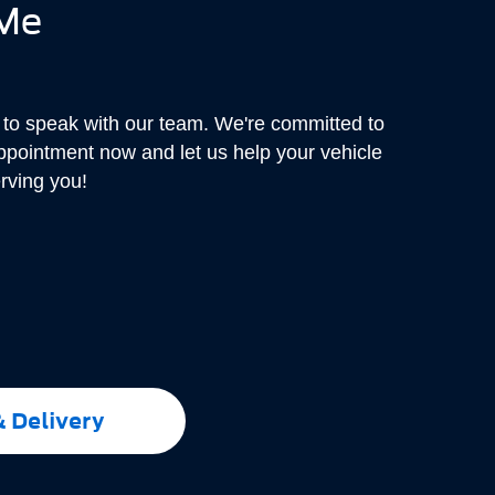
 Me
r to speak with our team. We're committed to
appointment now and let us help your vehicle
erving you!
& Delivery