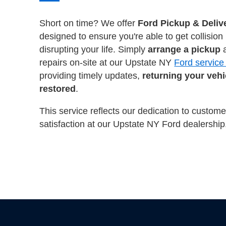
Short on time? We offer
Ford Pickup & Deliv
designed to ensure you're able to get collision
disrupting your life. Simply
arrange a pickup
a
repairs on-site at our Upstate NY
Ford service
providing timely updates,
returning your vehic
restored
.
This service reflects our dedication to custo
satisfaction at our Upstate NY Ford dealership