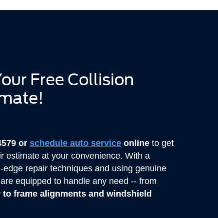
our Free Collision
imate!
-4579 or
schedule auto service
online
to get
r estimate at your convenience. With a
g-edge repair techniques and using genuine
s are equipped to handle any need -- from
r to frame alignments and windshield