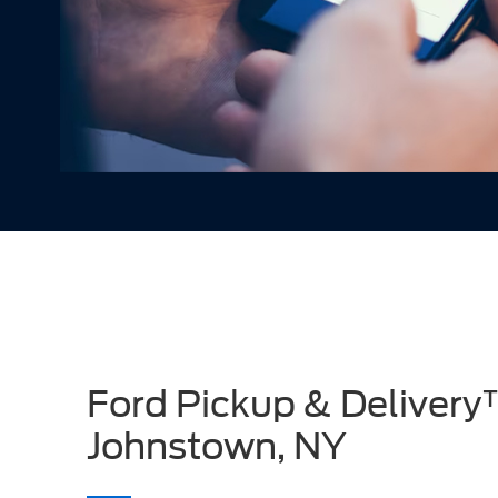
Ford Pickup & Delivery
Johnstown, NY