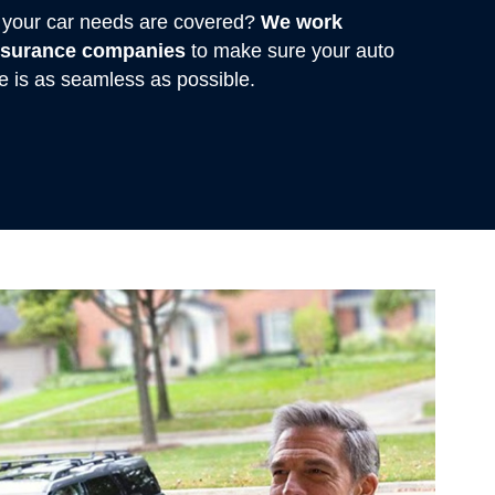
rs your car needs are covered?
We work
insurance companies
to make sure your auto
e is as seamless as possible.