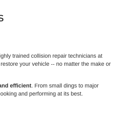
s
ighly trained collision repair technicians at
 restore your vehicle -- no matter the make or
nd efficient
. From small dings to major
ooking and performing at its best.