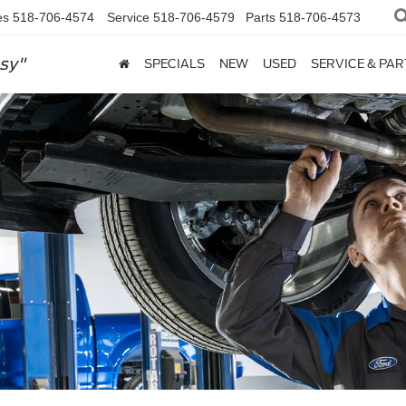
es
518-706-4574
Service
518-706-4579
Parts
518-706-4573
sy"
SPECIALS
NEW
USED
SERVICE & PAR