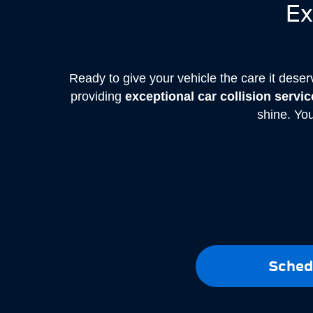
Ex
Ready to give your vehicle the care it dese
providing
exceptional car collision servi
shine. You
Sched