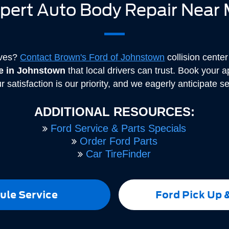
pert Auto Body Repair Near
rves?
Contact Brown's Ford of Johnstown
collision cente
ce in Johnstown
that local drivers can trust. Book your 
r satisfaction is our priority, and we eagerly anticipate s
ADDITIONAL RESOURCES:
Ford Service & Parts Specials
Order Ford Parts
Car TireFinder
ule Service
Ford Pick Up 