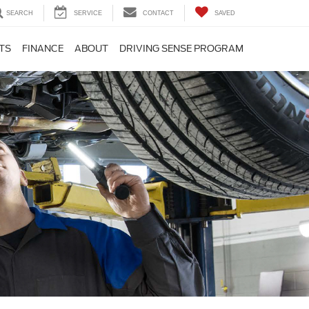
SEARCH
SERVICE
CONTACT
SAVED
TS
FINANCE
ABOUT
DRIVING SENSE PROGRAM