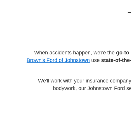
When accidents happen, we're the
go-to 
Brown's Ford of Johnstown
use
state-of-th
We'll work with your insurance company
bodywork, our Johnstown Ford serv