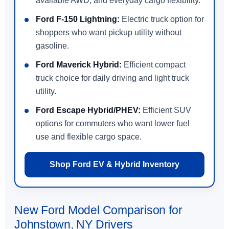
available AWD, and everyday cargo flexibility.
Ford F-150 Lightning:
Electric truck option for
shoppers who want pickup utility without
gasoline.
Ford Maverick Hybrid:
Efficient compact
truck choice for daily driving and light truck
utility.
Ford Escape Hybrid/PHEV:
Efficient SUV
options for commuters who want lower fuel
use and flexible cargo space.
Shop Ford EV & Hybrid Inventory
New Ford Model Comparison for
Johnstown, NY Drivers