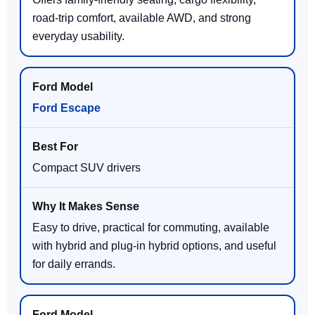
road-trip comfort, available AWD, and strong
everyday usability.
Ford Escape
Compact SUV drivers
Easy to drive, practical for commuting, available
with hybrid and plug-in hybrid options, and useful
for daily errands.