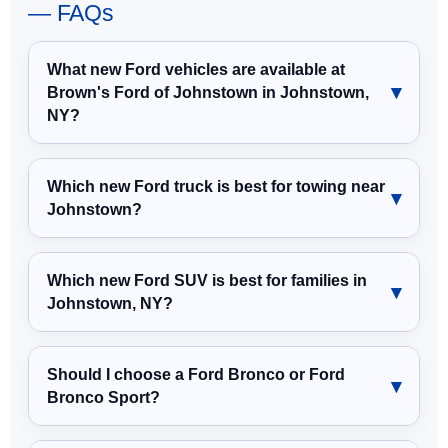
— FAQs
What new Ford vehicles are available at
Brown's Ford of Johnstown in Johnstown,
NY?
Which new Ford truck is best for towing near
Johnstown?
Which new Ford SUV is best for families in
Johnstown, NY?
Should I choose a Ford Bronco or Ford
Bronco Sport?