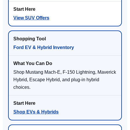
View SUV Offers
Ford EV & Hybrid Inventory
Shop Mustang Mach-E, F-150 Lightning, Maverick
Hybrid, Escape Hybrid, and plug-in hybrid
choices.
Shop EVs & Hybrids