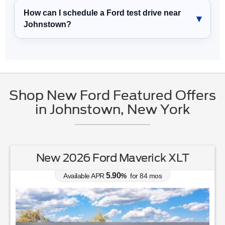
How can I schedule a Ford test drive near
Johnstown?
Shop New Ford Featured Offers
in Johnstown, New York
New 2026 Ford Maverick XLT
5.90
Available APR
%
for
84
mos