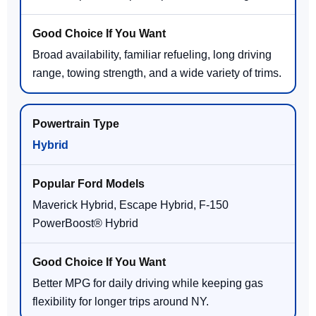
Broad availability, familiar refueling, long driving
range, towing strength, and a wide variety of trims.
Hybrid
Maverick Hybrid, Escape Hybrid, F-150
PowerBoost® Hybrid
Better MPG for daily driving while keeping gas
flexibility for longer trips around NY.