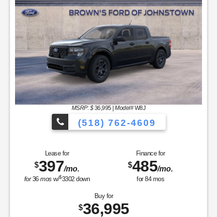
MSRP: $
36,995
|
Model#
W8J
(518) 762-4609
Lease for
Finance for
397
485
$
$
/mo.
/mo.
$
for
36
mos
w/
3302
down
for
84
mos
Buy for
36,995
$