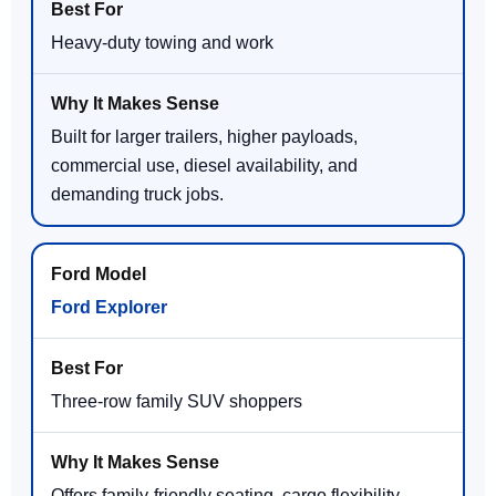
Heavy-duty towing and work
Built for larger trailers, higher payloads,
commercial use, diesel availability, and
demanding truck jobs.
Ford Explorer
Three-row family SUV shoppers
Offers family-friendly seating, cargo flexibility,