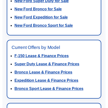
New Ford Super Duty for Sale
New Ford Bronco for Sale
New Ford Expedition for Sale
New Ford Bronco Sport for Sale
Current Offers by Model
F-150 Lease & Finance Prices
Super Duty Lease & Finance Prices
Bronco Lease & Finance Prices
Expedition Lease & Finance Prices
Bronco Sport Lease & Finance Prices