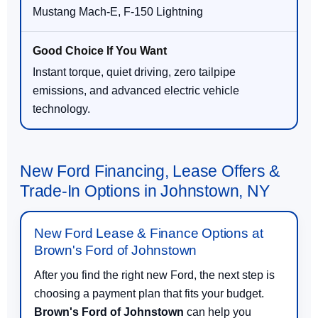
Mustang Mach-E, F-150 Lightning
Instant torque, quiet driving, zero tailpipe
emissions, and advanced electric vehicle
technology.
New Ford Financing, Lease Offers &
Trade-In Options in Johnstown, NY
New Ford Lease & Finance Options at
Brown's Ford of Johnstown
After you find the right new Ford, the next step is
choosing a payment plan that fits your budget.
Brown's Ford of Johnstown
can help you