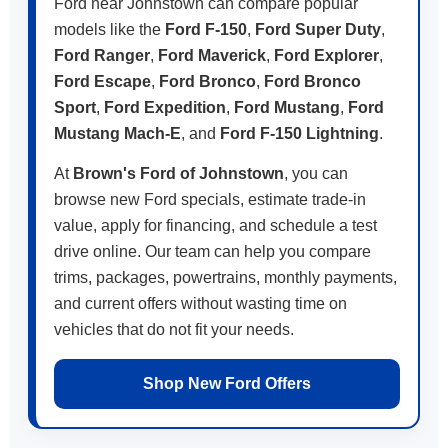
Ford near Johnstown can compare popular
models like the
Ford F-150
,
Ford Super Duty
,
Ford Ranger
,
Ford Maverick
,
Ford Explorer
,
Ford Escape
,
Ford Bronco
,
Ford Bronco
Sport
,
Ford Expedition
,
Ford Mustang
,
Ford
Mustang Mach-E
, and
Ford F-150 Lightning
.
At
Brown's Ford of Johnstown
, you can
browse new Ford specials, estimate trade-in
value, apply for financing, and schedule a test
drive online. Our team can help you compare
trims, packages, powertrains, monthly payments,
and current offers without wasting time on
vehicles that do not fit your needs.
Shop New Ford Offers