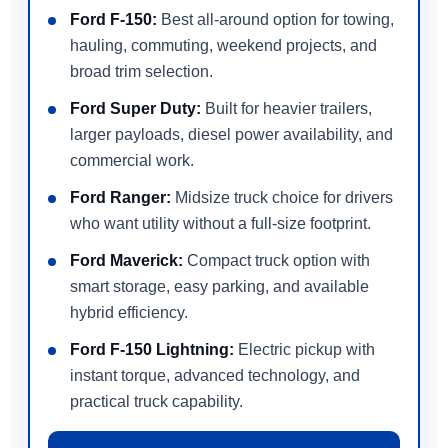
Ford F-150:
Best all-around option for towing,
hauling, commuting, weekend projects, and
broad trim selection.
Ford Super Duty:
Built for heavier trailers,
larger payloads, diesel power availability, and
commercial work.
Ford Ranger:
Midsize truck choice for drivers
who want utility without a full-size footprint.
Ford Maverick:
Compact truck option with
smart storage, easy parking, and available
hybrid efficiency.
Ford F-150 Lightning:
Electric pickup with
instant torque, advanced technology, and
practical truck capability.