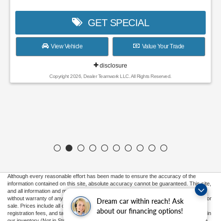
GET SPECIAL
View Vehicle
Value Your Trade
disclosure
Copyright 2026, Dealer Teamwork LLC. All Rights Reserved.
Although every reasonable effort has been made to ensure the accuracy of the
information contained on this site, absolute accuracy cannot be guaranteed. This site,
and all information and materials appearing on it, are presented to the user "as is"
without warranty of any kind, either express or implied. All vehicles are subject to prior
Dream car within reach! Ask
sale. Prices include all costs to be paid by a consumer, except for licensing costs,
about our financing options!
registration fees, and taxes. ‡Vehicles shown at different locations are not currently in
our inventory (Not in Stock) but can be made available to you at our location within a