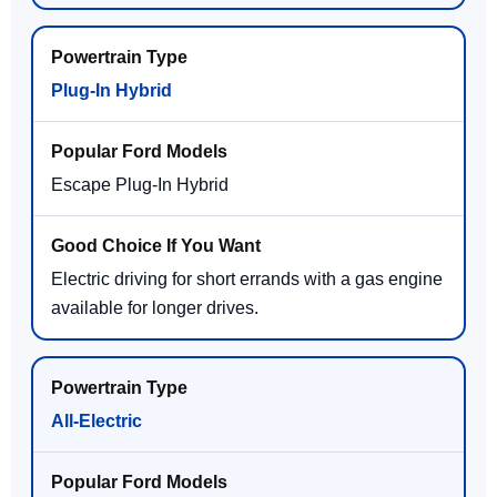
Plug-In Hybrid
Escape Plug-In Hybrid
Electric driving for short errands with a gas engine
available for longer drives.
All-Electric