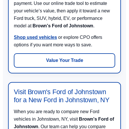
payment. Use our online trade tool to estimate
your vehicle’s value, then apply it toward a new
Ford truck, SUV, hybrid, EV, or performance
model at
Brown's Ford of Johnstown
.
Shop used vehicles
or explore CPO offers
options if you want more ways to save.
Value Your Trade
Visit Brown's Ford of Johnstown
for a New Ford in Johnstown, NY
When you are ready to compare new Ford
vehicles in Johnstown, NY, visit
Brown's Ford of
Johnstown
. Our team can help you compare