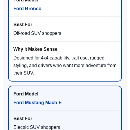
Ford Bronco
Off-road SUV shoppers
Designed for 4x4 capability, trail use, rugged
styling, and drivers who want more adventure from
their SUV.
Ford Mustang Mach-E
Electric SUV shoppers