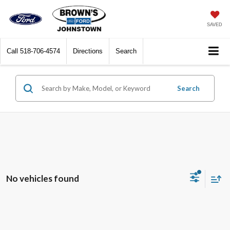
SAVED
Call
518-706-4574
Directions
Search
Search
No vehicles found