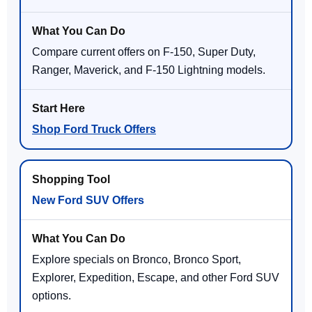
Compare current offers on F-150, Super Duty,
Ranger, Maverick, and F-150 Lightning models.
Shop Ford Truck Offers
New Ford SUV Offers
Explore specials on Bronco, Bronco Sport,
Explorer, Expedition, Escape, and other Ford SUV
options.