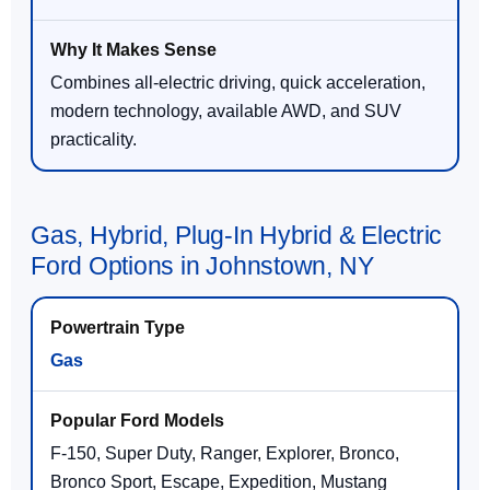
Combines all-electric driving, quick acceleration,
modern technology, available AWD, and SUV
practicality.
Gas, Hybrid, Plug-In Hybrid & Electric
Ford Options in Johnstown, NY
Gas
F-150, Super Duty, Ranger, Explorer, Bronco,
Bronco Sport, Escape, Expedition, Mustang