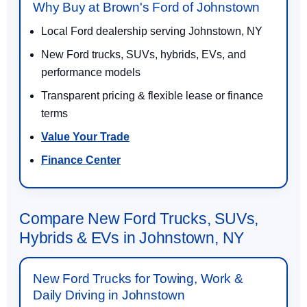
Why Buy at Brown's Ford of Johnstown
Local Ford dealership serving Johnstown, NY
New Ford trucks, SUVs, hybrids, EVs, and
performance models
Transparent pricing & flexible lease or finance
terms
Value Your Trade
Finance Center
Compare New Ford Trucks, SUVs,
Hybrids & EVs in Johnstown, NY
New Ford Trucks for Towing, Work &
Daily Driving in Johnstown