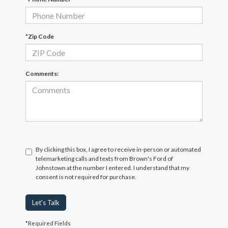
*Zip Code
Comments:
By clicking this box, I agree to receive in-person or automated
telemarketing calls and texts from Brown's Ford of
Johnstown at the number I entered. I understand that my
consent is not required for purchase.
Let's Talk
*Required Fields