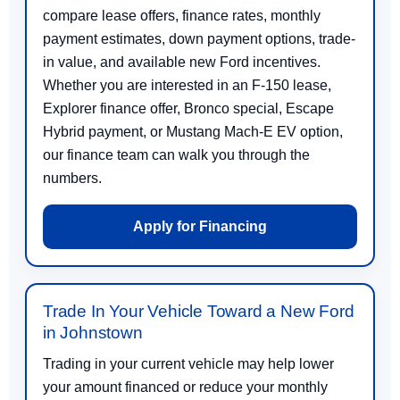
compare lease offers, finance rates, monthly
payment estimates, down payment options, trade-
in value, and available new Ford incentives.
Whether you are interested in an F-150 lease,
Explorer finance offer, Bronco special, Escape
Hybrid payment, or Mustang Mach-E EV option,
our finance team can walk you through the
numbers.
Apply for Financing
Trade In Your Vehicle Toward a New Ford
in Johnstown
Trading in your current vehicle may help lower
your amount financed or reduce your monthly