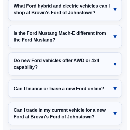
What Ford hybrid and electric vehicles can I
shop at Brown's Ford of Johnstown?
Is the Ford Mustang Mach-E different from
the Ford Mustang?
Do new Ford vehicles offer AWD or 4x4
capability?
Can I finance or lease a new Ford online?
Can I trade in my current vehicle for a new
Ford at Brown's Ford of Johnstown?