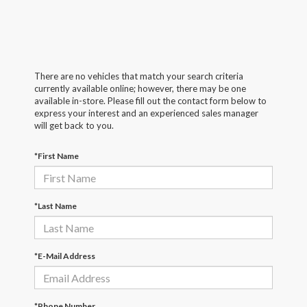
There are no vehicles that match your search criteria
currently available online; however, there may be one
available in-store. Please fill out the contact form below to
express your interest and an experienced sales manager
will get back to you.
*First Name
*Last Name
*E-Mail Address
*Phone Number