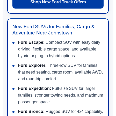
Shop New Ford Truck Offers
New Ford SUVs for Families, Cargo &
Adventure Near Johnstown
Ford Escape:
Compact SUV with easy daily
driving, flexible cargo space, and available
hybrid or plug-in hybrid options.
Ford Explorer:
Three-row SUV for families
that need seating, cargo room, available AWD,
and road-trip comfort.
Ford Expedition:
Full-size SUV for larger
families, stronger towing needs, and maximum
passenger space.
Ford Bronco:
Rugged SUV for 4x4 capability,