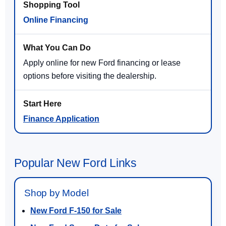
Online Financing
Apply online for new Ford financing or lease
options before visiting the dealership.
Finance Application
Popular New Ford Links
Shop by Model
New Ford F-150 for Sale