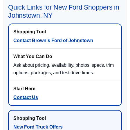
Quick Links for New Ford Shoppers in
Johnstown, NY
Contact Brown's Ford of Johnstown
Ask about pricing, availability, photos, specs, trim
options, packages, and test drive times.
Contact Us
New Ford Truck Offers