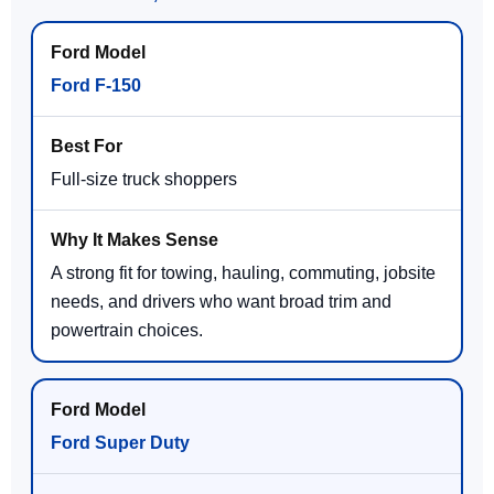
Ford F-150
Full-size truck shoppers
A strong fit for towing, hauling, commuting, jobsite
needs, and drivers who want broad trim and
powertrain choices.
Ford Super Duty