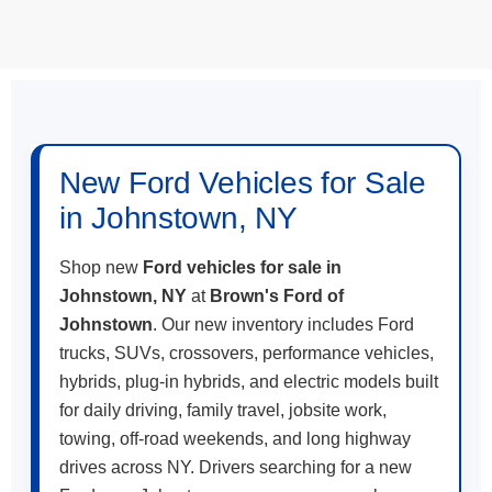
May not represent actual vehicle. (Options, colors, trim and body style
may vary)
New Ford Vehicles for Sale
in Johnstown, NY
Shop new
Ford vehicles for sale in
Johnstown, NY
at
Brown's Ford of
Johnstown
. Our new inventory includes Ford
trucks, SUVs, crossovers, performance vehicles,
hybrids, plug-in hybrids, and electric models built
for daily driving, family travel, jobsite work,
towing, off-road weekends, and long highway
drives across NY. Drivers searching for a new