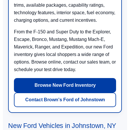
trims, available packages, capability ratings,
technology features, interior space, fuel economy,
charging options, and current incentives.
From the F-150 and Super Duty to the Explorer,
Escape, Bronco, Mustang, Mustang Mach-E,
Maverick, Ranger, and Expedition, our new Ford
inventory gives local shoppers a wide range of
options. Browse online, contact our sales team, or
schedule your test drive today.
Browse New Ford Inventory
Contact Brown's Ford of Johnstown
New Ford Vehicles in Johnstown, NY