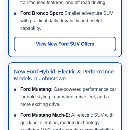
trail-focused features, and off-road driving.
Ford Bronco Sport:
Smaller adventure SUV
with practical daily drivability and useful
capability.
View New Ford SUV Offers
New Ford Hybrid, Electric & Performance
Models in Johnstown
Ford Mustang:
Gas-powered performance car
for bold styling, rear-wheel-drive feel, and a
more exciting drive.
Ford Mustang Mach-E:
All-electric SUV with
quick acceleration, modern technology,