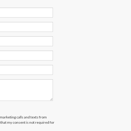
emarketing calls and texts from
that my consent is not required for