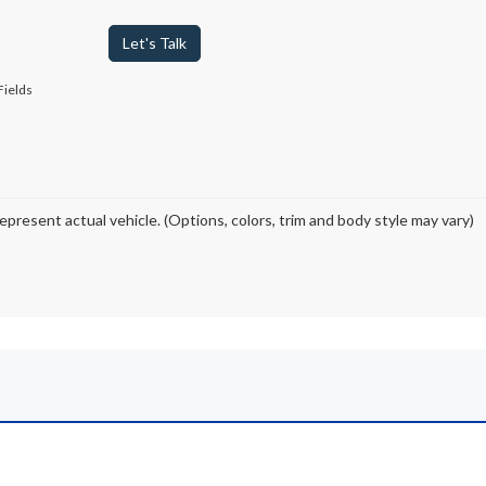
Let's Talk
Fields
epresent actual vehicle. (Options, colors, trim and body style may vary)
ord for Sale in Johnstow
ested in shopping from a wide selection of new Ford trucks, SUVs and EV
e carry all your favorite
top-selling Ford models at competitive pri