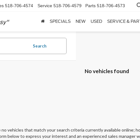
es
518-706-4574
Service
518-706-4579
Parts
518-706-4573
sy"
SPECIALS
NEW
USED
SERVICE & PAR
Search
No vehicles found
 no vehicles that match your search criteria currently available online; ho
orm below to express your interest and an experienced sales manager wil