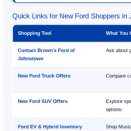
Quick Links for New Ford Shoppers in
Shopping Tool
What You 
Contact Brown's Ford of
Ask about p
Johnstown
New Ford Truck Offers
Compare cur
New Ford SUV Offers
Explore spe
options.
Ford EV & Hybrid Inventory
Shop Musta