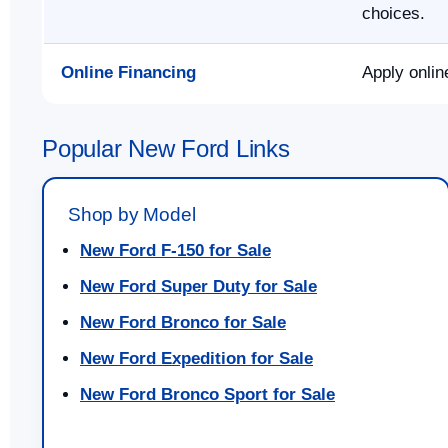
choices.
Online Financing
Apply onlin
Popular New Ford Links
Shop by Model
New Ford F-150 for Sale
New Ford Super Duty for Sale
New Ford Bronco for Sale
New Ford Expedition for Sale
New Ford Bronco Sport for Sale