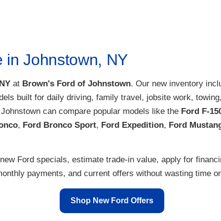
 can upgrade to a new Ford F-150, Escape, Edge or Explorer at our
F
 a Ford truck? Want to place a
Ford custom order
? Whether you want 
 vehicle to suit your lifestyle.
ales team at our Upstate NY Ford dealer to get started!
e in Johnstown, NY
 NY
at
Brown's Ford of Johnstown
. Our new inventory inc
dels built for daily driving, family travel, jobsite work, tow
r Johnstown can compare popular models like the
Ford F-15
onco
,
Ford Bronco Sport
,
Ford Expedition
,
Ford Mustan
new Ford specials, estimate trade-in value, apply for financ
nthly payments, and current offers without wasting time on 
Shop New Ford Offers