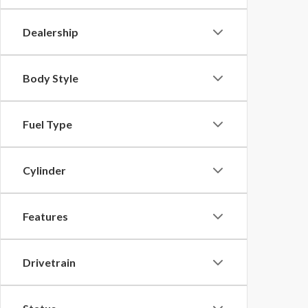
Dealership
Body Style
Fuel Type
Cylinder
Features
Drivetrain