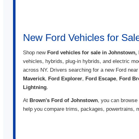
That means you
build and price
have the perfect
Talk with the s
New Ford Vehicles for Sal
Shop new
Ford vehicles for sale in Johnstown,
vehicles, hybrids, plug-in hybrids, and electric mo
across NY. Drivers searching for a new Ford nea
Maverick
,
Ford Explorer
,
Ford Escape
,
Ford Br
Lightning
.
At
Brown's Ford of Johnstown
, you can browse 
help you compare trims, packages, powertrains, mo