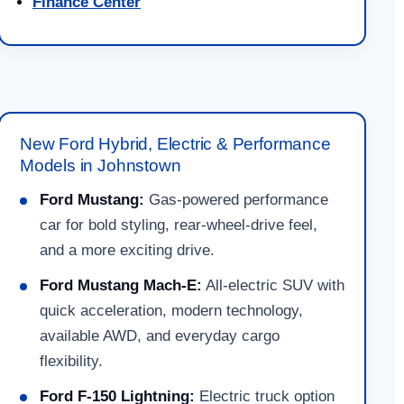
Finance Center
New Ford Hybrid, Electric & Performance
Models in Johnstown
Ford Mustang:
Gas-powered performance
car for bold styling, rear-wheel-drive feel,
and a more exciting drive.
Ford Mustang Mach-E:
All-electric SUV with
quick acceleration, modern technology,
available AWD, and everyday cargo
flexibility.
Ford F-150 Lightning:
Electric truck option