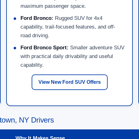
maximum passenger space.
Ford Bronco:
Rugged SUV for 4x4
capability, trail-focused features, and off-
road driving.
Ford Bronco Sport:
Smaller adventure SUV
with practical daily drivability and useful
capability.
View New Ford SUV Offers
town, NY Drivers
Why It Makes Sense