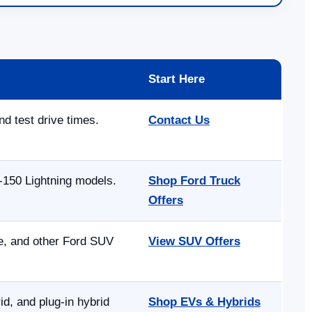
Start Here
nd test drive times.
Contact Us
-150 Lightning models.
Shop Ford Truck
Offers
pe, and other Ford SUV
View SUV Offers
, and plug-in hybrid
Shop EVs & Hybrids