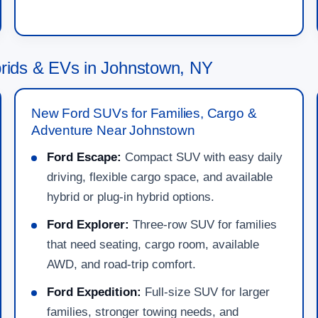
ids & EVs in Johnstown, NY
New Ford SUVs for Families, Cargo &
Adventure Near Johnstown
Ford Escape:
Compact SUV with easy daily
driving, flexible cargo space, and available
hybrid or plug-in hybrid options.
Ford Explorer:
Three-row SUV for families
that need seating, cargo room, available
AWD, and road-trip comfort.
Ford Expedition:
Full-size SUV for larger
families, stronger towing needs, and