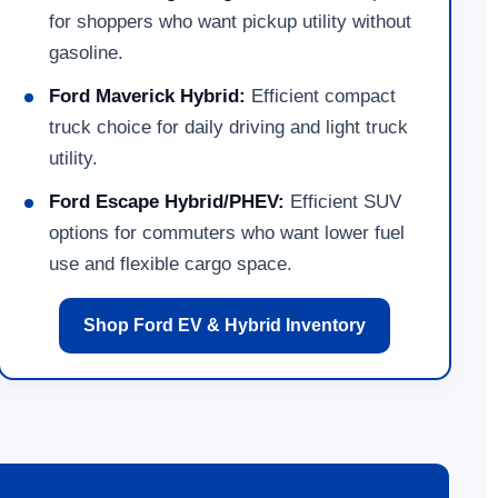
for shoppers who want pickup utility without
gasoline.
Ford Maverick Hybrid:
Efficient compact
truck choice for daily driving and light truck
utility.
Ford Escape Hybrid/PHEV:
Efficient SUV
options for commuters who want lower fuel
use and flexible cargo space.
Shop Ford EV & Hybrid Inventory