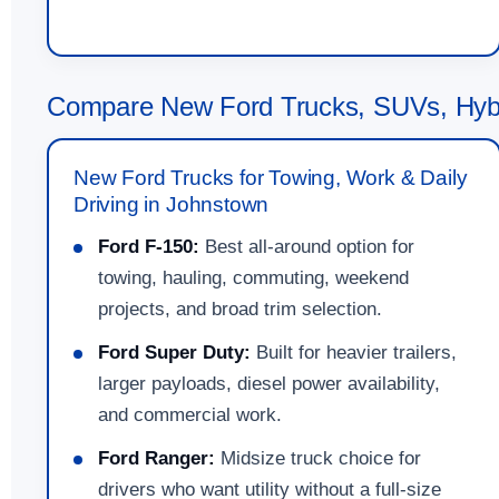
Compare New Ford Trucks, SUVs, Hybr
New Ford Trucks for Towing, Work & Daily
Driving in Johnstown
Ford F-150:
Best all-around option for
towing, hauling, commuting, weekend
projects, and broad trim selection.
Ford Super Duty:
Built for heavier trailers,
larger payloads, diesel power availability,
and commercial work.
Ford Ranger:
Midsize truck choice for
drivers who want utility without a full-size