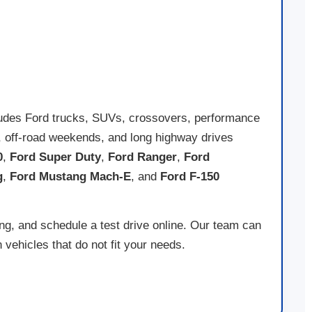
ord dealership in Johnstown
with the utmost confidence. Ready to
to upgrade to a new F-250 or drive home in the latest
Ford EV
, we
ludes Ford trucks, SUVs, crossovers, performance
ing, off-road weekends, and long highway drives
0
,
Ford Super Duty
,
Ford Ranger
,
Ford
g
,
Ford Mustang Mach-E
, and
Ford F-150
ing, and schedule a test drive online. Our team can
vehicles that do not fit your needs.