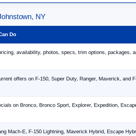
 Johnstown, NY
Can Do
ricing, availability, photos, specs, trim options, packages, a
rent offers on F-150, Super Duty, Ranger, Maverick, and F
cials on Bronco, Bronco Sport, Explorer, Expedition, Esca
ng Mach-E, F-150 Lightning, Maverick Hybrid, Escape Hybrid