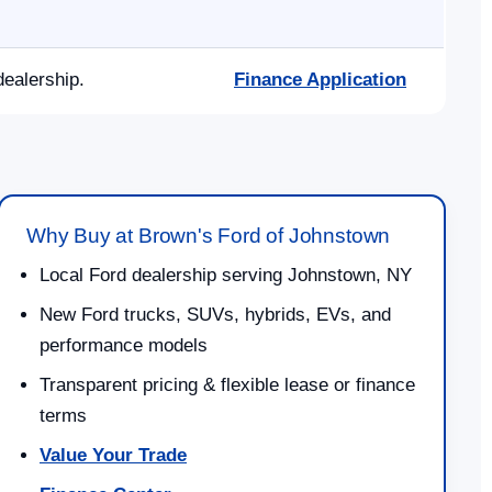
dealership.
Finance Application
Why Buy at Brown's Ford of Johnstown
Local Ford dealership serving Johnstown, NY
New Ford trucks, SUVs, hybrids, EVs, and
performance models
Transparent pricing & flexible lease or finance
terms
Value Your Trade