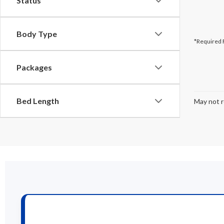
Status
Body Type
*Required 
Packages
Bed Length
May not r
New F
If you’re inter
of Johnstown, w