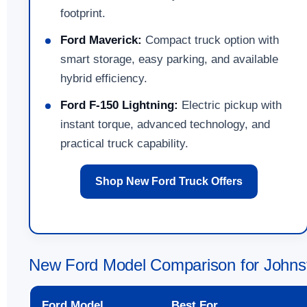
footprint.
Ford Maverick:
Compact truck option with
smart storage, easy parking, and available
hybrid efficiency.
Ford F-150 Lightning:
Electric pickup with
instant torque, advanced technology, and
practical truck capability.
Shop New Ford Truck Offers
New Ford Model Comparison for Johns
Ford Model
Best For