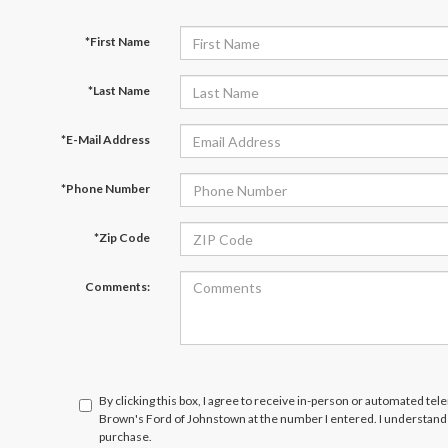
*First Name
*Last Name
*E-Mail Address
*Phone Number
*Zip Code
Comments:
By clicking this box, I agree to receive in-person or automated tel
Brown's Ford of Johnstown at the number I entered. I understand 
purchase.