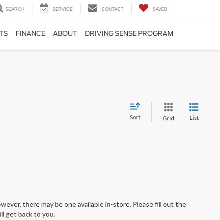
SEARCH
SERVICE
CONTACT
SAVED
TS
FINANCE
ABOUT
DRIVING SENSE PROGRAM
Sort
List
Grid
wever, there may be one available in-store. Please fill out the
l get back to you.