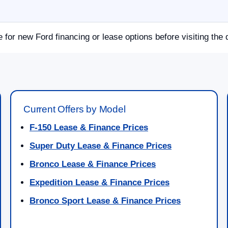
e for new Ford financing or lease options before visiting the 
Current Offers by Model
F-150 Lease & Finance Prices
Super Duty Lease & Finance Prices
Bronco Lease & Finance Prices
Expedition Lease & Finance Prices
Bronco Sport Lease & Finance Prices