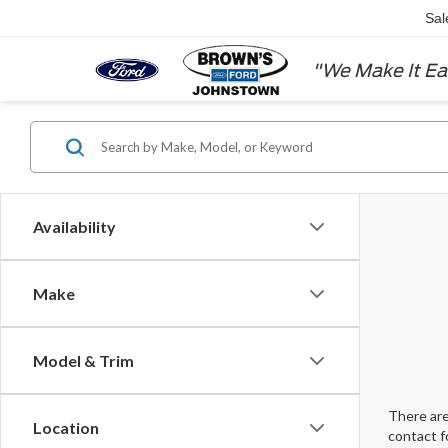
Sal
"We Make It Ea
Availability
Make
Model & Trim
There are
Location
contact f