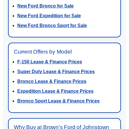
New Ford Bronco for Sale
New Ford Expedition for Sale
New Ford Bronco Sport for Sale
Current Offers by Model
F-150 Lease & Finance Prices
Super Duty Lease & Finance Prices
Bronco Lease & Finance Prices
Expedition Lease & Finance Prices
Bronco Sport Lease & Finance Prices
Why Buy at Brown's Ford of Johnstown