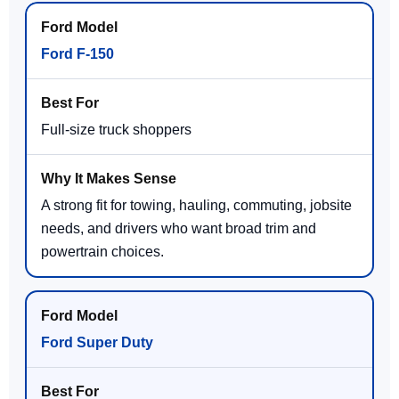
Ford F-150
Full-size truck shoppers
A strong fit for towing, hauling, commuting, jobsite
needs, and drivers who want broad trim and
powertrain choices.
Ford Super Duty