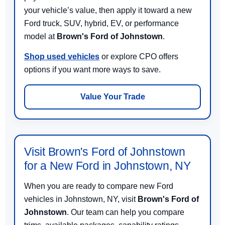
your vehicle’s value, then apply it toward a new
Ford truck, SUV, hybrid, EV, or performance
model at
Brown's Ford of Johnstown
.
Shop used vehicles
or explore CPO offers
options if you want more ways to save.
Value Your Trade
Visit Brown's Ford of Johnstown
for a New Ford in Johnstown, NY
When you are ready to compare new Ford
vehicles in Johnstown, NY, visit
Brown's Ford of
Johnstown
. Our team can help you compare