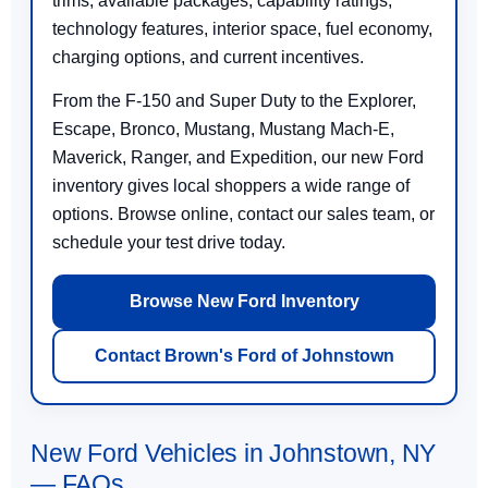
trims, available packages, capability ratings,
technology features, interior space, fuel economy,
charging options, and current incentives.
From the F-150 and Super Duty to the Explorer,
Escape, Bronco, Mustang, Mustang Mach-E,
Maverick, Ranger, and Expedition, our new Ford
inventory gives local shoppers a wide range of
options. Browse online, contact our sales team, or
schedule your test drive today.
Browse New Ford Inventory
Contact Brown's Ford of Johnstown
New Ford Vehicles in Johnstown, NY
— FAQs