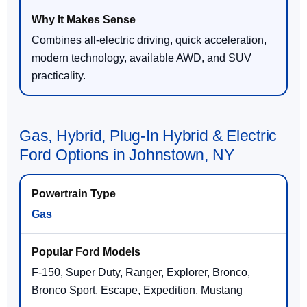
Combines all-electric driving, quick acceleration,
modern technology, available AWD, and SUV
practicality.
Gas, Hybrid, Plug-In Hybrid & Electric
Ford Options in Johnstown, NY
Gas
F-150, Super Duty, Ranger, Explorer, Bronco,
Bronco Sport, Escape, Expedition, Mustang