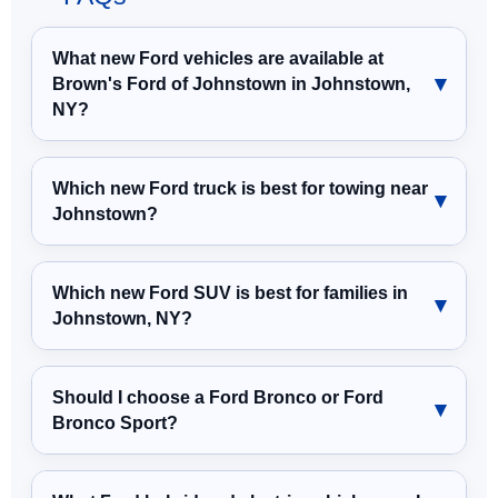
What new Ford vehicles are available at
Brown's Ford of Johnstown in Johnstown,
NY?
Which new Ford truck is best for towing near
Johnstown?
Which new Ford SUV is best for families in
Johnstown, NY?
Should I choose a Ford Bronco or Ford
Bronco Sport?