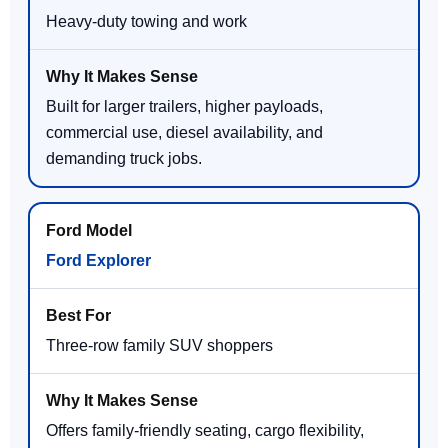
Heavy-duty towing and work
Built for larger trailers, higher payloads,
commercial use, diesel availability, and
demanding truck jobs.
Ford Explorer
Three-row family SUV shoppers
Offers family-friendly seating, cargo flexibility,