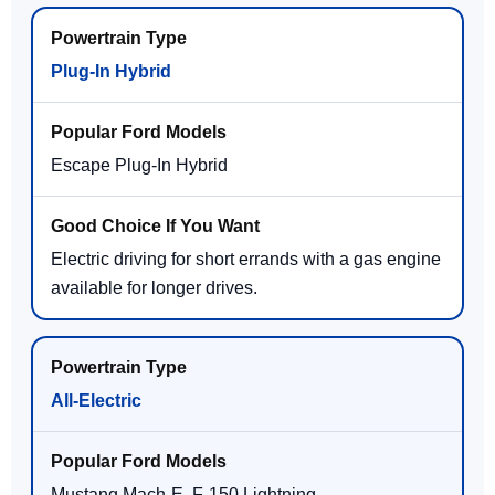
Plug-In Hybrid
Escape Plug-In Hybrid
Electric driving for short errands with a gas engine
available for longer drives.
All-Electric
Mustang Mach-E, F-150 Lightning