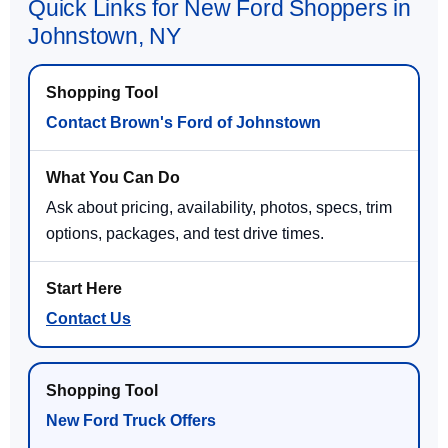
Quick Links for New Ford Shoppers in
Johnstown, NY
Contact Brown's Ford of Johnstown
Ask about pricing, availability, photos, specs, trim
options, packages, and test drive times.
Contact Us
New Ford Truck Offers