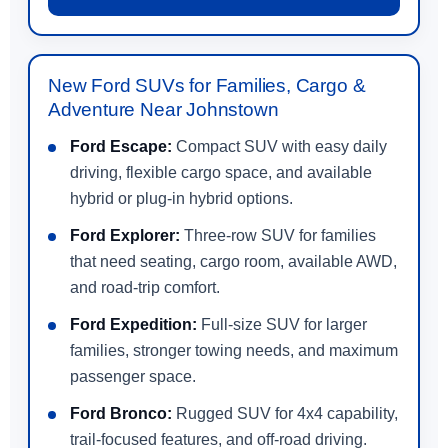
New Ford SUVs for Families, Cargo &
Adventure Near Johnstown
Ford Escape:
Compact SUV with easy daily
driving, flexible cargo space, and available
hybrid or plug-in hybrid options.
Ford Explorer:
Three-row SUV for families
that need seating, cargo room, available AWD,
and road-trip comfort.
Ford Expedition:
Full-size SUV for larger
families, stronger towing needs, and maximum
passenger space.
Ford Bronco:
Rugged SUV for 4x4 capability,
trail-focused features, and off-road driving.