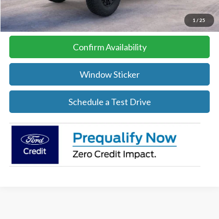
Click To Call
1
/
25
Confirm Availability
Window Sticker
Schedule a Test Drive