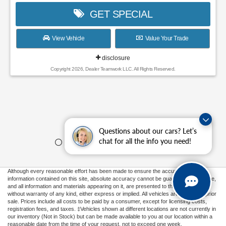
GET SPECIAL
View Vehicle
Value Your Trade
disclosure
Copyright 2026, Dealer Teamwork LLC. All Rights Reserved.
Questions about our cars? Let’s
chat for all the info you need!
Although every reasonable effort has been made to ensure the accuracy of the
information contained on this site, absolute accuracy cannot be guaranteed. This site,
and all information and materials appearing on it, are presented to the user "as is"
without warranty of any kind, either express or implied. All vehicles are subject to prior
sale. Prices include all costs to be paid by a consumer, except for licensing costs,
registration fees, and taxes. ‡Vehicles shown at different locations are not currently in
our inventory (Not in Stock) but can be made available to you at our location within a
reasonable date from the time of your request, not to exceed one week.