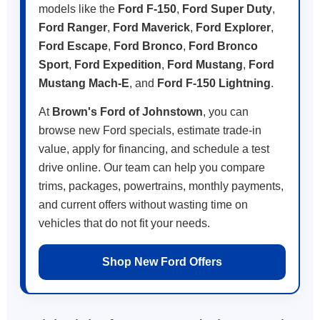
models like the
Ford F-150
,
Ford Super Duty
,
Ford Ranger
,
Ford Maverick
,
Ford Explorer
,
Ford Escape
,
Ford Bronco
,
Ford Bronco
Sport
,
Ford Expedition
,
Ford Mustang
,
Ford
Mustang Mach-E
, and
Ford F-150 Lightning
.
At
Brown's Ford of Johnstown
, you can
browse new Ford specials, estimate trade-in
value, apply for financing, and schedule a test
drive online. Our team can help you compare
trims, packages, powertrains, monthly payments,
and current offers without wasting time on
vehicles that do not fit your needs.
Shop New Ford Offers