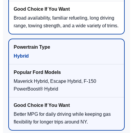
Broad availability, familiar refueling, long driving
range, towing strength, and a wide variety of trims.
Hybrid
Maverick Hybrid, Escape Hybrid, F-150
PowerBoost® Hybrid
Better MPG for daily driving while keeping gas
flexibility for longer trips around NY.