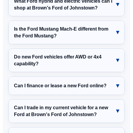
What Ford hybrid and electric vehicles can I
shop at Brown's Ford of Johnstown?
Is the Ford Mustang Mach-E different from
the Ford Mustang?
Do new Ford vehicles offer AWD or 4x4
capability?
Can I finance or lease a new Ford online?
Can I trade in my current vehicle for a new
Ford at Brown's Ford of Johnstown?