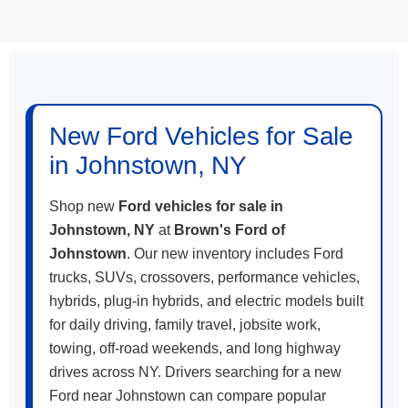
May not represent actual vehicle. (Options, colors, trim and body style
may vary)
New Ford Vehicles for Sale
in Johnstown, NY
Shop new
Ford vehicles for sale in
Johnstown, NY
at
Brown's Ford of
Johnstown
. Our new inventory includes Ford
trucks, SUVs, crossovers, performance vehicles,
hybrids, plug-in hybrids, and electric models built
for daily driving, family travel, jobsite work,
towing, off-road weekends, and long highway
drives across NY. Drivers searching for a new
Ford near Johnstown can compare popular