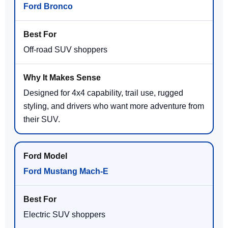
Ford Bronco
Off-road SUV shoppers
Designed for 4x4 capability, trail use, rugged
styling, and drivers who want more adventure from
their SUV.
Ford Mustang Mach-E
Electric SUV shoppers