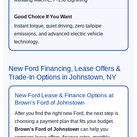
Instant torque, quiet driving, zero tailpipe
emissions, and advanced electric vehicle
technology.
New Ford Financing, Lease Offers &
Trade-In Options in Johnstown, NY
New Ford Lease & Finance Options at
Brown's Ford of Johnstown
After you find the right new Ford, the next step is
choosing a payment plan that fits your budget.
Brown's Ford of Johnstown
can help you