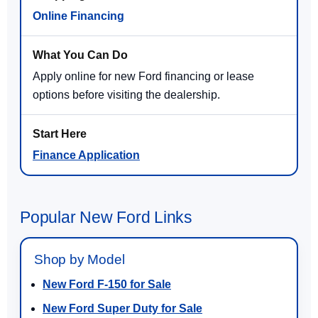
Online Financing
Apply online for new Ford financing or lease
options before visiting the dealership.
Finance Application
Popular New Ford Links
Shop by Model
New Ford F-150 for Sale
New Ford Super Duty for Sale