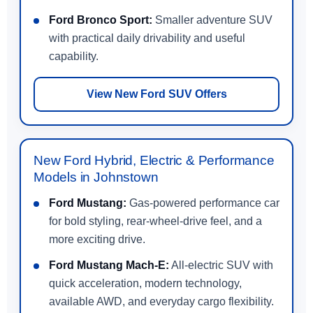
Ford Bronco Sport:
Smaller adventure SUV
with practical daily drivability and useful
capability.
View New Ford SUV Offers
New Ford Hybrid, Electric & Performance
Models in Johnstown
Ford Mustang:
Gas-powered performance car
for bold styling, rear-wheel-drive feel, and a
more exciting drive.
Ford Mustang Mach-E:
All-electric SUV with
quick acceleration, modern technology,
available AWD, and everyday cargo flexibility.