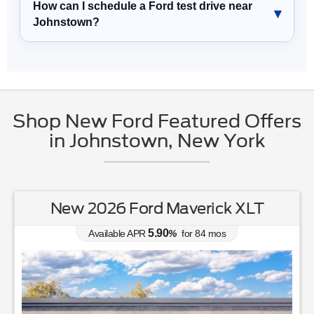
How can I schedule a Ford test drive near
Johnstown?
Shop New Ford Featured Offers
in Johnstown, New York
New 2026 Ford Maverick XLT
5.90
Available APR
%
for
84
mos