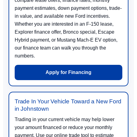
compare lease offers, finance rates, monthly
payment estimates, down payment options, trade-
in value, and available new Ford incentives.
Whether you are interested in an F-150 lease,
Explorer finance offer, Bronco special, Escape
Hybrid payment, or Mustang Mach-E EV option,
our finance team can walk you through the
numbers.
Apply for Financing
Trade In Your Vehicle Toward a New Ford
in Johnstown
Trading in your current vehicle may help lower
your amount financed or reduce your monthly
payment. Use our online trade tool to estimate