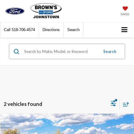
SAVED
Call
518-706-4574
Directions
Search
Search
2 vehicles found
Compare Vehicle
$55,100
2026
Ford Bronco
Outer Banks
$1,500
FINAL PRICE
SAVINGS