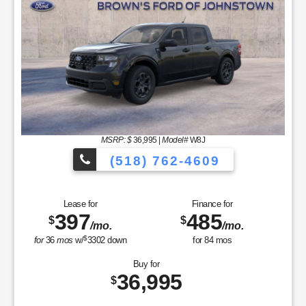
MSRP: $
36,995
|
Model#
W8J
(518) 762-4609
Lease for
Finance for
397
485
$
$
/mo.
/mo.
$
for
36
mos
w/
3302
down
for
84
mos
Buy for
36,995
$