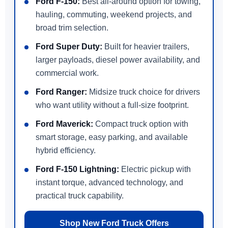
Ford F-150:
Best all-around option for towing,
hauling, commuting, weekend projects, and
broad trim selection.
Ford Super Duty:
Built for heavier trailers,
larger payloads, diesel power availability, and
commercial work.
Ford Ranger:
Midsize truck choice for drivers
who want utility without a full-size footprint.
Ford Maverick:
Compact truck option with
smart storage, easy parking, and available
hybrid efficiency.
Ford F-150 Lightning:
Electric pickup with
instant torque, advanced technology, and
practical truck capability.
Shop New Ford Truck Offers