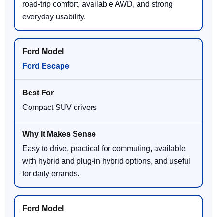
road-trip comfort, available AWD, and strong
everyday usability.
Ford Escape
Compact SUV drivers
Easy to drive, practical for commuting, available
with hybrid and plug-in hybrid options, and useful
for daily errands.