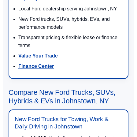
Local Ford dealership serving Johnstown, NY
New Ford trucks, SUVs, hybrids, EVs, and
performance models
Transparent pricing & flexible lease or finance
terms
Value Your Trade
Finance Center
Compare New Ford Trucks, SUVs,
Hybrids & EVs in Johnstown, NY
New Ford Trucks for Towing, Work &
Daily Driving in Johnstown