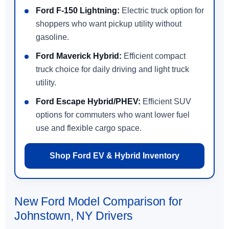
Ford F-150 Lightning:
Electric truck option for
shoppers who want pickup utility without
gasoline.
Ford Maverick Hybrid:
Efficient compact
truck choice for daily driving and light truck
utility.
Ford Escape Hybrid/PHEV:
Efficient SUV
options for commuters who want lower fuel
use and flexible cargo space.
Shop Ford EV & Hybrid Inventory
New Ford Model Comparison for
Johnstown, NY Drivers