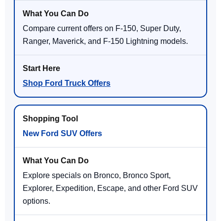
Compare current offers on F-150, Super Duty,
Ranger, Maverick, and F-150 Lightning models.
Shop Ford Truck Offers
New Ford SUV Offers
Explore specials on Bronco, Bronco Sport,
Explorer, Expedition, Escape, and other Ford SUV
options.