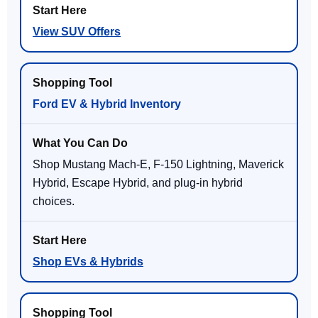
View SUV Offers
Ford EV & Hybrid Inventory
Shop Mustang Mach-E, F-150 Lightning, Maverick
Hybrid, Escape Hybrid, and plug-in hybrid
choices.
Shop EVs & Hybrids