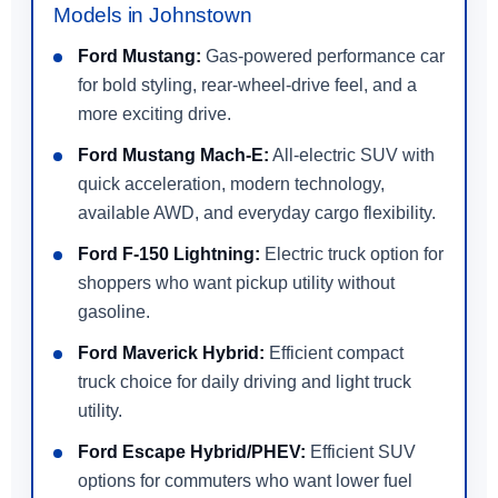
Models in Johnstown
Ford Mustang:
Gas-powered performance car
for bold styling, rear-wheel-drive feel, and a
more exciting drive.
Ford Mustang Mach-E:
All-electric SUV with
quick acceleration, modern technology,
available AWD, and everyday cargo flexibility.
Ford F-150 Lightning:
Electric truck option for
shoppers who want pickup utility without
gasoline.
Ford Maverick Hybrid:
Efficient compact
truck choice for daily driving and light truck
utility.
Ford Escape Hybrid/PHEV:
Efficient SUV
options for commuters who want lower fuel