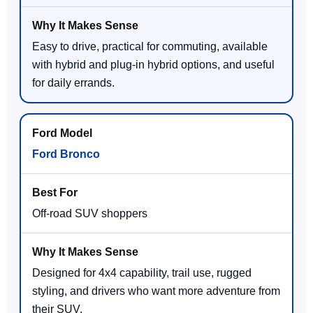
Easy to drive, practical for commuting, available
with hybrid and plug-in hybrid options, and useful
for daily errands.
Ford Bronco
Off-road SUV shoppers
Designed for 4x4 capability, trail use, rugged
styling, and drivers who want more adventure from
their SUV.