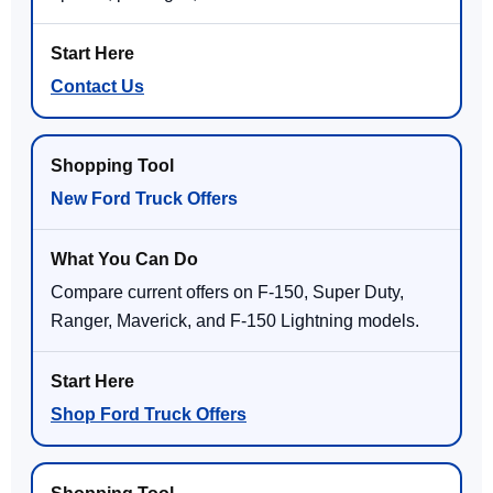
Contact Us
New Ford Truck Offers
Compare current offers on F-150, Super Duty,
Ranger, Maverick, and F-150 Lightning models.
Shop Ford Truck Offers