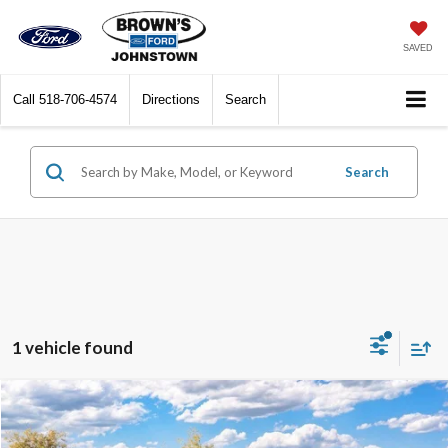
SAVED
Call
518-706-4574
Directions
Search
Search
1 vehicle found
Compare Vehicle
$92,770
2026
Ford Expedition Max
Platinum
$2,500
FINAL PRICE
SAVINGS