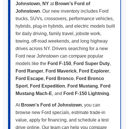
Johnstown, NY
at
Brown's Ford of
Johnstown
. Our new inventory includes Ford
trucks, SUVs, crossovers, performance vehicles,
hybrids, plug-in hybrids, and electric models built
for daily driving, family travel, jobsite work,
towing, off-road weekends, and long highway
drives across NY. Drivers searching for a new
Ford near Johnstown can compare popular
models like the
Ford F-150
,
Ford Super Duty
,
Ford Ranger
,
Ford Maverick
,
Ford Explorer
,
Ford Escape
,
Ford Bronco
,
Ford Bronco
Sport
,
Ford Expedition
,
Ford Mustang
,
Ford
Mustang Mach-E
, and
Ford F-150 Lightning
.
At
Brown's Ford of Johnstown
, you can
browse new Ford specials, estimate trade-in
value, apply for financing, and schedule a test
drive online. Our team can help you compare