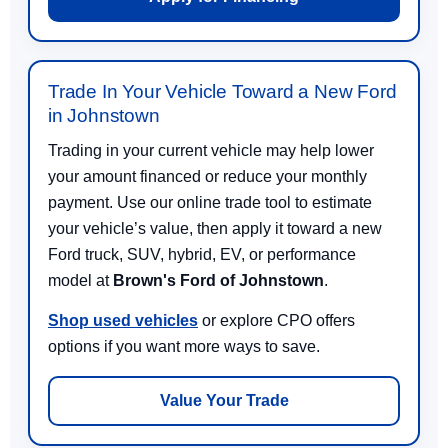
Trade In Your Vehicle Toward a New Ford
in Johnstown
Trading in your current vehicle may help lower
your amount financed or reduce your monthly
payment. Use our online trade tool to estimate
your vehicle’s value, then apply it toward a new
Ford truck, SUV, hybrid, EV, or performance
model at
Brown's Ford of Johnstown
.
Shop used vehicles
or explore CPO offers
options if you want more ways to save.
Value Your Trade