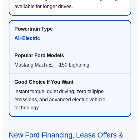
available for longer drives.
All-Electric
Mustang Mach-E, F-150 Lightning
Instant torque, quiet driving, zero tailpipe
emissions, and advanced electric vehicle
technology.
New Ford Financing, Lease Offers &