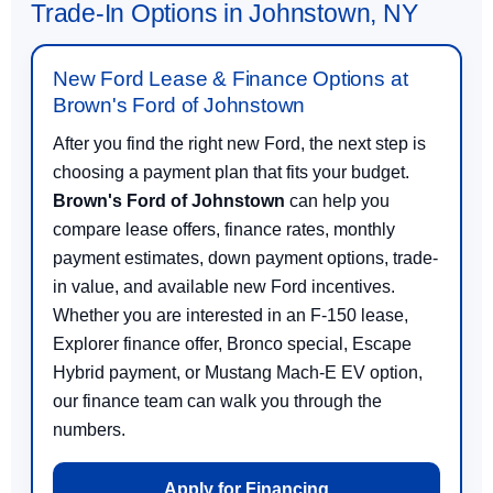
Trade-In Options in Johnstown, NY
New Ford Lease & Finance Options at
Brown's Ford of Johnstown
After you find the right new Ford, the next step is
choosing a payment plan that fits your budget.
Brown's Ford of Johnstown
can help you
compare lease offers, finance rates, monthly
payment estimates, down payment options, trade-
in value, and available new Ford incentives.
Whether you are interested in an F-150 lease,
Explorer finance offer, Bronco special, Escape
Hybrid payment, or Mustang Mach-E EV option,
our finance team can walk you through the
numbers.
Apply for Financing