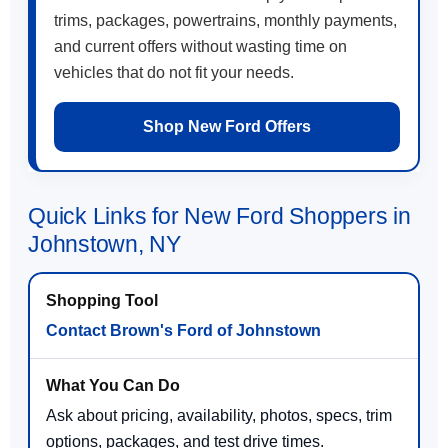
trims, packages, powertrains, monthly payments,
and current offers without wasting time on
vehicles that do not fit your needs.
Shop New Ford Offers
Quick Links for New Ford Shoppers in
Johnstown, NY
Contact Brown's Ford of Johnstown
Ask about pricing, availability, photos, specs, trim
options, packages, and test drive times.