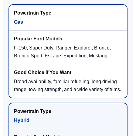
Gas
F-150, Super Duty, Ranger, Explorer, Bronco,
Bronco Sport, Escape, Expedition, Mustang
Broad availability, familiar refueling, long driving
range, towing strength, and a wide variety of trims.
Hybrid