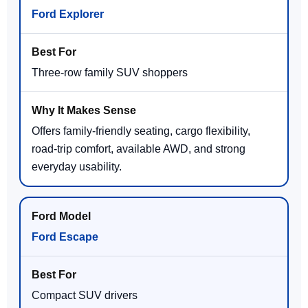
Ford Explorer
Three-row family SUV shoppers
Offers family-friendly seating, cargo flexibility,
road-trip comfort, available AWD, and strong
everyday usability.
Ford Escape
Compact SUV drivers