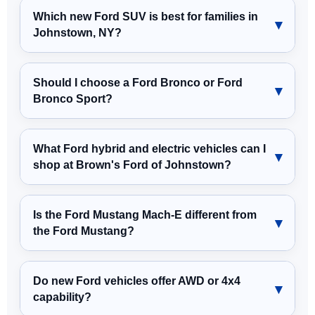
Which new Ford SUV is best for families in
Johnstown, NY?
Should I choose a Ford Bronco or Ford
Bronco Sport?
What Ford hybrid and electric vehicles can I
shop at Brown's Ford of Johnstown?
Is the Ford Mustang Mach-E different from
the Ford Mustang?
Do new Ford vehicles offer AWD or 4x4
capability?