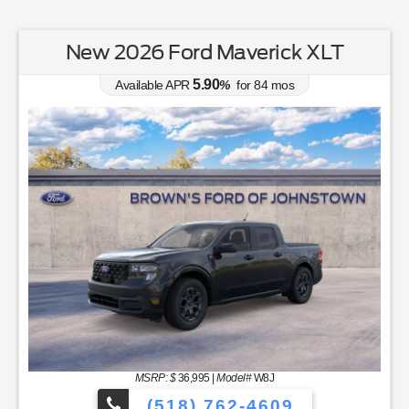
New 2026 Ford Maverick XLT
5.90
Available APR
%
for
84
mos
MSRP: $
36,995
|
Model#
W8J
(518) 762-4609