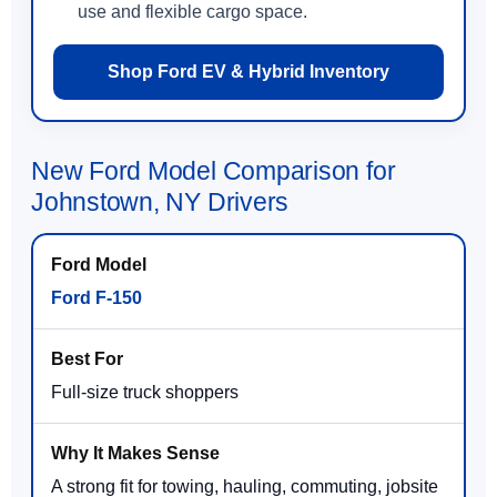
use and flexible cargo space.
Shop Ford EV & Hybrid Inventory
New Ford Model Comparison for
Johnstown, NY Drivers
Ford F-150
Full-size truck shoppers
A strong fit for towing, hauling, commuting, jobsite