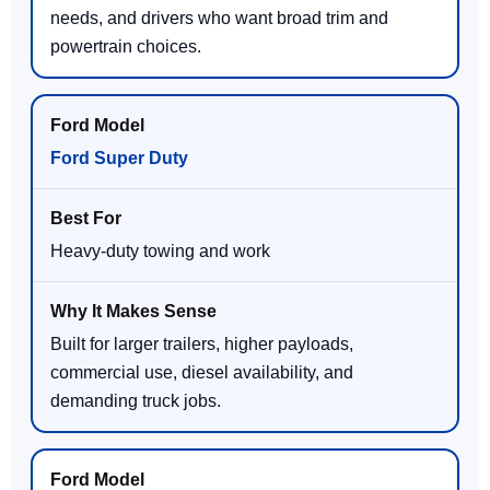
needs, and drivers who want broad trim and
powertrain choices.
Ford Super Duty
Heavy-duty towing and work
Built for larger trailers, higher payloads,
commercial use, diesel availability, and
demanding truck jobs.