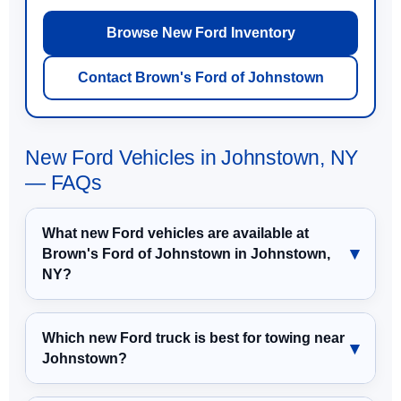
Browse New Ford Inventory
Contact Brown's Ford of Johnstown
New Ford Vehicles in Johnstown, NY
— FAQs
What new Ford vehicles are available at
Brown's Ford of Johnstown in Johnstown,
NY?
Which new Ford truck is best for towing near
Johnstown?