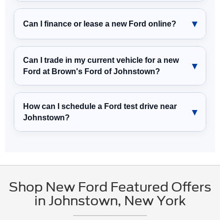
Can I finance or lease a new Ford online?
Can I trade in my current vehicle for a new
Ford at Brown's Ford of Johnstown?
How can I schedule a Ford test drive near
Johnstown?
Shop New Ford Featured Offers
in Johnstown, New York