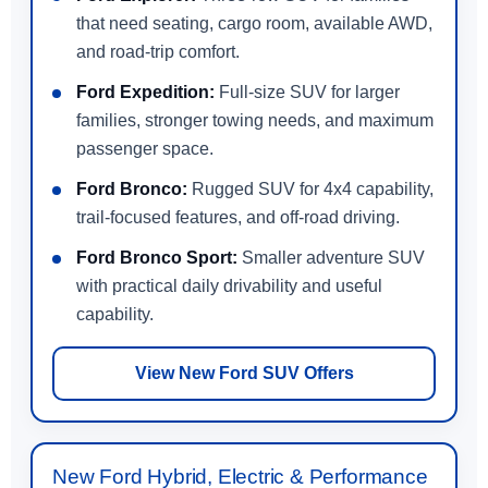
that need seating, cargo room, available AWD,
and road-trip comfort.
Ford Expedition:
Full-size SUV for larger
families, stronger towing needs, and maximum
passenger space.
Ford Bronco:
Rugged SUV for 4x4 capability,
trail-focused features, and off-road driving.
Ford Bronco Sport:
Smaller adventure SUV
with practical daily drivability and useful
capability.
View New Ford SUV Offers
New Ford Hybrid, Electric & Performance