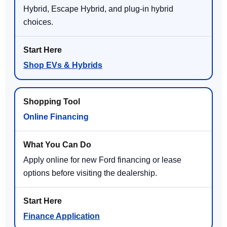
Hybrid, Escape Hybrid, and plug-in hybrid
choices.
Shop EVs & Hybrids
Online Financing
Apply online for new Ford financing or lease
options before visiting the dealership.
Finance Application