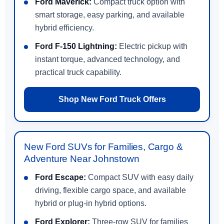
Ford Maverick:
Compact truck option with
smart storage, easy parking, and available
hybrid efficiency.
Ford F-150 Lightning:
Electric pickup with
instant torque, advanced technology, and
practical truck capability.
Shop New Ford Truck Offers
New Ford SUVs for Families, Cargo &
Adventure Near Johnstown
Ford Escape:
Compact SUV with easy daily
driving, flexible cargo space, and available
hybrid or plug-in hybrid options.
Ford Explorer:
Three-row SUV for families