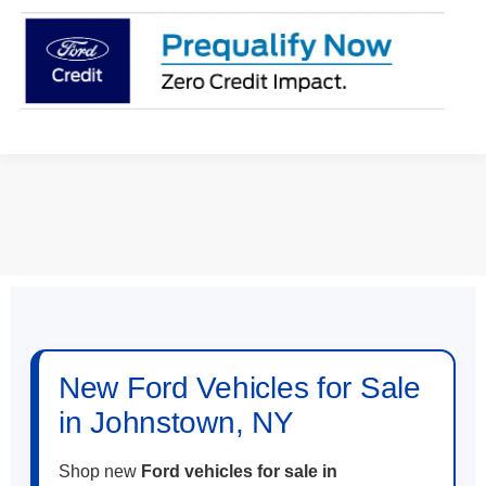
May not represent actual vehicle. (Options, colors, trim and body style
may vary)
New Ford Vehicles for Sale
in Johnstown, NY
Shop new
Ford vehicles for sale in