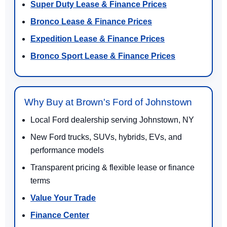
Super Duty Lease & Finance Prices
Bronco Lease & Finance Prices
Expedition Lease & Finance Prices
Bronco Sport Lease & Finance Prices
Why Buy at Brown's Ford of Johnstown
Local Ford dealership serving Johnstown, NY
New Ford trucks, SUVs, hybrids, EVs, and
performance models
Transparent pricing & flexible lease or finance
terms
Value Your Trade
Finance Center