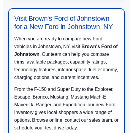
Visit Brown's Ford of Johnstown
for a New Ford in Johnstown, NY
When you are ready to compare new Ford
vehicles in Johnstown, NY, visit
Brown's Ford of
Johnstown
. Our team can help you compare
trims, available packages, capability ratings,
technology features, interior space, fuel economy,
charging options, and current incentives.
From the F-150 and Super Duty to the Explorer,
Escape, Bronco, Mustang, Mustang Mach-E,
Maverick, Ranger, and Expedition, our new Ford
inventory gives local shoppers a wide range of
options. Browse online, contact our sales team, or
schedule your test drive today.