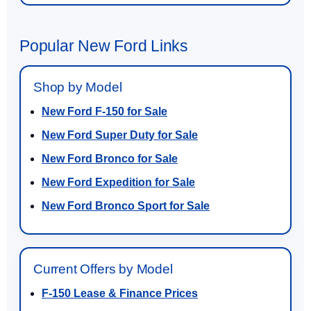
Popular New Ford Links
Shop by Model
New Ford F-150 for Sale
New Ford Super Duty for Sale
New Ford Bronco for Sale
New Ford Expedition for Sale
New Ford Bronco Sport for Sale
Current Offers by Model
F-150 Lease & Finance Prices