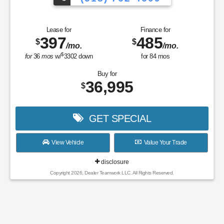
Lease for
Finance for
397
485
$
$
/mo.
/mo.
$
for
36
mos
w/
3302
down
for
84
mos
Buy for
36,995
$
GET SPECIAL
View Vehicle
Value Your Trade
disclosure
Copyright 2026, Dealer Teamwork LLC. All Rights Reserved.