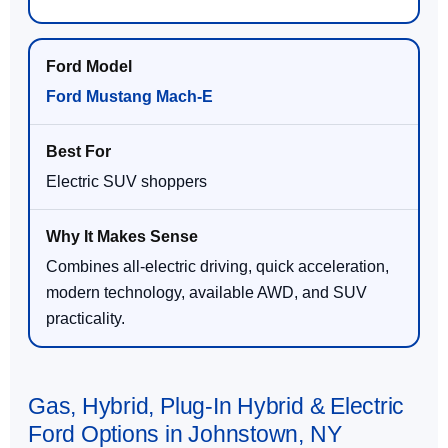
Ford Mustang Mach-E
Electric SUV shoppers
Combines all-electric driving, quick acceleration,
modern technology, available AWD, and SUV
practicality.
Gas, Hybrid, Plug-In Hybrid & Electric
Ford Options in Johnstown, NY