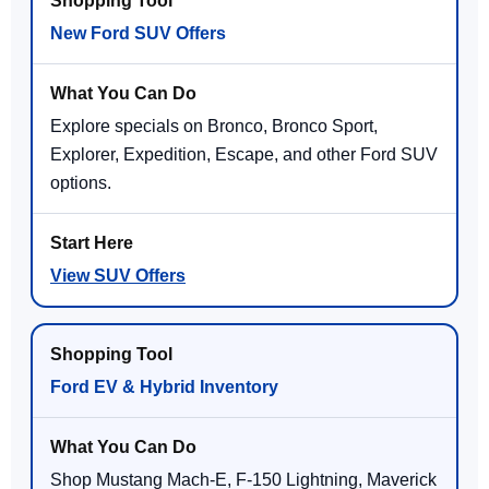
New Ford SUV Offers
Explore specials on Bronco, Bronco Sport,
Explorer, Expedition, Escape, and other Ford SUV
options.
View SUV Offers
Ford EV & Hybrid Inventory
Shop Mustang Mach-E, F-150 Lightning, Maverick