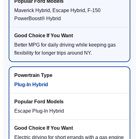
Maverick Hybrid, Escape Hybrid, F-150
PowerBoost® Hybrid
Better MPG for daily driving while keeping gas
flexibility for longer trips around NY.
Plug-In Hybrid
Escape Plug-In Hybrid
Electric driving for short errands with a gas engine