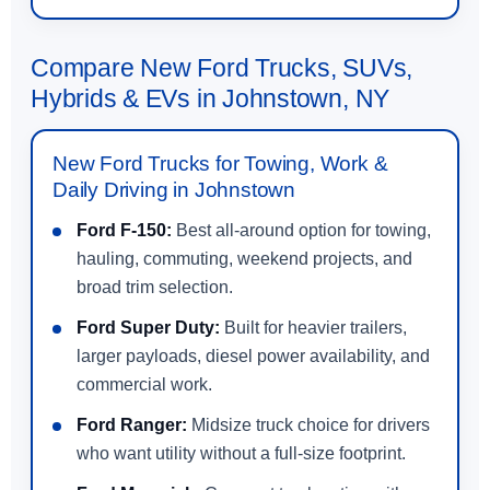
Compare New Ford Trucks, SUVs,
Hybrids & EVs in Johnstown, NY
New Ford Trucks for Towing, Work &
Daily Driving in Johnstown
Ford F-150:
Best all-around option for towing,
hauling, commuting, weekend projects, and
broad trim selection.
Ford Super Duty:
Built for heavier trailers,
larger payloads, diesel power availability, and
commercial work.
Ford Ranger:
Midsize truck choice for drivers
who want utility without a full-size footprint.