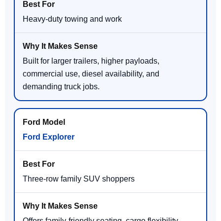
Heavy-duty towing and work
Built for larger trailers, higher payloads,
commercial use, diesel availability, and
demanding truck jobs.
Ford Explorer
Three-row family SUV shoppers
Offers family-friendly seating, cargo flexibility,