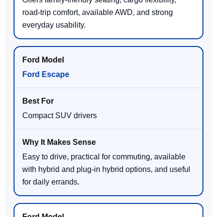
road-trip comfort, available AWD, and strong
everyday usability.
Ford Escape
Compact SUV drivers
Easy to drive, practical for commuting, available
with hybrid and plug-in hybrid options, and useful
for daily errands.