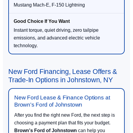
Mustang Mach-E, F-150 Lightning
Instant torque, quiet driving, zero tailpipe
emissions, and advanced electric vehicle
technology.
New Ford Financing, Lease Offers &
Trade-In Options in Johnstown, NY
New Ford Lease & Finance Options at
Brown's Ford of Johnstown
After you find the right new Ford, the next step is
choosing a payment plan that fits your budget.
Brown's Ford of Johnstown
can help you