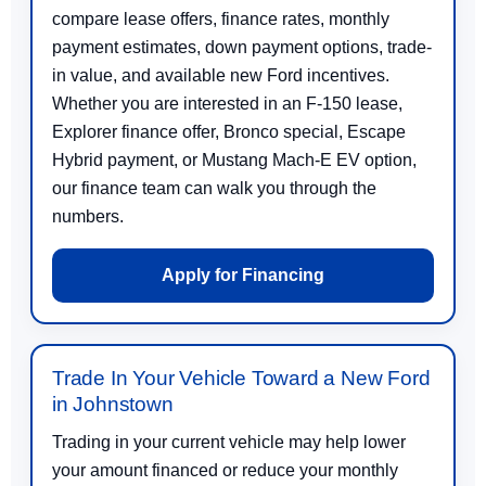
compare lease offers, finance rates, monthly
payment estimates, down payment options, trade-
in value, and available new Ford incentives.
Whether you are interested in an F-150 lease,
Explorer finance offer, Bronco special, Escape
Hybrid payment, or Mustang Mach-E EV option,
our finance team can walk you through the
numbers.
Apply for Financing
Trade In Your Vehicle Toward a New Ford
in Johnstown
Trading in your current vehicle may help lower
your amount financed or reduce your monthly