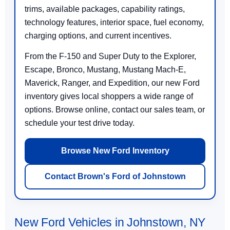
trims, available packages, capability ratings,
technology features, interior space, fuel economy,
charging options, and current incentives.
From the F-150 and Super Duty to the Explorer,
Escape, Bronco, Mustang, Mustang Mach-E,
Maverick, Ranger, and Expedition, our new Ford
inventory gives local shoppers a wide range of
options. Browse online, contact our sales team, or
schedule your test drive today.
Browse New Ford Inventory
Contact Brown's Ford of Johnstown
New Ford Vehicles in Johnstown, NY