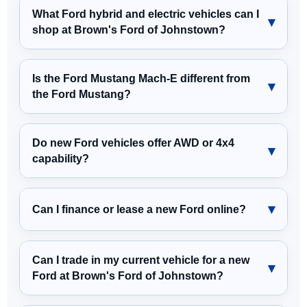
What Ford hybrid and electric vehicles can I
shop at Brown's Ford of Johnstown?
Is the Ford Mustang Mach-E different from
the Ford Mustang?
Do new Ford vehicles offer AWD or 4x4
capability?
Can I finance or lease a new Ford online?
Can I trade in my current vehicle for a new
Ford at Brown's Ford of Johnstown?