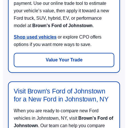
payment. Use our online trade tool to estimate
your vehicle’s value, then apply it toward a new
Ford truck, SUV, hybrid, EV, or performance
model at
Brown's Ford of Johnstown
.
Shop used vehicles
or explore CPO offers
options if you want more ways to save.
Value Your Trade
Visit Brown's Ford of Johnstown
for a New Ford in Johnstown, NY
When you are ready to compare new Ford
vehicles in Johnstown, NY, visit
Brown's Ford of
Johnstown
. Our team can help you compare