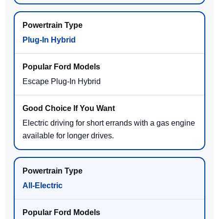
Plug-In Hybrid
Escape Plug-In Hybrid
Electric driving for short errands with a gas engine
available for longer drives.
All-Electric