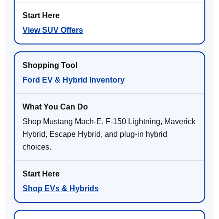
View SUV Offers
Ford EV & Hybrid Inventory
Shop Mustang Mach-E, F-150 Lightning, Maverick
Hybrid, Escape Hybrid, and plug-in hybrid
choices.
Shop EVs & Hybrids