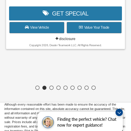
GET SPECIAL
View Vehicle
Value Your Trade
disclosure
Copyright 2026, Dealer Teamwork LLC. All Rights Reserved.
Although every reasonable effort has been made to ensure the accuracy of the
information contained on this site, absolute accuracy cannot be guaranteed. This site,
and all information and materials appearing on it, are presented to the user "as is"
without warranty of any kind, either express or implied. All vehicles are subject to prior
Finding the perfect vehicle? Chat
sale. Prices include all costs to be paid by a consumer, except for licensing costs,
now for expert guidance!
registration fees, and taxes. ‡Vehicles shown at different locations are not currently in
our inventory (Not in Stock) but can be made available to you at our location within a