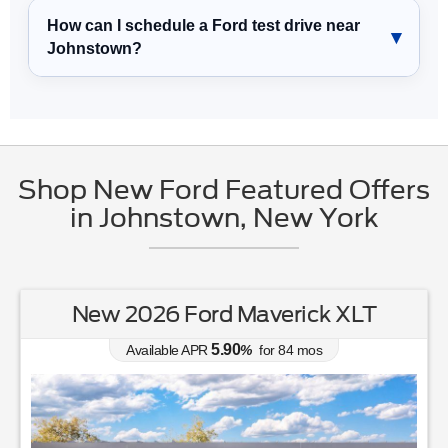
How can I schedule a Ford test drive near
Johnstown?
Shop New Ford Featured Offers
in Johnstown, New York
New 2026 Ford Maverick XLT
5.90
Available APR
%
for
84
mos