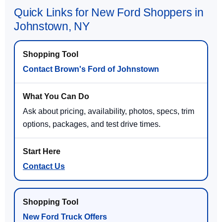
Quick Links for New Ford Shoppers in
Johnstown, NY
Contact Brown's Ford of Johnstown
Ask about pricing, availability, photos, specs, trim
options, packages, and test drive times.
Contact Us
New Ford Truck Offers