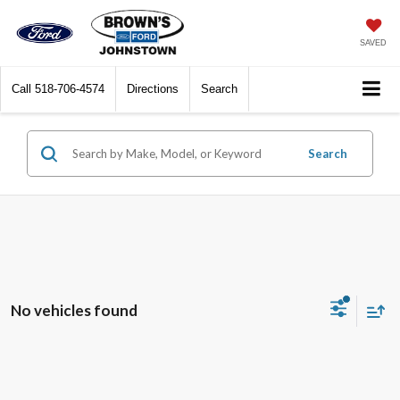
SAVED
Call
518-706-4574
Directions
Search
Search
No vehicles found