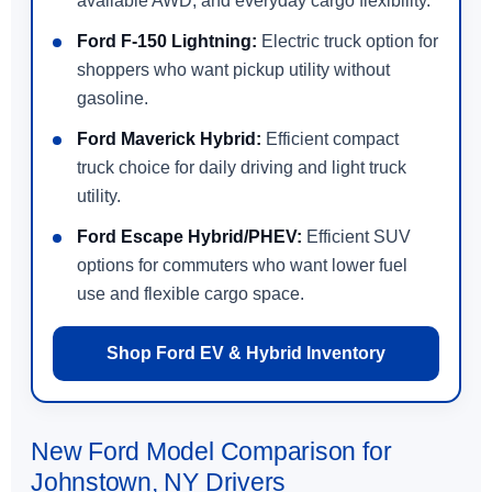
available AWD, and everyday cargo flexibility.
Ford F-150 Lightning:
Electric truck option for
shoppers who want pickup utility without
gasoline.
Ford Maverick Hybrid:
Efficient compact
truck choice for daily driving and light truck
utility.
Ford Escape Hybrid/PHEV:
Efficient SUV
options for commuters who want lower fuel
use and flexible cargo space.
Shop Ford EV & Hybrid Inventory
New Ford Model Comparison for
Johnstown, NY Drivers