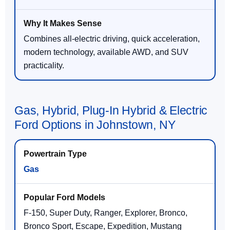
Combines all-electric driving, quick acceleration,
modern technology, available AWD, and SUV
practicality.
Gas, Hybrid, Plug-In Hybrid & Electric
Ford Options in Johnstown, NY
Gas
F-150, Super Duty, Ranger, Explorer, Bronco,
Bronco Sport, Escape, Expedition, Mustang