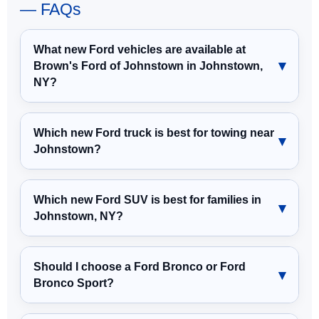
— FAQs
What new Ford vehicles are available at
Brown's Ford of Johnstown in Johnstown,
NY?
Which new Ford truck is best for towing near
Johnstown?
Which new Ford SUV is best for families in
Johnstown, NY?
Should I choose a Ford Bronco or Ford
Bronco Sport?