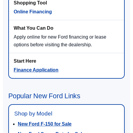
Online Financing
Apply online for new Ford financing or lease
options before visiting the dealership.
Finance Application
Popular New Ford Links
Shop by Model
New Ford F-150 for Sale