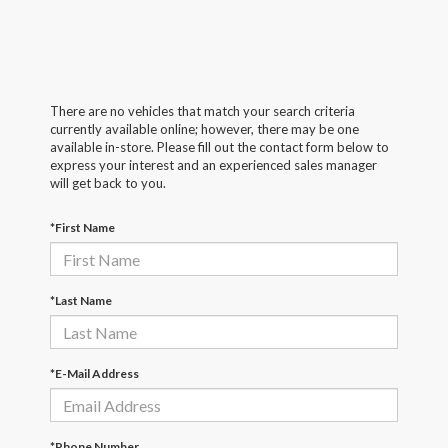
There are no vehicles that match your search criteria
currently available online; however, there may be one
available in-store. Please fill out the contact form below to
express your interest and an experienced sales manager
will get back to you.
*First Name
*Last Name
*E-Mail Address
*Phone Number