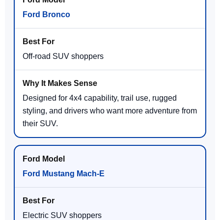
Ford Bronco
Off-road SUV shoppers
Designed for 4x4 capability, trail use, rugged
styling, and drivers who want more adventure from
their SUV.
Ford Mustang Mach-E
Electric SUV shoppers