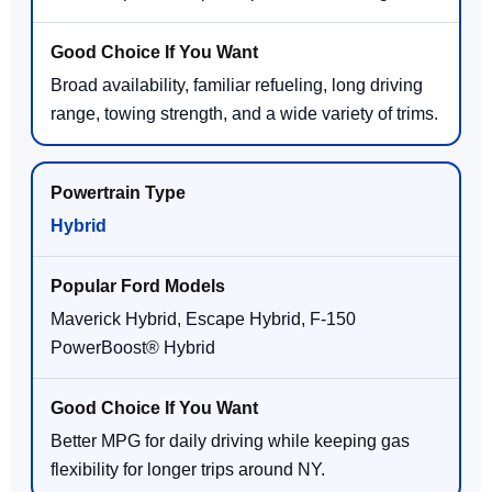
Broad availability, familiar refueling, long driving
range, towing strength, and a wide variety of trims.
Hybrid
Maverick Hybrid, Escape Hybrid, F-150
PowerBoost® Hybrid
Better MPG for daily driving while keeping gas
flexibility for longer trips around NY.