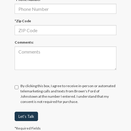
*Zip Code
Comments:
By clicking this box, I agree to receive in-person or automated
telemarketing calls and texts from Brown's Ford of
Johnstown at the number I entered. I understand that my
consent is not required for purchase.
Let's Talk
*Required Fields