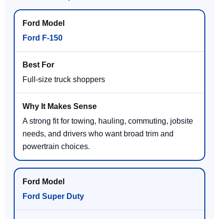
Ford F-150
Full-size truck shoppers
A strong fit for towing, hauling, commuting, jobsite
needs, and drivers who want broad trim and
powertrain choices.
Ford Super Duty