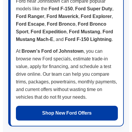
Ford near Johnstown can compare popular
models like the
Ford F-150
,
Ford Super Duty
,
Ford Ranger
,
Ford Maverick
,
Ford Explorer
,
Ford Escape
,
Ford Bronco
,
Ford Bronco
Sport
,
Ford Expedition
,
Ford Mustang
,
Ford
Mustang Mach-E
, and
Ford F-150 Lightning
.
At
Brown's Ford of Johnstown
, you can
browse new Ford specials, estimate trade-in
value, apply for financing, and schedule a test
drive online. Our team can help you compare
trims, packages, powertrains, monthly payments,
and current offers without wasting time on
vehicles that do not fit your needs.
Shop New Ford Offers