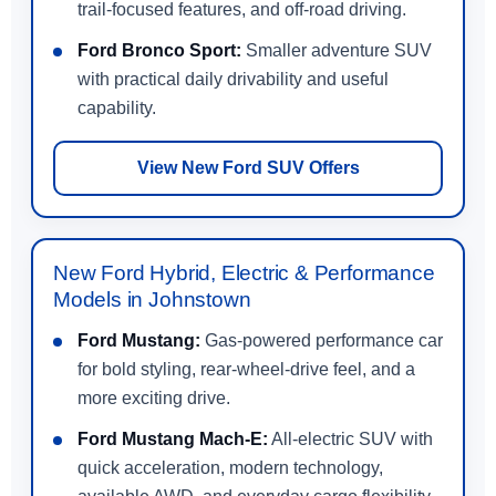
trail-focused features, and off-road driving.
Ford Bronco Sport:
Smaller adventure SUV
with practical daily drivability and useful
capability.
View New Ford SUV Offers
New Ford Hybrid, Electric & Performance
Models in Johnstown
Ford Mustang:
Gas-powered performance car
for bold styling, rear-wheel-drive feel, and a
more exciting drive.
Ford Mustang Mach-E:
All-electric SUV with
quick acceleration, modern technology,