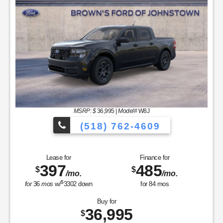
MSRP: $
36,995
|
Model#
W8J
(518) 762-4609
Lease for
Finance for
397
485
$
$
/mo.
/mo.
$
for
36
mos
w/
3302
down
for
84
mos
Buy for
36,995
$