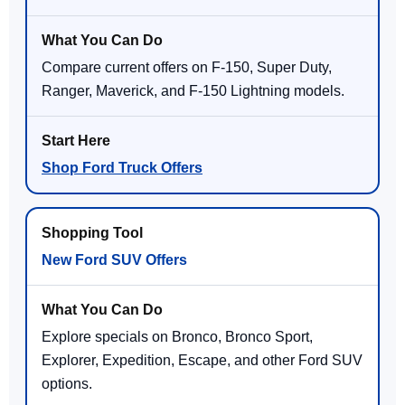
Compare current offers on F-150, Super Duty,
Ranger, Maverick, and F-150 Lightning models.
Shop Ford Truck Offers
New Ford SUV Offers
Explore specials on Bronco, Bronco Sport,
Explorer, Expedition, Escape, and other Ford SUV
options.