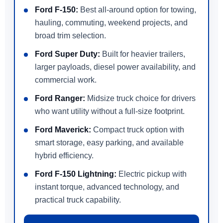
Ford F-150:
Best all-around option for towing,
hauling, commuting, weekend projects, and
broad trim selection.
Ford Super Duty:
Built for heavier trailers,
larger payloads, diesel power availability, and
commercial work.
Ford Ranger:
Midsize truck choice for drivers
who want utility without a full-size footprint.
Ford Maverick:
Compact truck option with
smart storage, easy parking, and available
hybrid efficiency.
Ford F-150 Lightning:
Electric pickup with
instant torque, advanced technology, and
practical truck capability.