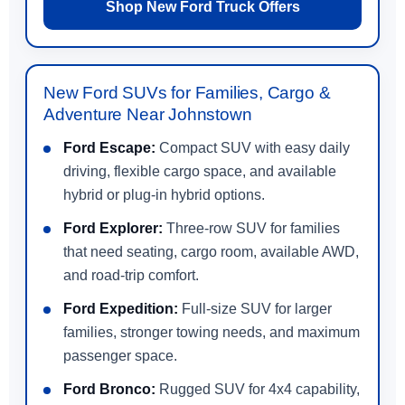
Shop New Ford Truck Offers
New Ford SUVs for Families, Cargo &
Adventure Near Johnstown
Ford Escape:
Compact SUV with easy daily
driving, flexible cargo space, and available
hybrid or plug-in hybrid options.
Ford Explorer:
Three-row SUV for families
that need seating, cargo room, available AWD,
and road-trip comfort.
Ford Expedition:
Full-size SUV for larger
families, stronger towing needs, and maximum
passenger space.
Ford Bronco:
Rugged SUV for 4x4 capability,