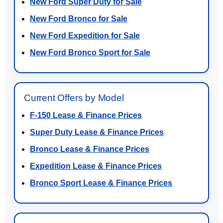
New Ford Super Duty for Sale
New Ford Bronco for Sale
New Ford Expedition for Sale
New Ford Bronco Sport for Sale
Current Offers by Model
F-150 Lease & Finance Prices
Super Duty Lease & Finance Prices
Bronco Lease & Finance Prices
Expedition Lease & Finance Prices
Bronco Sport Lease & Finance Prices