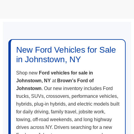
May not represent actual vehicle. (Options, colors, trim and body style
may vary)
New Ford Vehicles for Sale
in Johnstown, NY
Shop new
Ford vehicles for sale in
Johnstown, NY
at
Brown's Ford of
Johnstown
. Our new inventory includes Ford
trucks, SUVs, crossovers, performance vehicles,
hybrids, plug-in hybrids, and electric models built
for daily driving, family travel, jobsite work,
towing, off-road weekends, and long highway
drives across NY. Drivers searching for a new