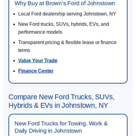
Why Buy at Brown's Ford of Johnstown
Local Ford dealership serving Johnstown, NY
New Ford trucks, SUVs, hybrids, EVs, and
performance models
Transparent pricing & flexible lease or finance
terms
Value Your Trade
Finance Center
Compare New Ford Trucks, SUVs,
Hybrids & EVs in Johnstown, NY
New Ford Trucks for Towing, Work &
Daily Driving in Johnstown