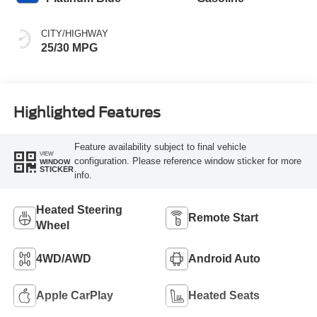
CITY/HIGHWAY
25/30 MPG
Highlighted Features
Feature availability subject to final vehicle
VIEW
configuration. Please reference window sticker for more
WINDOW
STICKER
info.
Heated Steering
Remote Start
Wheel
4WD/AWD
Android Auto
Apple CarPlay
Heated Seats