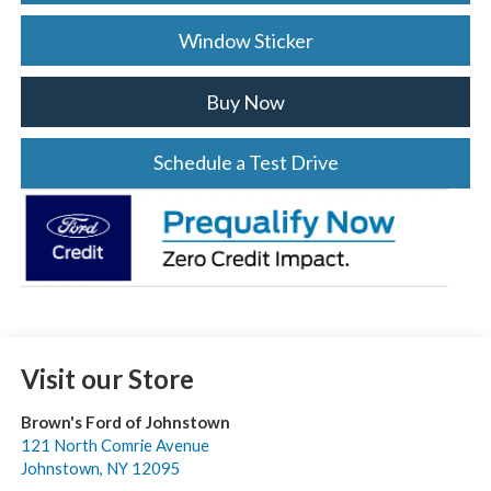
Window Sticker
Buy Now
Schedule a Test Drive
Visit our Store
Brown's Ford of Johnstown
121 North Comrie Avenue
Johnstown
,
NY
12095