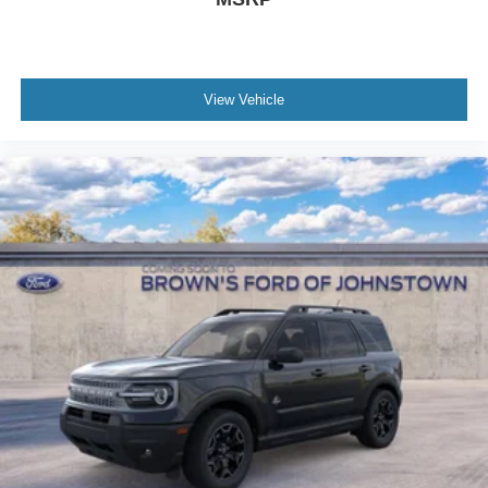
View Vehicle