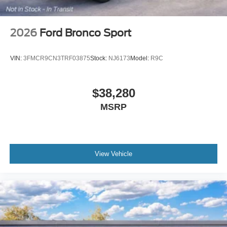
2026
Ford Bronco Sport
VIN:
3FMCR9CN3TRF03875
Stock:
NJ6173
Model:
R9C
$38,280
MSRP
View Vehicle