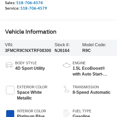
Sales:
518-706-4574
Service:
518-706-4579
Vehicle Information
VIN:
Stock #:
Model Code:
3FMCR9CNXTRF08300
NJ6164
R9C
BODY STYLE
ENGINE
4D Sport Utility
1.5L EcoBoost®
with Auto Start-
Stop Technology
EXTERIOR COLOR
TRANSMISSION
Space White
8-Speed Automatic
Metallic
INTERIOR COLOR
FUEL TYPE
Platinum Blue
Gasoline