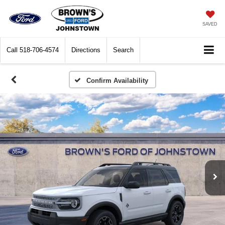
SAVED
Call
518-706-4574
Directions
Search
Confirm Availability