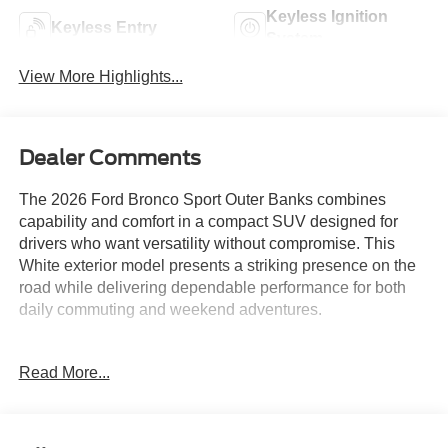
Keyless Ignition
Keyless Entry
System
View More Highlights...
Dealer Comments
The 2026 Ford Bronco Sport Outer Banks combines
capability and comfort in a compact SUV designed for
drivers who want versatility without compromise. This
White exterior model presents a striking presence on the
road while delivering dependable performance for both
daily commuting and weekend adventures.
- 1.5L EcoBoost engine with 8-speed automatic
Read More...
transmission and 4WD capability
- SYNC 4 infotainment system with Apple CarPlay and
Android Auto compatibility
- Ford Connectivity Package with 7-year Wi-Fi hotspot