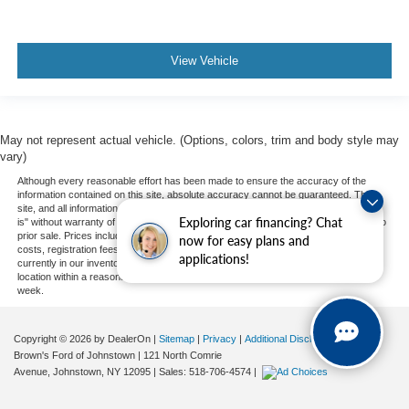
View Vehicle
May not represent actual vehicle. (Options, colors, trim and body style may
vary)
Although every reasonable effort has been made to ensure the accuracy of the
information contained on this site, absolute accuracy cannot be guaranteed. This
site, and all information and materials appearing on it, are presented to the user "as
Exploring car financing? Chat
is" without warranty of any kind, either express or implied. All vehicles are subject to
prior sale. Prices include all costs to be paid by a consumer, except for licensing
now for easy plans and
costs, registration fees, and taxes. ‡Vehicles shown at different locations are not
applications!
currently in our inventory (Not in Stock) but can be made available to you at our
location within a reasonable date from the time of your request, not to exceed one
week.
Copyright © 2026
by DealerOn
|
Sitemap
|
Privacy
|
Additional Disclosures
Brown's Ford of Johnstown
|
121 North Comrie
Avenue,
Johnstown,
NY
12095
| Sales:
518-706-4574
|