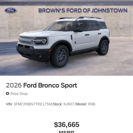
2026
Ford Bronco Sport
Price Drop
VIN:
3FMCR9BN7TRE17566
Stock:
NJ6072
Model:
R9B
$36,665
MSRP