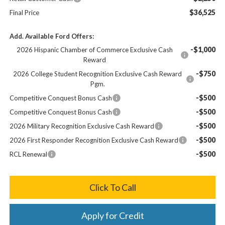
$36,525
Final Price
Add. Available Ford Offers:
-$1,000
2026 Hispanic Chamber of Commerce Exclusive Cash
Reward
-$750
2026 College Student Recognition Exclusive Cash Reward
Pgm.
-$500
Competitive Conquest Bonus Cash
-$500
Competitive Conquest Bonus Cash
-$500
2026 Military Recognition Exclusive Cash Reward
-$500
2026 First Responder Recognition Exclusive Cash Reward
-$500
RCL Renewal
Click To Call
Apply for Credit