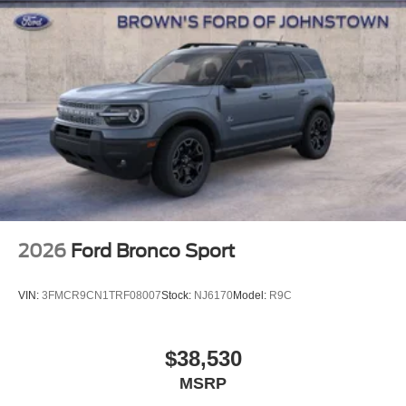
2026
Ford Bronco Sport
VIN:
3FMCR9CN1TRF08007
Stock:
NJ6170
Model:
R9C
$38,530
MSRP