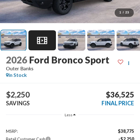
1
/
23
2026
Ford Bronco Sport
Outer Banks
In Stock
$2,250
$36,525
SAVINGS
FINAL PRICE
Less
$38,775
MSRP:
-$2,250
Retail Customer Cash