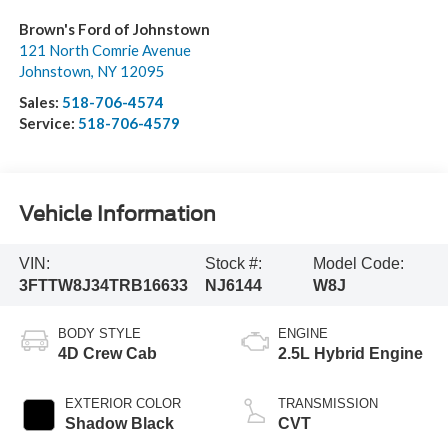
Brown's Ford of Johnstown
121 North Comrie Avenue
Johnstown
,
NY
12095
Sales:
518-706-4574
Service:
518-706-4579
Vehicle Information
VIN:
Stock #:
Model Code:
3FTTW8J34TRB16633
NJ6144
W8J
BODY STYLE
ENGINE
4D Crew Cab
2.5L Hybrid Engine
EXTERIOR COLOR
TRANSMISSION
Shadow Black
CVT