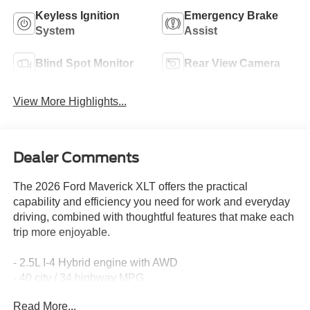
Keyless Ignition
Emergency Brake
System
Assist
Blind Spot Monitor
Rear View Camera
View More Highlights...
Dealer Comments
The 2026 Ford Maverick XLT offers the practical
capability and efficiency you need for work and everyday
driving, combined with thoughtful features that make each
trip more enjoyable.
- 2.5L I-4 Hybrid engine with AWD
- 40 city / 34 highway MPG
- 4K Tow Package with Class III Trailer Hitch
Read More...
- Ford Co-Pilot360 advanced driver assistance