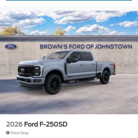
2026
Ford F-250SD
Price Drop