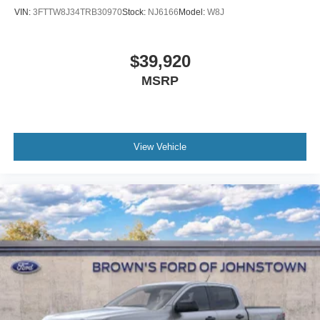
VIN:
3FTTW8J34TRB30970
Stock:
NJ6166
Model:
W8J
$39,920
MSRP
View Vehicle