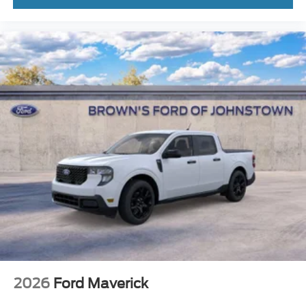
2026
Ford Maverick