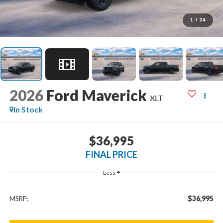
1
/
24
2026
Ford Maverick
XLT
In Stock
$36,995
FINAL PRICE
Less
$36,995
MSRP: