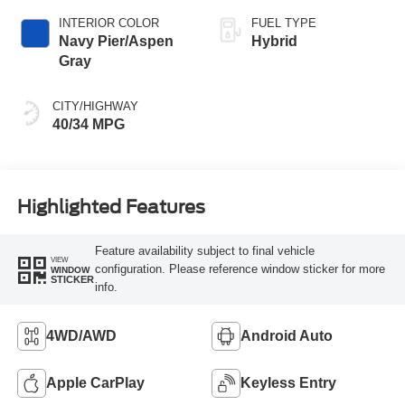
INTERIOR COLOR
FUEL TYPE
Navy Pier/Aspen
Hybrid
Gray
CITY/HIGHWAY
40/34 MPG
Highlighted Features
Feature availability subject to final vehicle
VIEW
configuration. Please reference window sticker for more
WINDOW
STICKER
info.
4WD/AWD
Android Auto
Apple CarPlay
Keyless Entry