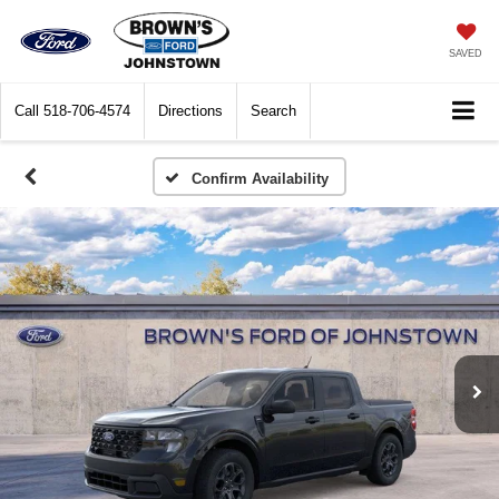
SAVED
Call
518-706-4574
Directions
Search
Confirm Availability