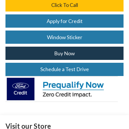
Click To Call
Apply for Credit
Window Sticker
Buy Now
Schedule a Test Drive
Visit our Store