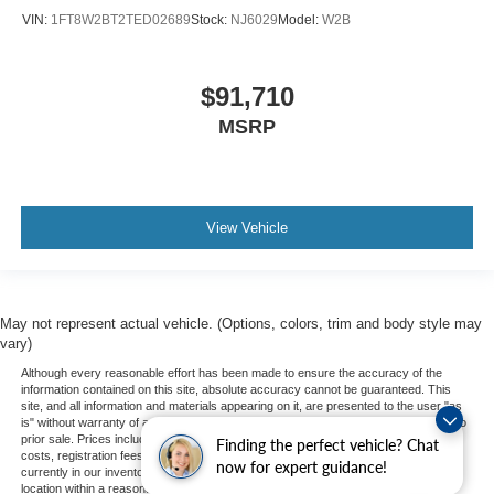
VIN:
1FT8W2BT2TED02689
Stock:
NJ6029
Model:
W2B
$91,710
MSRP
View Vehicle
May not represent actual vehicle. (Options, colors, trim and body style may
vary)
Although every reasonable effort has been made to ensure the accuracy of the
information contained on this site, absolute accuracy cannot be guaranteed. This
site, and all information and materials appearing on it, are presented to the user "as
is" without warranty of any kind, either express or implied. All vehicles are subject to
prior sale. Prices include all costs to be paid by a consumer, except for licensing
Finding the perfect vehicle? Chat
costs, registration fees, and taxes. ‡Vehicles shown at different locations are not
now for expert guidance!
currently in our inventory (Not in Stock) but can be made available to you at our
location within a reasonable date from the time of your request, not to exceed one