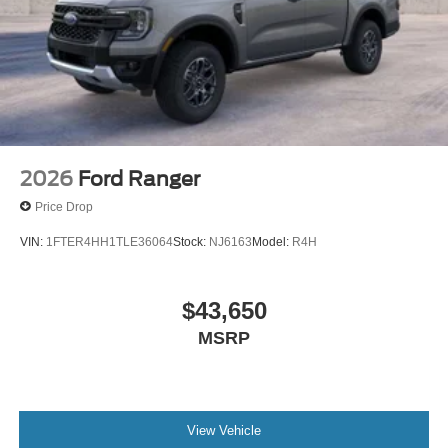
2026
Ford Ranger
Price Drop
VIN:
1FTER4HH1TLE36064
Stock:
NJ6163
Model:
R4H
$43,650
MSRP
View Vehicle