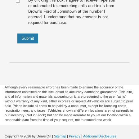
By clicking this box, I agree to receive in-person
or automated telemarketing calls and texts from
Brown's Ford of Johnstown at the number I
entered. I understand that my consent is not
required for purchase.
Submit
Although every reasonable effort has been made to ensure the accuracy of the
information contained on this site, absolute accuracy cannot be guaranteed. This site,
and all information and materials appearing on it, are presented to the user "as is"
without warranty of any kind, either express or implied. All vehicles are subject to prior
sale. Prices include all costs to be paid by a consumer, except for licensing costs,
registration fees, and taxes. ‡Vehicles shown at different locations are not currently in
our inventory (Not in Stock) but can be made available to you at our location within a
reasonable date from the time of your request, not to exceed one week.
Copyright © 2026
by DealerOn
|
Sitemap
|
Privacy
|
Additional Disclosures