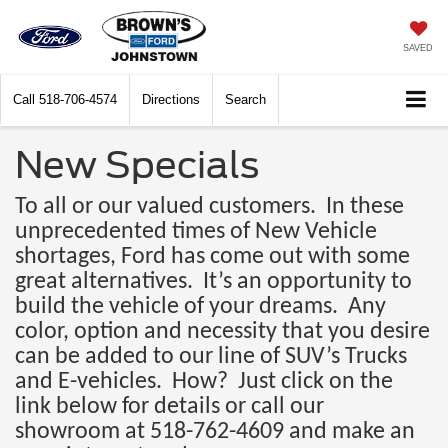
SAVED
Call
518-706-4574
Directions
Search
New Specials
To all or our valued customers. In these
unprecedented times of New Vehicle
shortages, Ford has come out with some
great alternatives. It’s an opportunity to
build the vehicle of your dreams. Any
color, option and necessity that you desire
can be added to our line of SUV’s Trucks
and E-vehicles. How? Just click on the
link below for details or call our
showroom at 518-762-4609 and make an