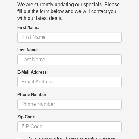
We are currently updating our specials. Please
fill out the form below and we will contact you
with our latest deals.
First Name:
Last Name:
E-Mail Address:
Phone Number:
Zip Code