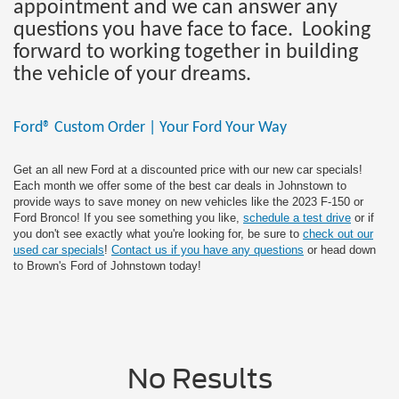
appointment and we can answer any
questions you have face to face. Looking
forward to working together in building
the vehicle of your dreams.
Ford® Custom Order | Your Ford Your Way
Get an all new Ford at a discounted price with our new car specials!
Each month we offer some of the best car deals in Johnstown to
provide ways to save money on new vehicles like the 2023 F-150 or
Ford Bronco! If you see something you like,
schedule a test drive
or if
you don't see exactly what you're looking for, be sure to
check out our
used car specials
!
Contact us if you have any questions
or head down
to Brown's Ford of Johnstown today!
No Results