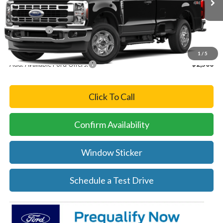
MSRP:
$57,935
Ford Offers:
-$4,000
Final Price
$53,935
1
/
5
Add. Available Ford Offers:
-$2,500
Click To Call
Confirm Availability
Window Sticker
Schedule a Test Drive