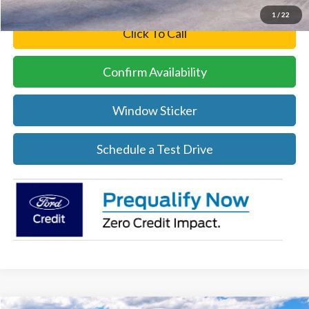
1
/
22
Click To Call
Confirm Availability
Window Sticker
Schedule a Test Drive