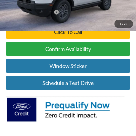
Add. Available Ford Offers:
-$4,250
1
/
23
Click To Call
Confirm Availability
Window Sticker
Schedule a Test Drive