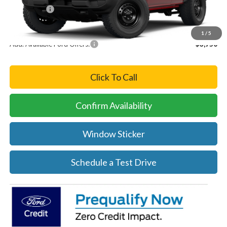
Ford Offers:
-$2,500
Final Price
$48,710
1
/
5
Add. Available Ford Offers:
-$3,750
Click To Call
Confirm Availability
Window Sticker
Schedule a Test Drive