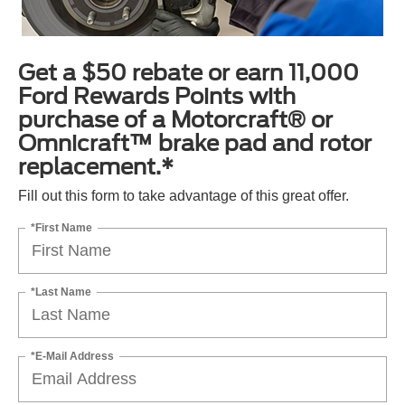
Get a $50 rebate or earn 11,000
Ford Rewards Points with
purchase of a Motorcraft® or
Omnicraft™ brake pad and rotor
replacement.*
Fill out this form to take advantage of this great offer.
*First Name
*Last Name
*E-Mail Address