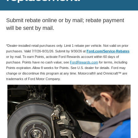
Submit rebate online or by mail; rebate payment
will be sent by mail.
*Dealer-installed retail purchases only. Limit 1 rebate per vehicle. Not valid on prior
purchases. Valid 7/7/26-8/31/26. Submit by 9/30/26 at
Ford.com/Service-Rebates
or by mail. To earn Points, activate Ford Rewards account within 60 days of
purchase. Points have no cash value; see
FordRewards.com
for terms, including
Points expiration. Allow 8 weeks for Points. See U.S. dealer for details. Ford may
change or discontinue this program at any time. Motorcraft® and Omnicraft™ are
trademarks of Ford Motor Company.