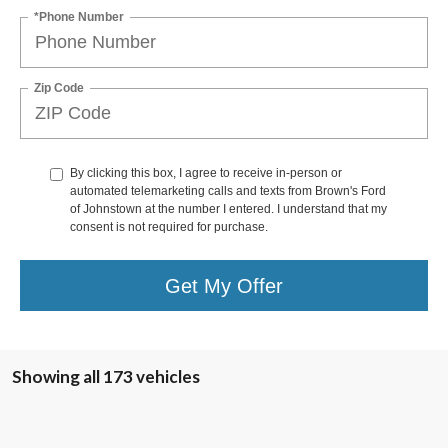
*Phone Number
Zip Code
By clicking this box, I agree to receive in-person or
automated telemarketing calls and texts from Brown's Ford
of Johnstown at the number I entered. I understand that my
consent is not required for purchase.
Get My Offer
Showing all 173 vehicles