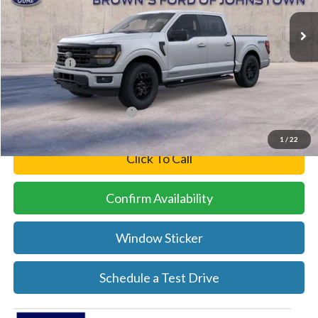
Ext.
Int.
In Stock
MSRP:
$65,600
Brown’s Discount
-$2,026
Ford Offers:
-$5,000
Final Price
$58,574
Add. Available Ford Offers:
-$3,250
1
/
22
Click To Call
Confirm Availability
Window Sticker
Schedule a Test Drive