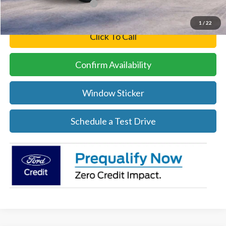
Add. Available Ford Offers:
-$5,500
1
/
22
Click To Call
Confirm Availability
Window Sticker
Schedule a Test Drive