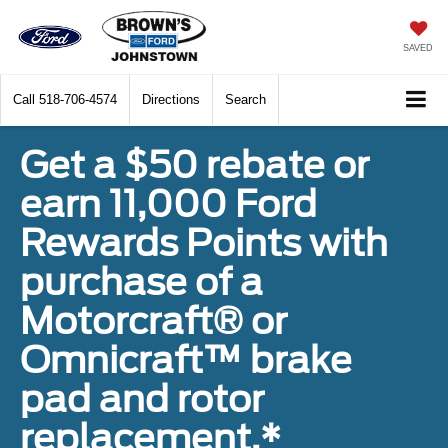
SAVED
Call
518-706-4574
Directions
Search
Get a $50 rebate or
earn 11,000 Ford
Rewards Points with
purchase of a
Motorcraft® or
Omnicraft™ brake
pad and rotor
replacement.*