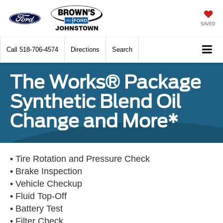
SAVED
Call
518-706-4574
Directions
Search
The Works® Package
Synthetic Blend Oil
Change and More*
• Tire Rotation and Pressure Check
• Brake Inspection
• Vehicle Checkup
• Fluid Top-Off
• Battery Test
• Filter Check