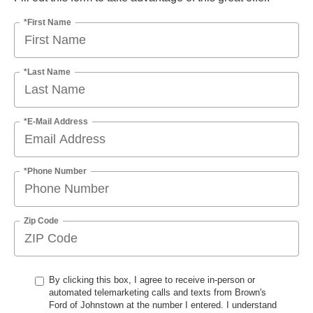
*First Name
*Last Name
*E-Mail Address
*Phone Number
Zip Code
By clicking this box, I agree to receive in-person or
automated telemarketing calls and texts from Brown's
Ford of Johnstown at the number I entered. I understand