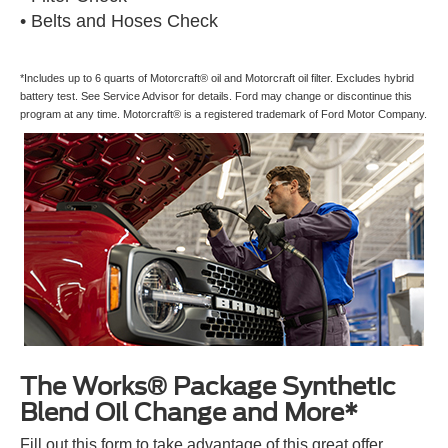
• Belts and Hoses Check
*Includes up to 6 quarts of Motorcraft® oil and Motorcraft oil filter. Excludes hybrid
battery test. See Service Advisor for details. Ford may change or discontinue this
program at any time. Motorcraft® is a registered trademark of Ford Motor Company.
The Works® Package Synthetic
Blend Oil Change and More*
Fill out this form to take advantage of this great offer.