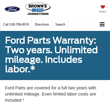
SAVED
Call
518-706-4574
Directions
Search
Ford Parts Warranty:
Two years. Unlimited
mileage. Includes
labor.*
Ford Parts are covered for a full two years with
unlimited mileage. Even limited labor costs are
included.*