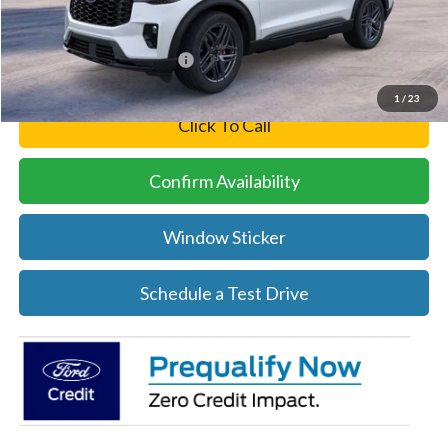
Final Price
$48,224
Add. Available Ford Offers:
-$3,250
1
/
23
Click To Call
Confirm Availability
Window Sticker
Schedule a Test Drive