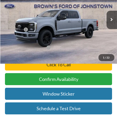
Less
Ext.
Int.
In Stock
MSRP:
$91,710
Brown’s Discount
-$5,711
Ford Offers:
-$1,000
Final Price
$84,999
Add. Available Ford Offers:
-$5,500
1
/
22
Click To Call
Confirm Availability
Window Sticker
Schedule a Test Drive