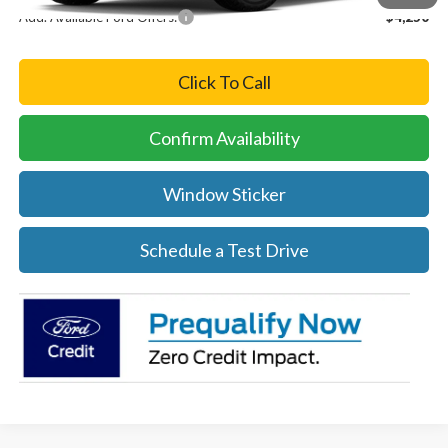
Add. Available Ford Offers:
-$4,250
Click To Call
Confirm Availability
Window Sticker
Schedule a Test Drive