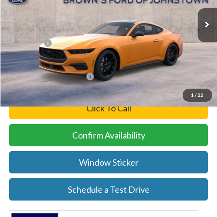
Ext.
Int.
In Stock
MSRP:
$45,240
Brown’s Discount
-$3,245
Ford Offers:
-$2,500
Final Price
$39,495
Add. Available Ford Offers:
-$2,750
1
/
22
Click To Call
Confirm Availability
Window Sticker
Schedule a Test Drive