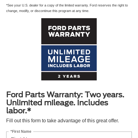
*See your U.S. dealer for a copy of the limited warranty. Ford reserves the right to
change, modify, or discontinue this program at any time.
Ford Parts Warranty: Two years.
Unlimited mileage. Includes
labor.*
Fill out this form to take advantage of this great offer.
*First Name