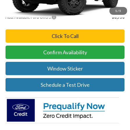
Final Price
$58,415
1
/
5
Add. Available Ford Offers:
-$3,750
Click To Call
Confirm Availability
Window Sticker
Schedule a Test Drive