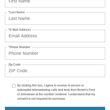
*Last Name
*E-Mail Address
*Phone Number
Zip Code
By clicking this box, I agree to receive in-person or
automated telemarketing calls and texts from Brown's Ford
of Johnstown at the number I entered. I understand that my
consent is not required for purchase.