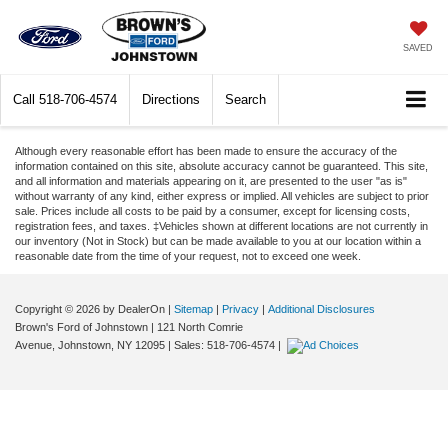
SAVED
Call
518-706-4574
Directions
Search
Although every reasonable effort has been made to ensure the accuracy of the
information contained on this site, absolute accuracy cannot be guaranteed. This site,
and all information and materials appearing on it, are presented to the user "as is"
without warranty of any kind, either express or implied. All vehicles are subject to prior
sale. Prices include all costs to be paid by a consumer, except for licensing costs,
registration fees, and taxes. ‡Vehicles shown at different locations are not currently in
our inventory (Not in Stock) but can be made available to you at our location within a
reasonable date from the time of your request, not to exceed one week.
Copyright © 2026
by DealerOn
|
Sitemap
|
Privacy
|
Additional Disclosures
Brown's Ford of Johnstown
|
121 North Comrie
Avenue,
Johnstown,
NY
12095
| Sales:
518-706-4574
|