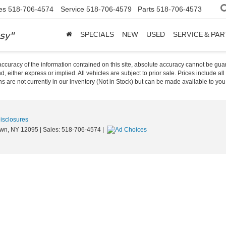
es
518-706-4574
Service
518-706-4579
Parts
518-706-4573
sy"
SPECIALS
NEW
USED
SERVICE & PAR
curacy of the information contained on this site, absolute accuracy cannot be guar
nd, either express or implied. All vehicles are subject to prior sale. Prices include al
ons are not currently in our inventory (Not in Stock) but can be made available to you
Disclosures
wn,
NY
12095
| Sales:
518-706-4574
|