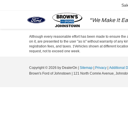
Sal
"We Make It Ea
Although every reasonable effort has been made to ensure the ac
on it, are presented to the user "as is" without warranty of any ki
registration fees, and taxes. ‡Vehicles shown at different locati
request, not to exceed one week.
Copyright © 2026
by DealerOn
|
Sitemap
|
Privacy
|
Additional 
Brown's Ford of Johnstown
|
121 North Comrie Avenue,
Johnsto