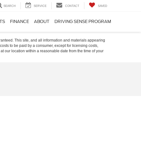
SEARCH
SERVICE
CONTACT
SAVED
TS
FINANCE
ABOUT
DRIVING SENSE PROGRAM
anteed. This site, and all information and materials appearing
l costs to be paid by a consumer, except for licensing costs,
 at our location within a reasonable date from the time of your