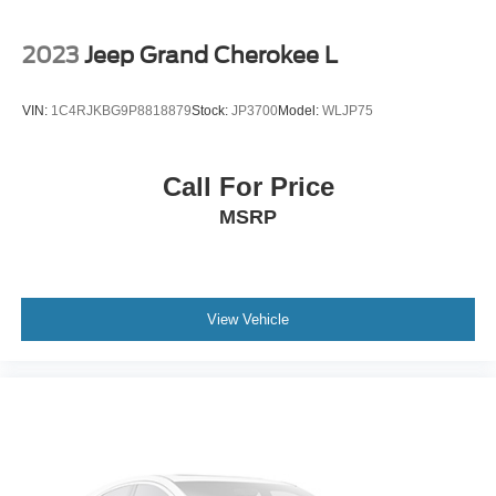
2023
Jeep Grand Cherokee L
VIN:
1C4RJKBG9P8818879
Stock:
JP3700
Model:
WLJP75
Call For Price
MSRP
View Vehicle