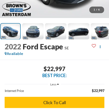
1
/
6
2022
Ford Escape
SE
Available
$22,997
BEST PRICE:
Less
$22,997
Internet Price
Click To Call