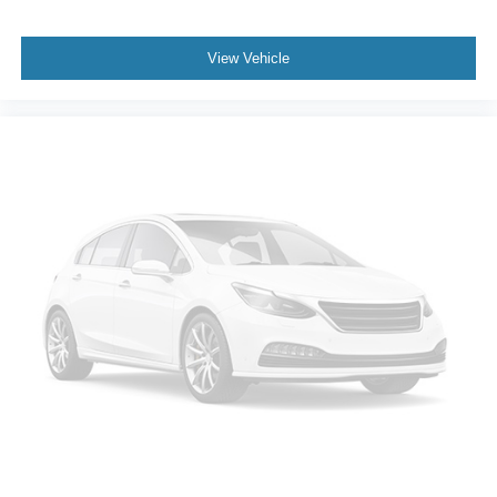
View Vehicle