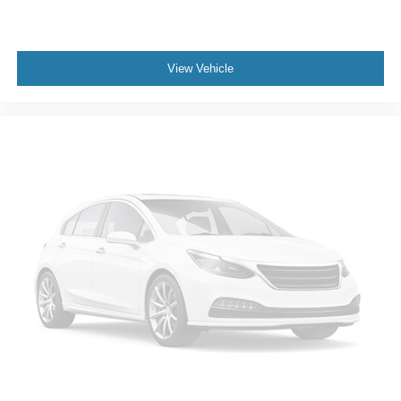
View Vehicle