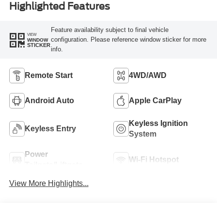
Highlighted Features
Feature availability subject to final vehicle
VIEW
configuration. Please reference window sticker for more
WINDOW
STICKER
info.
Remote Start
4WD/AWD
Android Auto
Apple CarPlay
Keyless Ignition
Keyless Entry
System
Power
Wi-Fi Hotspot
Tailgate/Liftgate
View More Highlights...