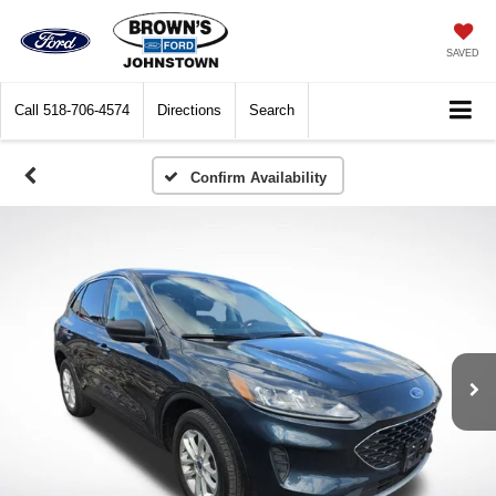
SAVED
Call
518-706-4574
Directions
Search
Confirm Availability