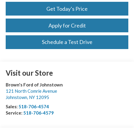
Get Today’s Price
Apply for Credit
Schedule a Test Drive
Visit our Store
Brown's Ford of Johnstown
121 North Comrie Avenue
Johnstown
,
NY
12095
Sales:
518-706-4574
Service:
518-706-4579