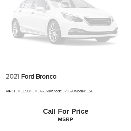
2021
Ford Bronco
VIN:
1FMEE5DH3MLA61508
Stock:
JP3693
Model:
E5D
Call For Price
MSRP