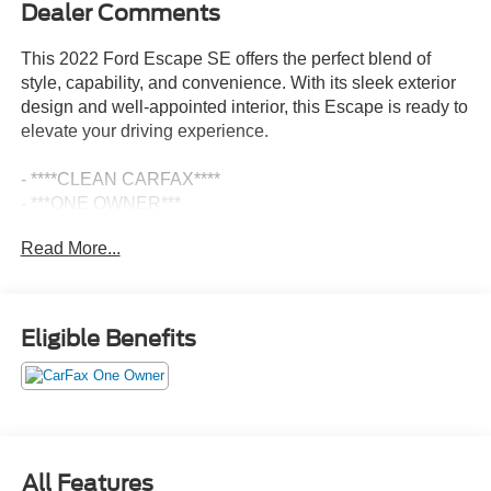
Dealer Comments
This 2022 Ford Escape SE offers the perfect blend of
style, capability, and convenience. With its sleek exterior
design and well-appointed interior, this Escape is ready to
elevate your driving experience.
- ****CLEAN CARFAX****
- ***ONE OWNER***
- MINI SPARE WHEEL
Read More...
- CONVENIENCE PACKAGE
- COLD WEATHER PACKAGE
- Stone Blue Metallic exterior
Eligible Benefits
This Escape SE is equipped with a robust 1.5L EcoBoost
engine mated to an 8-Speed Automatic transmission and
All-Wheel Drive, delivering a responsive and efficient
performance. Enjoy the convenience of the Power
Liftgate, Heated Front Seats, and Heated Steering Wheel,
ensuring your comfort no matter the weather.
All Features