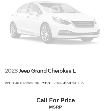
Headlights-Automatic Highbeams
LED Brakelights
Liftgate Rear Cargo Access
Lip Spoiler
Perimeter/Approach Lights
Speed Sensitive Variable Intermittent Wipers
Tailgate/Rear Door Lock Included w/Power Door Locks
Tire Mobility Kit
Tires: 225/65R17 AS BSW
Wheels: 17" Shadow Silver-Painted Aluminum
2023
Jeep Grand Cherokee L
VIN:
1C4RJKAGXP8838267
Stock:
JP3699
Model:
WLJH75
Call For Price
MSRP