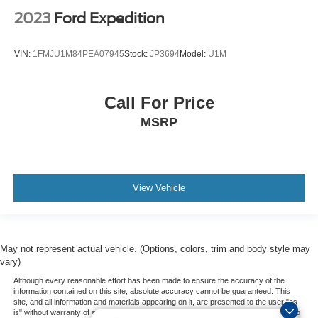
2023
Ford Expedition
VIN:
1FMJU1M84PEA07945
Stock:
JP3694
Model:
U1M
Call For Price
MSRP
View Vehicle
May not represent actual vehicle. (Options, colors, trim and body style may
vary)
Although every reasonable effort has been made to ensure the accuracy of the
information contained on this site, absolute accuracy cannot be guaranteed. This
site, and all information and materials appearing on it, are presented to the user "as
is" without warranty of any kind, either express or implied. All vehicles are subject to