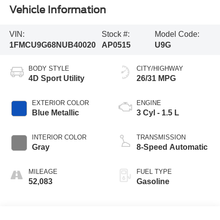
Vehicle Information
VIN:
Stock #:
Model Code:
1FMCU9G68NUB40020
AP0515
U9G
BODY STYLE
CITY/HIGHWAY
4D Sport Utility
26/31 MPG
EXTERIOR COLOR
ENGINE
Blue Metallic
3 Cyl - 1.5 L
INTERIOR COLOR
TRANSMISSION
Gray
8-Speed Automatic
MILEAGE
FUEL TYPE
52,083
Gasoline