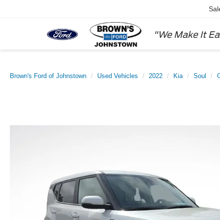
Sal
"We Make It Ea
Brown's Ford of Johnstown
Used Vehicles
2022
Kia
Soul