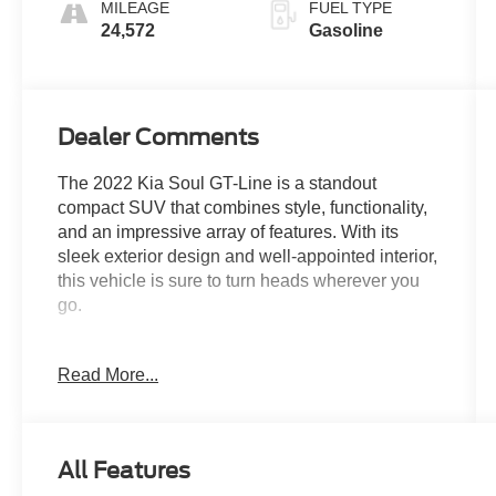
MILEAGE
FUEL TYPE
24,572
Gasoline
Dealer Comments
The 2022 Kia Soul GT-Line is a standout
compact SUV that combines style, functionality,
and an impressive array of features. With its
sleek exterior design and well-appointed interior,
this vehicle is sure to turn heads wherever you
go.
- ****CLEAN CARFAX****
Read More...
- ***ONE OWNER***
- CARPETED FLOOR MATS
- Snow White Pearl White
All Features
Climb inside and you'll be greeted by a host of