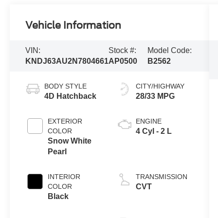
Vehicle Information
VIN:
Stock #:
Model Code:
KNDJ63AU2N7804661
AP0500
B2562
BODY STYLE
CITY/HIGHWAY
4D Hatchback
28/33 MPG
EXTERIOR
ENGINE
COLOR
4 Cyl - 2 L
Snow White
Pearl
INTERIOR
TRANSMISSION
COLOR
CVT
Black