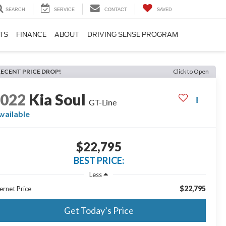
SEARCH
SERVICE
CONTACT
SAVED
TS
FINANCE
ABOUT
DRIVING SENSE PROGRAM
RECENT PRICE DROP!
Click to Open
2022
Kia Soul
GT-Line
vailable
$22,795
BEST PRICE:
Less
$22,795
ernet Price
Get Today’s Price