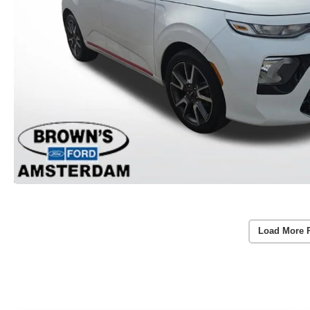
Load More 