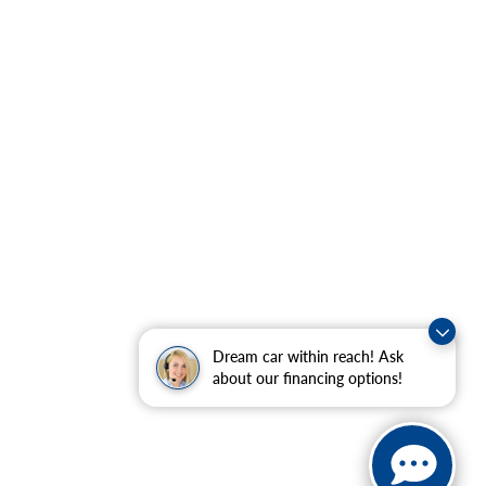
Dream car within reach! Ask
about our financing options!