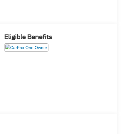
Eligible Benefits