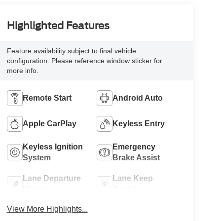
Highlighted Features
Feature availability subject to final vehicle
configuration. Please reference window sticker for
more info.
Remote Start
Android Auto
Apple CarPlay
Keyless Entry
Keyless Ignition
Emergency
System
Brake Assist
Lane Departure
Lane Keep
Warning
Assist
View More Highlights...