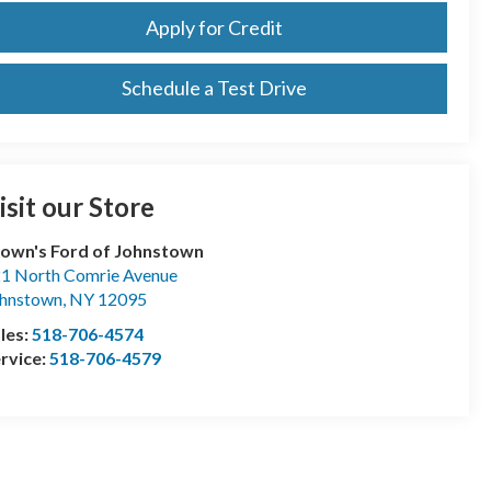
Apply for Credit
Schedule a Test Drive
isit our Store
own's Ford of Johnstown
1 North Comrie Avenue
hnstown
,
NY
12095
les:
518-706-4574
rvice:
518-706-4579