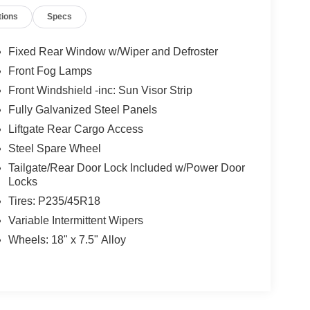
tions
Specs
Fixed Rear Window w/Wiper and Defroster
Front Fog Lamps
Front Windshield -inc: Sun Visor Strip
Fully Galvanized Steel Panels
Liftgate Rear Cargo Access
Steel Spare Wheel
Tailgate/Rear Door Lock Included w/Power Door
Locks
Tires: P235/45R18
Variable Intermittent Wipers
Wheels: 18" x 7.5" Alloy