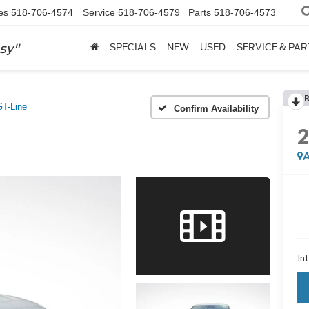
es
518-706-4574
Service
518-706-4579
Parts
518-706-4573
sy"
SPECIALS
NEW
USED
SERVICE & PAR
GT-Line
Confirm Availability
A
Int