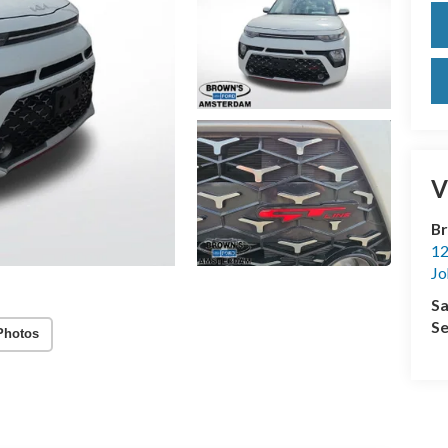
V
Br
12
Jo
Sa
Se
Photos