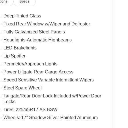
tions
Specs
Deep Tinted Glass
Fixed Rear Window w/Wiper and Defroster
Fully Galvanized Steel Panels
Headlights-Automatic Highbeams
LED Brakelights
Lip Spoiler
Perimeter/Approach Lights
Power Liftgate Rear Cargo Access
Speed Sensitive Variable Intermittent Wipers
Steel Spare Wheel
Tailgate/Rear Door Lock Included w/Power Door
Locks
Tires: 225/65R17 AS BSW
Wheels: 17" Shadow Silver-Painted Aluminum