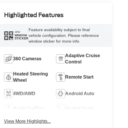
Highlighted Features
Feature availability subject to final
VIEW
vehicle configuration. Please reference
WINDOW
STICKER
window sticker for more info.
Adaptive Cruise
360 Cameras
Control
Heated Steering
Remote Start
Wheel
4WD/AWD
Android Auto
Apple CarPlay
Heated Seats
View More Highlights...