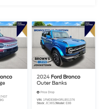
ronco
2024
Ford Bronco
age
Outer Banks
Price Drop
7437
VIN:
1FMDE8BH3RLB51376
9G
Stock:
JC3652
Model:
E8B