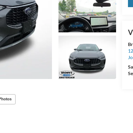
V
Br
12
Jo
Sa
Se
Photos