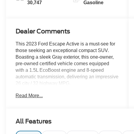
30,747
Gasoline
Dealer Comments
This 2023 Ford Escape Active is a must-see for
those seeking an exceptional compact SUV.
Boasting a sleek Gray exterior, this one-owner,
pre-owned certified vehicle comes equipped
with a 1.5L EcoBoost engine and 8-speed
automatic transmission, delivering an impressive
26 city / 32 highway MPG.
Read More...
- CLEAN CARFAX
- ONE OWNER
- PRE OWNED CERTIFIED
All Features
Elevate your driving experience with the
impressive array of premium features: