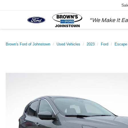
Sal
"We Make It Ea
Brown's Ford of Johnstown
Used Vehicles
2023
Ford
Escape