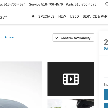
es
518-706-4574
Service
518-706-4579
Parts
518-706-4573
sy"
SPECIALS
NEW
USED
SERVICE & PAR
Active
Confirm Availability
A
Int