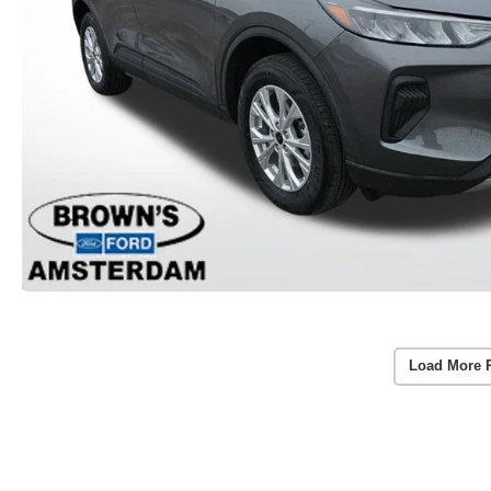
Load More 