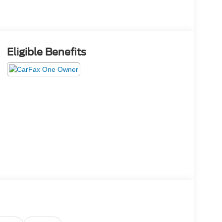
Eligible Benefits