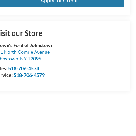
Apply for Credit
Schedule a Test Drive
isit our Store
own's Ford of Johnstown
1 North Comrie Avenue
hnstown
,
NY
12095
les:
518-706-4574
rvice:
518-706-4579