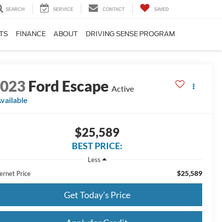
SEARCH
SERVICE
CONTACT
SAVED
TS
FINANCE
ABOUT
DRIVING SENSE PROGRAM
2023
Ford Escape
Active
vailable
$25,589
BEST PRICE:
Less
$25,589
ernet Price
Get Today’s Price