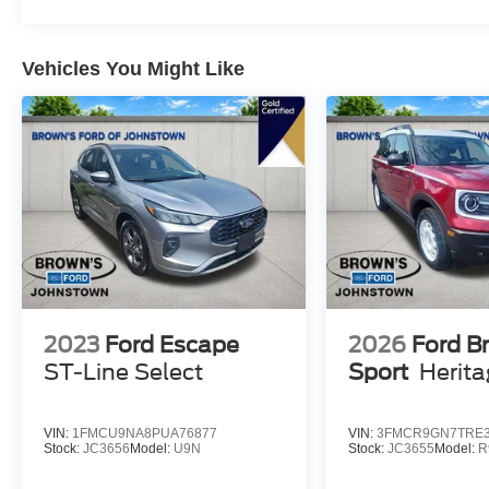
month/12,000-mile limited warranty, and 84-
month/100,000-mile powertrain warranty provide
Vehicles You Might Like
the confidence you need. Plus, enjoy 22,000
FordPass Rewards Points to use towards your
first two maintenance visits.
Don't miss your chance to experience the
exceptional value and capabilities of this 2023
Ford Escape Active. Schedule your test drive
today and discover the difference.
2023
Ford Escape
2026
Ford B
ST-Line Select
Sport
Herit
VIN:
1FMCU9NA8PUA76877
VIN:
3FMCR9GN7TRE3
Stock:
JC3656
Model:
U9N
Stock:
JC3655
Model:
R