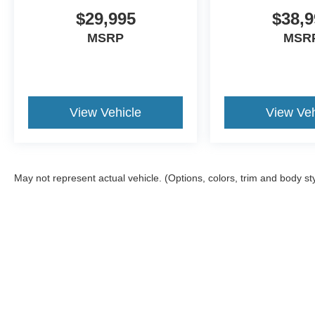
$29,995
$38,9
MSRP
MSR
View Vehicle
View Veh
May not represent actual vehicle. (Options, colors, trim and body st
Although every reasonable effort has been made to ensure the a
on it, are presented to the user "as is" without warranty of any k
registration fees, and taxes. ‡Vehicles shown at different locat
request, not to exceed one week.