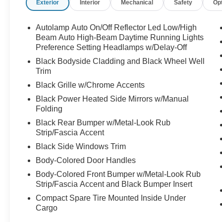
Exterior
Interior
Mechanical
Safety
Op
- FRONT & REAR FLOOR LINERS W/O
CARPET MATS
- TECH PACK #2 including 360-Degree
Autolamp Auto On/Off Reflector Led Low/High
Camera, SYNC 4 with 13.2 Touchscreen,
Beam Auto High-Beam Daytime Running Lights
Wireless Charging, and Premium B&O Sound
Preference Setting Headlamps w/Delay-Off
System
Black Bodyside Cladding and Black Wheel Well
- 12.3 Productivity Screen, Connected
Trim
Navigation, and Intelligent Adaptive Cruise
Black Grille w/Chrome Accents
Control
Black Power Heated Side Mirrors w/Manual
Folding
This Ford Escape Active also includes:
Black Rear Bumper w/Metal-Look Rub
- 10-Way Power Driver's Seat and 6-Way Power
Strip/Fascia Accent
Passenger Seat
- Heated Front Seats and Heated Steering
Black Side Windows Trim
Wheel
Body-Colored Door Handles
- Reverse Brake Assist, Evasive Steering Assist,
Body-Colored Front Bumper w/Metal-Look Rub
and Speed Sign Recognition
Strip/Fascia Accent and Black Bumper Insert
Compact Spare Tire Mounted Inside Under
As a Ford Gold Certified Pre-Owned vehicle, this
Cargo
Escape offers unparalleled peace of mind. The
comprehensive 172-point inspection, 12-