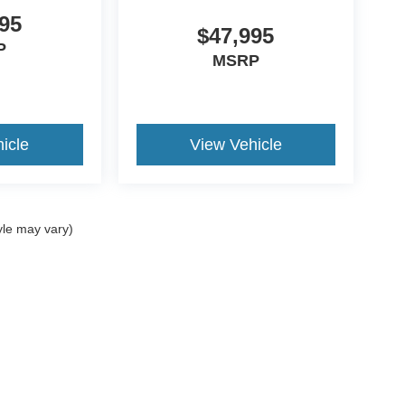
95
$47,995
P
MSRP
icle
View Vehicle
yle may vary)
ccuracy of the information contained on this site, absolute accuracy cannot be gua
ind, either express or implied. All vehicles are subject to prior sale. Prices include a
ions are not currently in our inventory (Not in Stock) but can be made available to yo