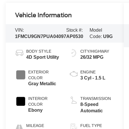
Vehicle Information
VIN:
Stock #:
Model
1FMCU9GN7PUA04097
AP0530
Code:
U9G
BODY STYLE
CITY/HIGHWAY
4D Sport Utility
26/32 MPG
EXTERIOR
ENGINE
COLOR
3 Cyl - 1.5 L
Gray Metallic
INTERIOR
TRANSMISSION
COLOR
8-Speed
Ebony
Automatic
MILEAGE
FUEL TYPE