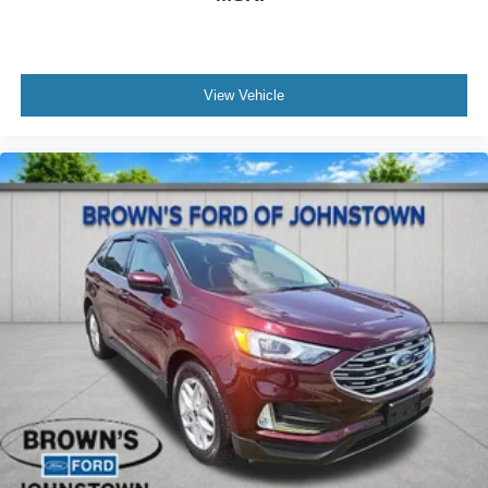
View Vehicle