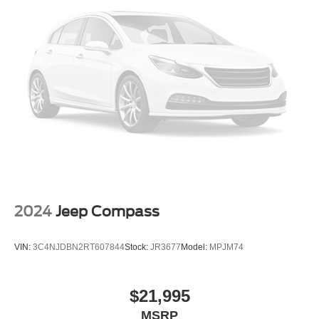
2024
Jeep Compass
VIN:
3C4NJDBN2RT607844
Stock:
JR3677
Model:
MPJM74
$21,995
MSRP