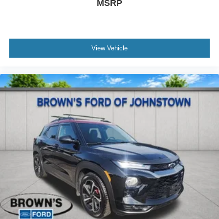
MSRP
View Vehicle