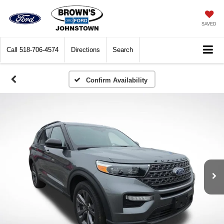
SAVED
Call
518-706-4574
Directions
Search
Confirm Availability