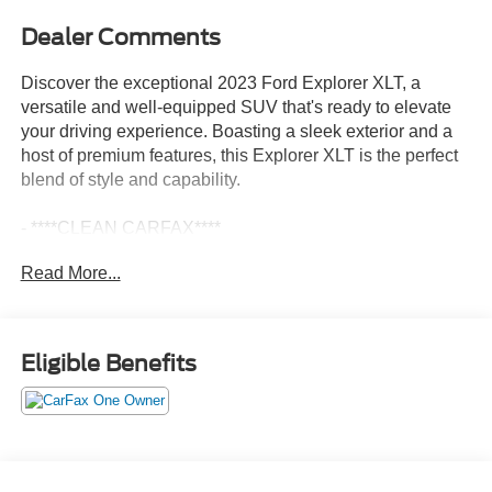
Dealer Comments
Discover the exceptional 2023 Ford Explorer XLT, a
versatile and well-equipped SUV that's ready to elevate
your driving experience. Boasting a sleek exterior and a
host of premium features, this Explorer XLT is the perfect
blend of style and capability.
- ****CLEAN CARFAX****
- ***ONE OWNER***
Read More...
- FRONT & SECOND ROW FLOOR LINERS (16B)
- EQUIPMENT GROUP 202A
- CLASS IV TRAILER TOW PACKAGE
- XLT SPORT APPEARANCE PACKAGE
Eligible Benefits
This Explorer XLT comes equipped with a powerful 2.3L
EcoBoost I-4 engine paired with a smooth-shifting 10-
Speed Automatic transmission and 4-wheel drive,
delivering an impressive balance of performance and