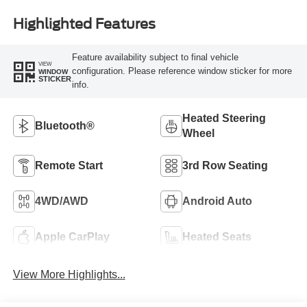
Highlighted Features
Feature availability subject to final vehicle
VIEW
configuration. Please reference window sticker for more
WINDOW
STICKER
info.
Heated Steering
Bluetooth®
Wheel
Remote Start
3rd Row Seating
4WD/AWD
Android Auto
Apple CarPlay
Heated Seats
View More Highlights...