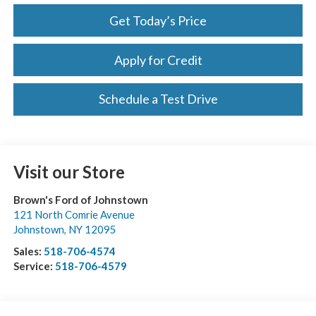
Get Today’s Price
Apply for Credit
Schedule a Test Drive
Visit our Store
Brown's Ford of Johnstown
121 North Comrie Avenue
Johnstown
,
NY
12095
Sales:
518-706-4574
Service:
518-706-4579