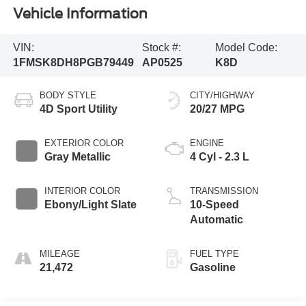
Vehicle Information
VIN:
Stock #:
Model Code:
1FMSK8DH8PGB79449
AP0525
K8D
BODY STYLE
CITY/HIGHWAY
4D Sport Utility
20/27 MPG
EXTERIOR COLOR
ENGINE
Gray Metallic
4 Cyl - 2.3 L
INTERIOR COLOR
TRANSMISSION
Ebony/Light Slate
10-Speed
Automatic
MILEAGE
FUEL TYPE
21,472
Gasoline