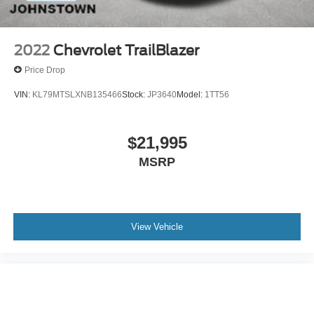
2022
Chevrolet TrailBlazer
Price Drop
VIN:
KL79MTSLXNB135466
Stock:
JP3640
Model:
1TT56
$21,995
MSRP
View Vehicle