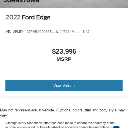
2022
Ford Edge
VIN:
2FMPK4J97NBA09082
Stock:
JP3664
Model:
K4J
$23,995
MSRP
View Vehicle
May not represent actual vehicle. (Options, colors, trim and body style may
vary)
Although every reasonable effort has been made to ensure the accuracy of the
information contained on this site, absolute accuracy cannot be guaranteed. This