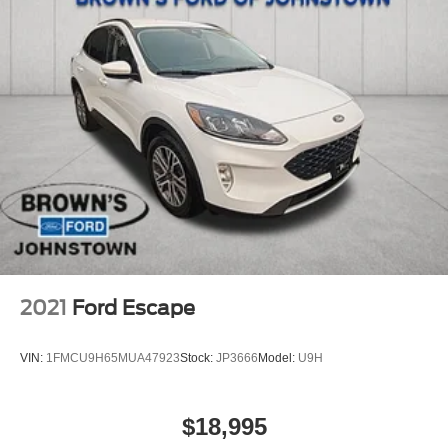
Fixed Rear Window w/Wiper and Defroster
Galvanized Steel/Aluminum Panels
Grille w/Chrome Bar
Headlights-Automatic Highbeams
LED Brakelights
Lip Spoiler
Perimeter/Approach Lights
Power Liftgate Rear Cargo Access
Speed Sensitive Variable Intermittent Wipers
Steel Spare Wheel
Tailgate/Rear Door Lock Included w/Power Door Locks
2021
Ford Escape
Tires: P255/65R18 AS BSW -inc: mini spare
Wheels: 18" 5-Spoke Silver-Painted Aluminum
VIN:
1FMCU9H65MUA47923
Stock:
JP3666
Model:
U9H
$18,995