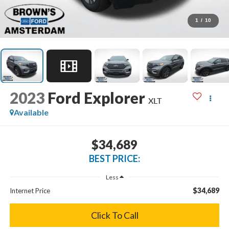
1
/
10
2023
Ford Explorer
XLT
Available
$34,689
BEST PRICE:
Less
$34,689
Internet Price
Click To Call