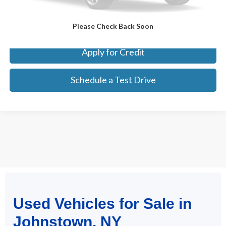
Get Today’s Price
Please Check Back Soon
Apply for Credit
Schedule a Test Drive
May not represent actual vehicle. (Options, colors, trim and body style
may vary)
Used Vehicles for Sale in
Johnstown, NY