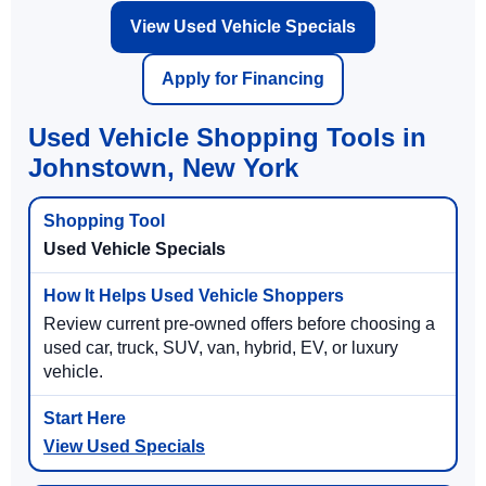
View Used Vehicle Specials
Apply for Financing
Used Vehicle Shopping Tools in
Johnstown, New York
Used Vehicle Specials
Review current pre-owned offers before choosing a
used car, truck, SUV, van, hybrid, EV, or luxury
vehicle.
View Used Specials