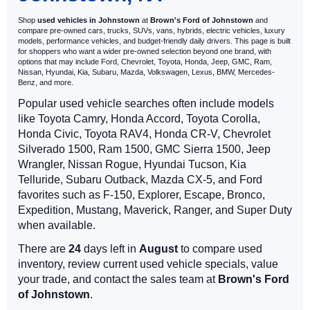
Shop
used vehicles in Johnstown
at
Brown's Ford of Johnstown
and
compare pre-owned cars, trucks, SUVs, vans, hybrids, electric vehicles, luxury
models, performance vehicles, and budget-friendly daily drivers. This page is built
for shoppers who want a wider pre-owned selection beyond one brand, with
options that may include Ford, Chevrolet, Toyota, Honda, Jeep, GMC, Ram,
Nissan, Hyundai, Kia, Subaru, Mazda, Volkswagen, Lexus, BMW, Mercedes-
Benz, and more.
Popular used vehicle searches often include models
like Toyota Camry, Honda Accord, Toyota Corolla,
Honda Civic, Toyota RAV4, Honda CR-V, Chevrolet
Silverado 1500, Ram 1500, GMC Sierra 1500, Jeep
Wrangler, Nissan Rogue, Hyundai Tucson, Kia
Telluride, Subaru Outback, Mazda CX-5, and Ford
favorites such as F-150, Explorer, Escape, Bronco,
Expedition, Mustang, Maverick, Ranger, and Super Duty
when available.
There are
24
days left in
August
to compare used
inventory, review current used vehicle specials, value
your trade, and contact the sales team at
Brown's Ford
of Johnstown
.