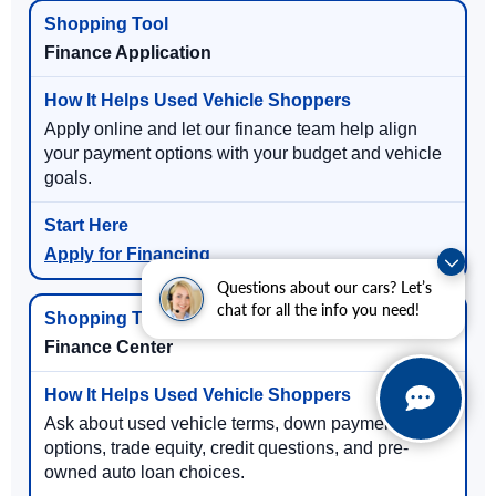
Finance Application
Apply online and let our finance team help align
your payment options with your budget and vehicle
goals.
Apply for Financing
Questions about our cars? Let’s
chat for all the info you need!
Finance Center
Ask about used vehicle terms, down payment
options, trade equity, credit questions, and pre-
owned auto loan choices.