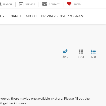
SEARCH
SERVICE
CONTACT
SAVED
TS
FINANCE
ABOUT
DRIVING SENSE PROGRAM
Sort
List
Grid
wever, there may be one available in-store. Please fill out the
l get back to you.