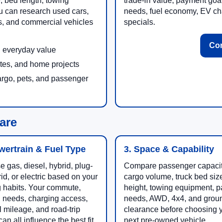
e, bed length, towing
trade-in value, payment goa
u can research used cars,
needs, fuel economy, EV cha
es, and commercial vehicles
specials.
Con
nd everyday value
ites, and home projects
argo, pets, and passenger
are
wertrain & Fuel Type
3. Space & Capability
 gas, diesel, hybrid, plug-
Compare passenger capacit
rid, or electric based on your
cargo volume, truck bed size
g habits. Your commute,
height, towing equipment, 
 needs, charging access,
needs, AWD, 4x4, and grou
 mileage, and road-trip
clearance before choosing 
an all influence the best fit.
next pre-owned vehicle.