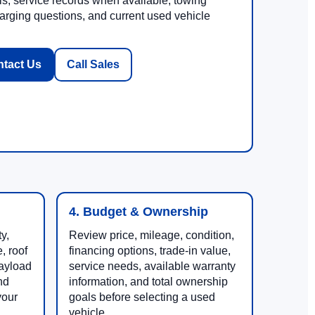
ls, service records when available, towing
rging questions, and current used vehicle
tact Us
Call Sales
4. Budget & Ownership
y,
Review price, mileage, condition,
, roof
financing options, trade-in value,
payload
service needs, available warranty
nd
information, and total ownership
your
goals before selecting a used
vehicle.