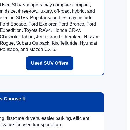
Used SUV shoppers may compare compact,
midsize, three-row, luxury, off-road, hybrid, and
electric SUVs. Popular searches may include
Ford Escape, Ford Explorer, Ford Bronco, Ford
Expedition, Toyota RAV4, Honda CR-V,
Chevrolet Tahoe, Jeep Grand Cherokee, Nissan
Rogue, Subaru Outback, Kia Telluride, Hyundai
Palisade, and Mazda CX-5.
Used SUV Offers
 Choose It
, first-time drivers, easier parking, efficient
 value-focused transportation.