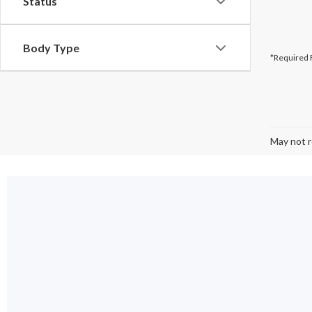
Status
Body Type
*Required 
May not r
Used 
From lightly us
selection of h
getting amazing
Browse
used F
Ford EV
or
us