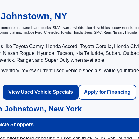
ord of Johnstown to discover the incredible value and quality of our use
n Johnstown, NY
compare pre-owned cars, trucks, SUVs, vans, hybrids, electric vehicles, luxury models, perfo
options that may include Ford, Chevrolet, Toyota, Honda, Jeep, GMC, Ram, Nissan, Hyunda
ls like Toyota Camry, Honda Accord, Toyota Corolla, Honda Ci
 Nissan Rogue, Hyundai Tucson, Kia Telluride, Subaru Outback
averick, Ranger, and Super Duty when available.
ventory, review current used vehicle specials, value your trade
View Used Vehicle Specials
Apply for Financing
in Johnstown, New York
hicle Shoppers
 offers before choosing a used car, truck, SUV, van, hybrid, EV