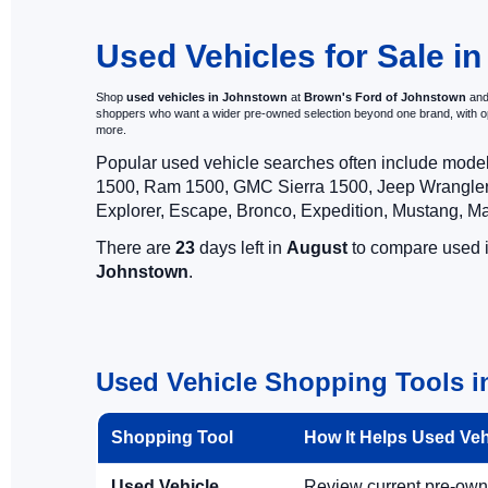
Visit Brown's F
Used Vehicles for Sale i
Shop
used vehicles in Johnstown
at
Brown's Ford of Johnstown
and 
shoppers who want a wider pre-owned selection beyond one brand, with 
more.
Popular used vehicle searches often include mode
1500, Ram 1500, GMC Sierra 1500, Jeep Wrangler,
Explorer, Escape, Bronco, Expedition, Mustang, M
There are
23
days left in
August
to compare used in
Johnstown
.
Used Vehicle Shopping Tools 
Shopping Tool
How It Helps Used Ve
Used Vehicle
Review current pre-owned