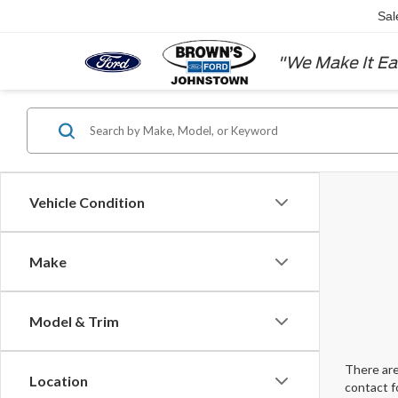
Sal
"We Make It Ea
Vehicle Condition
Make
Model & Trim
There are
Location
contact f