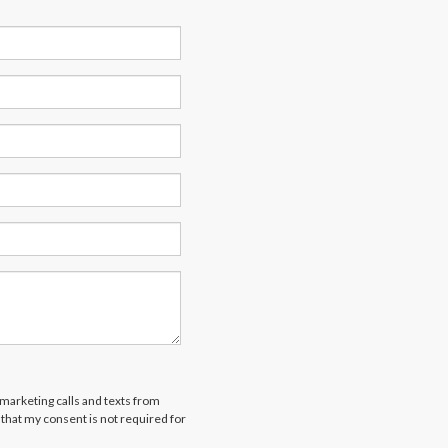
emarketing calls and texts from
that my consent is not required for