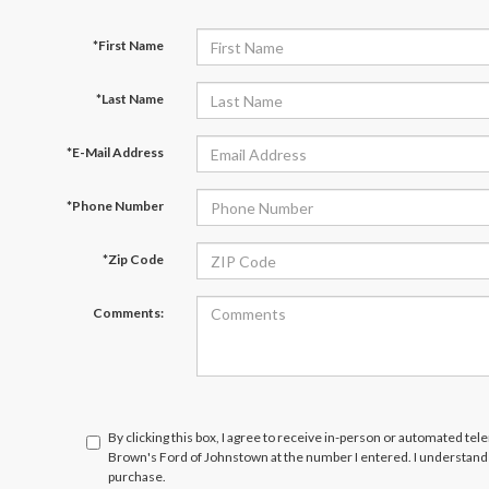
*First Name
*Last Name
*E-Mail Address
*Phone Number
*Zip Code
Comments:
By clicking this box, I agree to receive in-person or automated tel
Brown's Ford of Johnstown at the number I entered. I understand 
purchase.