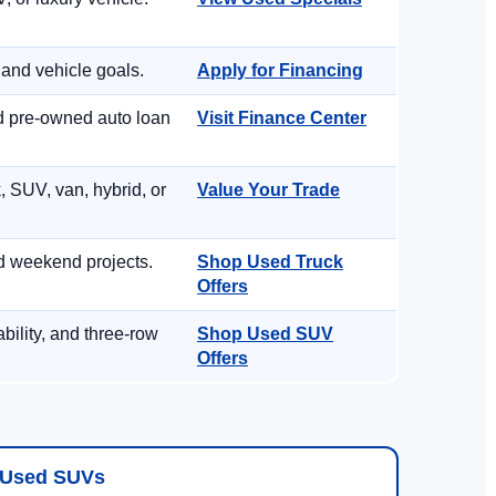
 and vehicle goals.
Apply for Financing
nd pre-owned auto loan
Visit Finance Center
, SUV, van, hybrid, or
Value Your Trade
d weekend projects.
Shop Used Truck
Offers
ility, and three-row
Shop Used SUV
Offers
Used SUVs