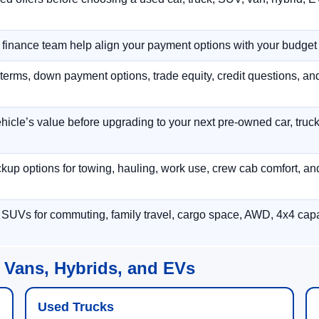
r finance team help align your payment options with your budget
terms, down payment options, trade equity, credit questions, a
hicle’s value before upgrading to your next pre-owned car, truck
p options for towing, hauling, work use, crew cab comfort, an
 SUVs for commuting, family travel, cargo space, AWD, 4x4 capab
 Vans, Hybrids, and EVs
Used Trucks