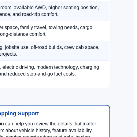
 room, available AWD, higher seating position,
ence, and road-trip comfort.
 space, family travel, towing needs, cargo
d long-distance comfort.
, jobsite use, off-road builds, crew cab space,
rojects.
, electric driving, modern technology, charging
nd reduced stop-and-go fuel costs.
opping Support
wn
can help you review the details that matter
m about vehicle history, feature availability,