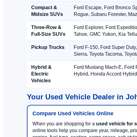
Compact &
Ford Escape, Ford Bronco S
Midsize SUVs
Rogue, Subaru Forester, Ma
Three-Row &
Ford Explorer, Ford Expediti
Full-Size SUVs
Tahoe, GMC Yukon, Kia Tellu
Pickup Trucks
Ford F-150, Ford Super Duty
Sierra, Toyota Tacoma, Toyo
Hybrid &
Ford Mustang Mach-E, Ford F
Electric
Hybrid, Honda Accord Hybrid
Vehicles
Your Used Vehicle Dealer in J
Compare Used Vehicles Online
When you are shopping for a
used vehicle for 
online tools help you compare year, mileage, price