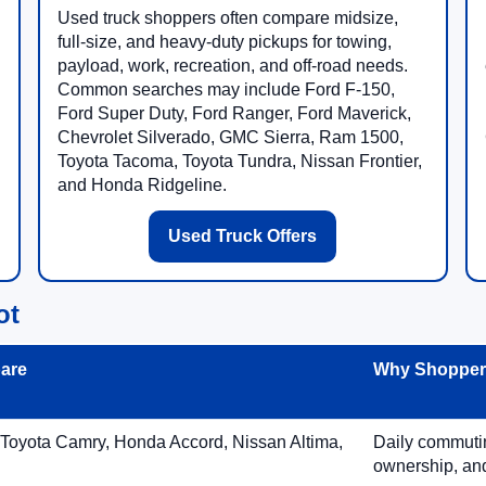
Used truck shoppers often compare midsize,
full-size, and heavy-duty pickups for towing,
payload, work, recreation, and off-road needs.
Common searches may include Ford F-150,
Ford Super Duty, Ford Ranger, Ford Maverick,
Chevrolet Silverado, GMC Sierra, Ram 1500,
Toyota Tacoma, Toyota Tundra, Nissan Frontier,
and Honda Ridgeline.
Used Truck Offers
ot
are
Why Shoppers
 Toyota Camry, Honda Accord, Nissan Altima,
Daily commuting
ownership, and