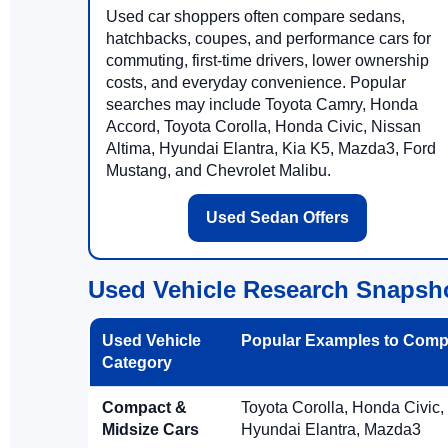
Used car shoppers often compare sedans,
hatchbacks, coupes, and performance cars for
commuting, first-time drivers, lower ownership
costs, and everyday convenience. Popular
searches may include Toyota Camry, Honda
Accord, Toyota Corolla, Honda Civic, Nissan
Altima, Hyundai Elantra, Kia K5, Mazda3, Ford
Mustang, and Chevrolet Malibu.
Used Sedan Offers
Used Vehicle Research Snapsh
Used Vehicle
Popular Examples to Comp
Category
Compact &
Toyota Corolla, Honda Civic,
Midsize Cars
Hyundai Elantra, Mazda3