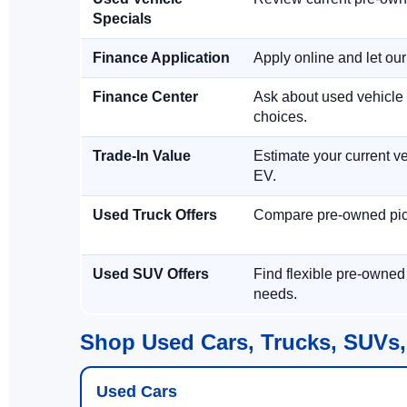
Specials
Finance Application
Apply online and let ou
Finance Center
Ask about used vehicle 
choices.
Trade-In Value
Estimate your current ve
EV.
Used Truck Offers
Compare pre-owned picku
Used SUV Offers
Find flexible pre-owned
needs.
Shop Used Cars, Trucks, SUVs,
Used Cars