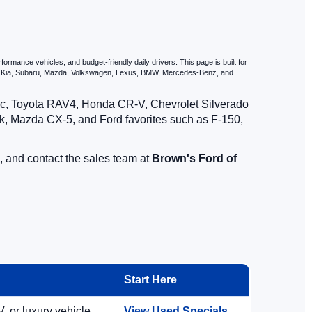
d Ford vehicles.
rmance vehicles, and budget-friendly daily drivers. This page is built for
i, Kia, Subaru, Mazda, Volkswagen, Lexus, BMW, Mercedes-Benz, and
vic, Toyota RAV4, Honda CR-V, Chevrolet Silverado
, Mazda CX-5, and Ford favorites such as F-150,
, and contact the sales team at
Brown's Ford of
Start Here
, or luxury vehicle.
View Used Specials