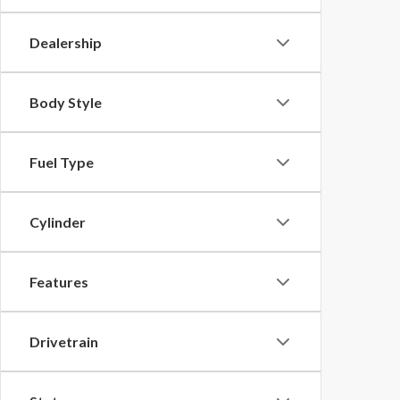
Dealership
Body Style
Fuel Type
Cylinder
Features
Drivetrain