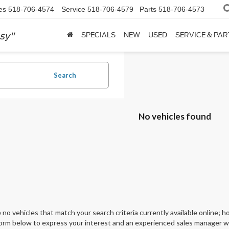
es
518-706-4574
Service
518-706-4579
Parts
518-706-4573
sy"
SPECIALS
NEW
USED
SERVICE & PAR
Search
No vehicles found
 no vehicles that match your search criteria currently available online; ho
orm below to express your interest and an experienced sales manager wil