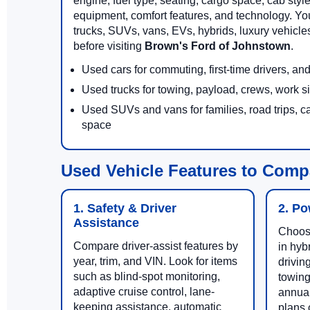
engine, fuel type, seating, cargo space, cab styl
equipment, comfort features, and technology. Yo
trucks, SUVs, vans, EVs, hybrids, luxury vehicl
before visiting
Brown's Ford of Johnstown
.
Used cars for commuting, first-time drivers, a
Used trucks for towing, payload, crews, work s
Used SUVs and vans for families, road trips, c
space
Used Vehicle Features to Comp
1. Safety & Driver
2. Po
Assistance
Choose
Compare driver-assist features by
in hyb
year, trim, and VIN. Look for items
drivin
such as blind-spot monitoring,
towing
adaptive cruise control, lane-
annual
keeping assistance, automatic
plans c