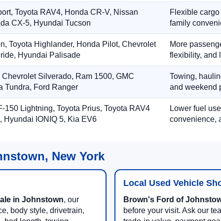
port, Toyota RAV4, Honda CR-V, Nissan
Flexible cargo
zda CX-5, Hyundai Tucson
family conveni
on, Toyota Highlander, Honda Pilot, Chevrolet
More passenger
ride, Hyundai Palisade
flexibility, an
, Chevrolet Silverado, Ram 1500, GMC
Towing, hauling
ta Tundra, Ford Ranger
and weekend p
-150 Lightning, Toyota Prius, Toyota RAV4
Lower fuel use
, Hyundai IONIQ 5, Kia EV6
convenience, a
ohnstown, New York
Local Used Vehicle Sh
sale in Johnstown
, our
Brown's Ford of Johnsto
, body style, drivetrain,
before your visit. Ask our tea