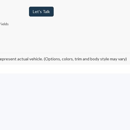
Let's Talk
Fields
epresent actual vehicle. (Options, colors, trim and body style may vary)
Ford Models in Johnstow
ed pickup trucks to Certified Pre-Owned cars and like-new electric vehi
igh-quality, pre-owned vehicles
. By opting for a used Ford F-150, B
 value on your next ride.
ord sales online
, then visit our local used car dealership to view our
ed Bronco 4x4 SUV
you want? We carry plenty of vehicles from variou