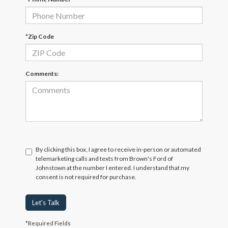
*Zip Code
Comments:
By clicking this box, I agree to receive in-person or automated
telemarketing calls and texts from Brown's Ford of
Johnstown at the number I entered. I understand that my
consent is not required for purchase.
Let's Talk
*Required Fields