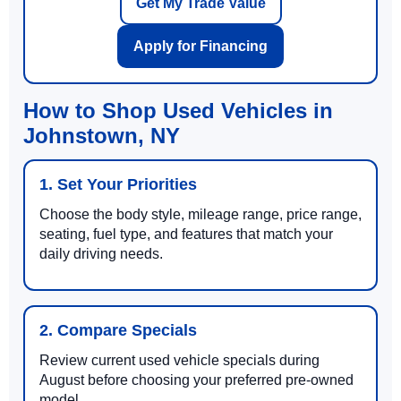
Get My Trade Value
Apply for Financing
How to Shop Used Vehicles in
Johnstown, NY
1. Set Your Priorities
Choose the body style, mileage range, price range,
seating, fuel type, and features that match your
daily driving needs.
2. Compare Specials
Review current used vehicle specials during
August before choosing your preferred pre-owned
model.