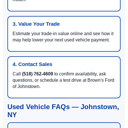
3. Value Your Trade
Estimate your trade-in value online and see how it
may help lower your next used vehicle payment.
4. Contact Sales
Call
(518) 762-4609
to confirm availability, ask
questions, or schedule a test drive at Brown's Ford
of Johnstown.
Used Vehicle FAQs — Johnstown,
NY