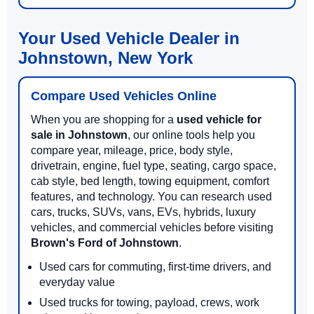
Your Used Vehicle Dealer in
Johnstown, New York
Compare Used Vehicles Online
When you are shopping for a
used vehicle for
sale in Johnstown
, our online tools help you
compare year, mileage, price, body style,
drivetrain, engine, fuel type, seating, cargo space,
cab style, bed length, towing equipment, comfort
features, and technology. You can research used
cars, trucks, SUVs, vans, EVs, hybrids, luxury
vehicles, and commercial vehicles before visiting
Brown's Ford of Johnstown
.
Used cars for commuting, first-time drivers, and
everyday value
Used trucks for towing, payload, crews, work