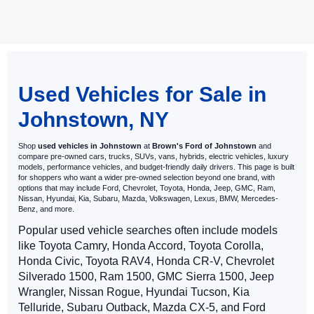
May not represent actual vehicle. (Options, colors, trim and body style
may vary)
Used Vehicles for Sale in
Johnstown, NY
Shop
used vehicles in Johnstown
at
Brown's Ford of Johnstown
and
compare pre-owned cars, trucks, SUVs, vans, hybrids, electric vehicles, luxury
models, performance vehicles, and budget-friendly daily drivers. This page is built
for shoppers who want a wider pre-owned selection beyond one brand, with
options that may include Ford, Chevrolet, Toyota, Honda, Jeep, GMC, Ram,
Nissan, Hyundai, Kia, Subaru, Mazda, Volkswagen, Lexus, BMW, Mercedes-
Benz, and more.
Popular used vehicle searches often include models
like Toyota Camry, Honda Accord, Toyota Corolla,
Honda Civic, Toyota RAV4, Honda CR-V, Chevrolet
Silverado 1500, Ram 1500, GMC Sierra 1500, Jeep
Wrangler, Nissan Rogue, Hyundai Tucson, Kia
Telluride, Subaru Outback, Mazda CX-5, and Ford