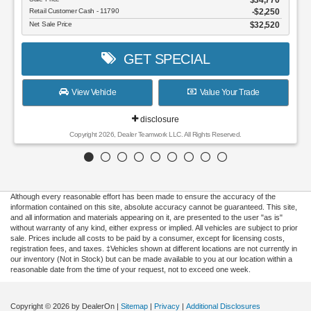
Retail Customer Cash - 11790
$2,250
Net Sale Price
$32,520
GET SPECIAL
View Vehicle
Value Your Trade
disclosure
Copyright 2026, Dealer Teamwork LLC. All Rights Reserved.
Although every reasonable effort has been made to ensure the accuracy of the
information contained on this site, absolute accuracy cannot be guaranteed. This site,
Dream car within reach! Ask
and all information and materials appearing on it, are presented to the user "as is"
about our financing options!
without warranty of any kind, either express or implied. All vehicles are subject to prior
sale. Prices include all costs to be paid by a consumer, except for licensing costs,
registration fees, and taxes. ‡Vehicles shown at different locations are not currently in
our inventory (Not in Stock) but can be made available to you at our location within a
reasonable date from the time of your request, not to exceed one week.
Copyright © 2026
by DealerOn
|
Sitemap
|
Privacy
|
Additional Disclosures