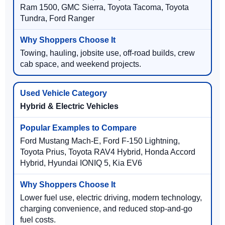
Ram 1500, GMC Sierra, Toyota Tacoma, Toyota
Tundra, Ford Ranger
Towing, hauling, jobsite use, off-road builds, crew
cab space, and weekend projects.
Hybrid & Electric Vehicles
Ford Mustang Mach-E, Ford F-150 Lightning,
Toyota Prius, Toyota RAV4 Hybrid, Honda Accord
Hybrid, Hyundai IONIQ 5, Kia EV6
Lower fuel use, electric driving, modern technology,
charging convenience, and reduced stop-and-go
fuel costs.