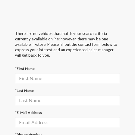
There are no vehicles that match your search criteria
currently available online; however, there may be one
available in-store. Please fill out the contact form below to
express your interest and an experienced sales manager
will get back to you.
*First Name
*Last Name
*E-Mail Address
*Phone Number