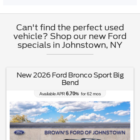
Can't find the perfect used
vehicle? Shop our new Ford
specials in Johnstown, NY
New 2026 Ford Bronco Sport Big
Bend
6.70
Available APR
%
for
62
mos