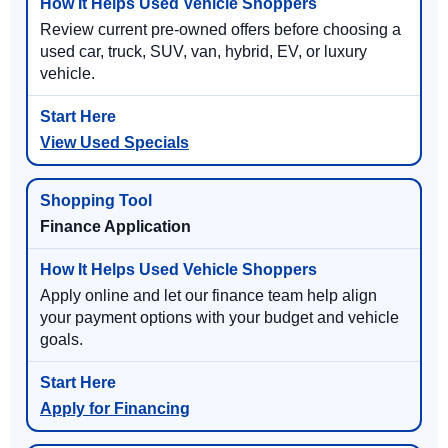
Review current pre-owned offers before choosing a
used car, truck, SUV, van, hybrid, EV, or luxury
vehicle.
View Used Specials
Finance Application
Apply online and let our finance team help align
your payment options with your budget and vehicle
goals.
Apply for Financing