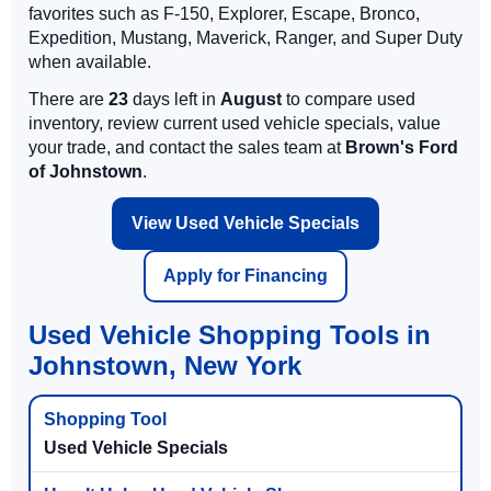
favorites such as F-150, Explorer, Escape, Bronco,
Expedition, Mustang, Maverick, Ranger, and Super Duty
when available.
There are
23
days left in
August
to compare used
inventory, review current used vehicle specials, value
your trade, and contact the sales team at
Brown's Ford
of Johnstown
.
View Used Vehicle Specials
Apply for Financing
Used Vehicle Shopping Tools in
Johnstown, New York
Used Vehicle Specials