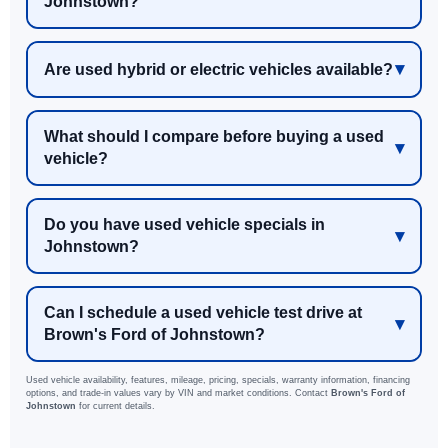
Johnstown?
Are used hybrid or electric vehicles available?
What should I compare before buying a used
vehicle?
Do you have used vehicle specials in
Johnstown?
Can I schedule a used vehicle test drive at
Brown's Ford of Johnstown?
Used vehicle availability, features, mileage, pricing, specials, warranty information, financing
options, and trade-in values vary by VIN and market conditions. Contact
Brown's Ford of
Johnstown
for current details.