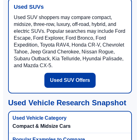
Used SUVs
Used SUV shoppers may compare compact,
midsize, three-row, luxury, off-road, hybrid, and
electric SUVs. Popular searches may include Ford
Escape, Ford Explorer, Ford Bronco, Ford
Expedition, Toyota RAV4, Honda CR-V, Chevrolet
Tahoe, Jeep Grand Cherokee, Nissan Rogue,
Subaru Outback, Kia Telluride, Hyundai Palisade,
and Mazda CX-5.
Used SUV Offers
Used Vehicle Research Snapshot
Compact & Midsize Cars