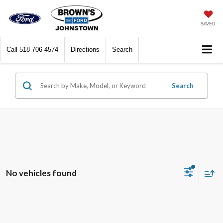
SAVED
Call
518-706-4574
Directions
Search
Search
No vehicles found