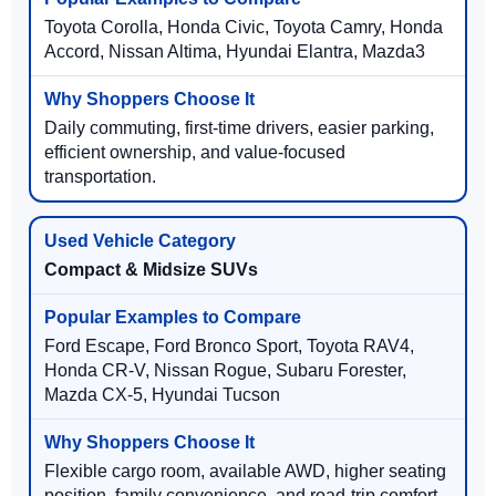
Toyota Corolla, Honda Civic, Toyota Camry, Honda
Accord, Nissan Altima, Hyundai Elantra, Mazda3
Daily commuting, first-time drivers, easier parking,
efficient ownership, and value-focused
transportation.
Compact & Midsize SUVs
Ford Escape, Ford Bronco Sport, Toyota RAV4,
Honda CR-V, Nissan Rogue, Subaru Forester,
Mazda CX-5, Hyundai Tucson
Flexible cargo room, available AWD, higher seating
position, family convenience, and road-trip comfort.