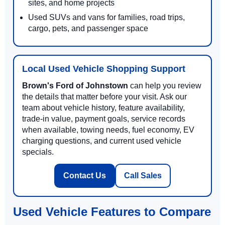
sites, and home projects
Used SUVs and vans for families, road trips,
cargo, pets, and passenger space
Local Used Vehicle Shopping Support
Brown's Ford of Johnstown
can help you review
the details that matter before your visit. Ask our
team about vehicle history, feature availability,
trade-in value, payment goals, service records
when available, towing needs, fuel economy, EV
charging questions, and current used vehicle
specials.
Contact Us
Call Sales
Used Vehicle Features to Compare