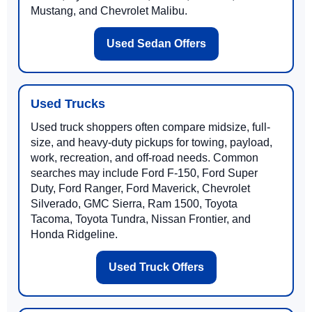
Mustang, and Chevrolet Malibu.
Used Sedan Offers
Used Trucks
Used truck shoppers often compare midsize, full-
size, and heavy-duty pickups for towing, payload,
work, recreation, and off-road needs. Common
searches may include Ford F-150, Ford Super
Duty, Ford Ranger, Ford Maverick, Chevrolet
Silverado, GMC Sierra, Ram 1500, Toyota
Tacoma, Toyota Tundra, Nissan Frontier, and
Honda Ridgeline.
Used Truck Offers