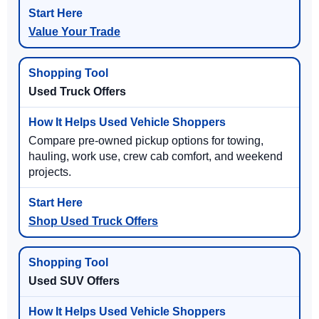
Value Your Trade
Used Truck Offers
Compare pre-owned pickup options for towing,
hauling, work use, crew cab comfort, and weekend
projects.
Shop Used Truck Offers
Used SUV Offers