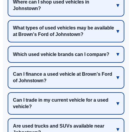
Where can I shop used vehicles in
Johnstown?
What types of used vehicles may be available
at Brown's Ford of Johnstown?
Which used vehicle brands can I compare?
Can I finance a used vehicle at Brown's Ford
of Johnstown?
Can I trade in my current vehicle for a used
vehicle?
Are used trucks and SUVs available near