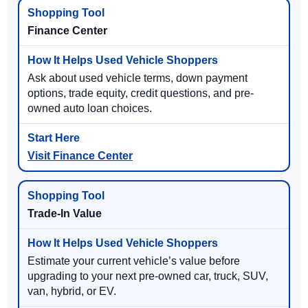
Finance Center
Ask about used vehicle terms, down payment
options, trade equity, credit questions, and pre-
owned auto loan choices.
Visit Finance Center
Trade-In Value
Estimate your current vehicle’s value before
upgrading to your next pre-owned car, truck, SUV,
van, hybrid, or EV.