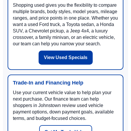
Shopping used gives you the flexibility to compare
multiple brands, body styles, model years, mileage
ranges, and price points in one place. Whether you
want a used Ford truck, a Toyota sedan, a Honda
SUV, a Chevrolet pickup, a Jeep 4x4, a luxury
crossover, a family minivan, or an electric vehicle,
our team can help you narrow your search.
View Used Specials
Trade-In and Financing Help
Use your current vehicle value to help plan your
next purchase. Our finance team can help
shoppers in Johnstown review used vehicle
payment options, down payment goals, available
terms, and budget-focused choices.