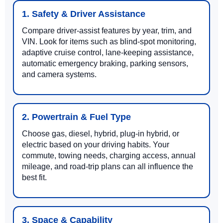
1. Safety & Driver Assistance
Compare driver-assist features by year, trim, and
VIN. Look for items such as blind-spot monitoring,
adaptive cruise control, lane-keeping assistance,
automatic emergency braking, parking sensors,
and camera systems.
2. Powertrain & Fuel Type
Choose gas, diesel, hybrid, plug-in hybrid, or
electric based on your driving habits. Your
commute, towing needs, charging access, annual
mileage, and road-trip plans can all influence the
best fit.
3. Space & Capability