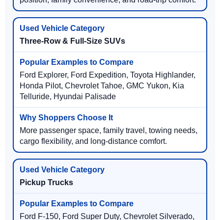
Three-Row & Full-Size SUVs
Ford Explorer, Ford Expedition, Toyota Highlander,
Honda Pilot, Chevrolet Tahoe, GMC Yukon, Kia
Telluride, Hyundai Palisade
More passenger space, family travel, towing needs,
cargo flexibility, and long-distance comfort.
Pickup Trucks
Ford F-150, Ford Super Duty, Chevrolet Silverado,