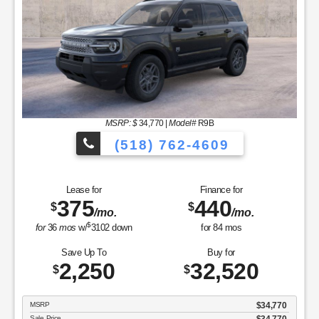
MSRP: $
34,770
|
Model#
R9B
(518) 762-4609
Lease for
Finance for
375
440
$
$
/mo.
/mo.
$
for
36
mos
w/
3102
down
for
84
mos
Save Up To
Buy for
2,250
32,520
$
$
MSRP
$34,770
Sale Price
$34,770