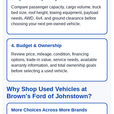
Compare passenger capacity, cargo volume, truck
bed size, roof height, towing equipment, payload
needs, AWD, 4x4, and ground clearance before
choosing your next pre-owned vehicle.
4. Budget & Ownership
Review price, mileage, condition, financing
options, trade-in value, service needs, available
warranty information, and total ownership goals
before selecting a used vehicle.
Why Shop Used Vehicles at
Brown's Ford of Johnstown?
More Choices Across More Brands