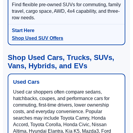
Find flexible pre-owned SUVs for commuting, family
travel, cargo space, AWD, 4x4 capability, and three-
row needs.
Shop Used SUV Offers
Shop Used Cars, Trucks, SUVs,
Vans, Hybrids, and EVs
Used Cars
Used car shoppers often compare sedans,
hatchbacks, coupes, and performance cars for
commuting, first-time drivers, lower ownership
costs, and everyday convenience. Popular
searches may include Toyota Camry, Honda
Accord, Toyota Corolla, Honda Civic, Nissan
Altima, Hyundai Elantra, Kia K5, Mazda3, Ford