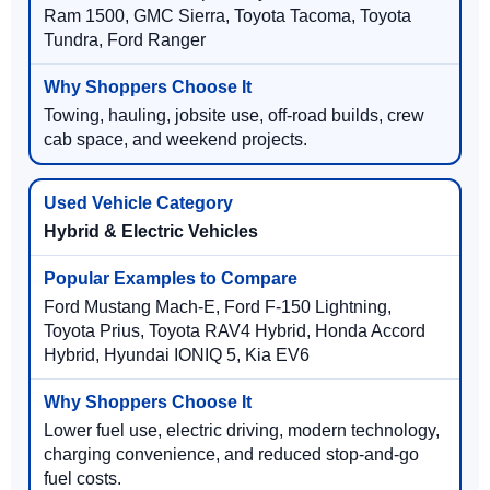
Ram 1500, GMC Sierra, Toyota Tacoma, Toyota
Tundra, Ford Ranger
Towing, hauling, jobsite use, off-road builds, crew
cab space, and weekend projects.
Hybrid & Electric Vehicles
Ford Mustang Mach-E, Ford F-150 Lightning,
Toyota Prius, Toyota RAV4 Hybrid, Honda Accord
Hybrid, Hyundai IONIQ 5, Kia EV6
Lower fuel use, electric driving, modern technology,
charging convenience, and reduced stop-and-go
fuel costs.