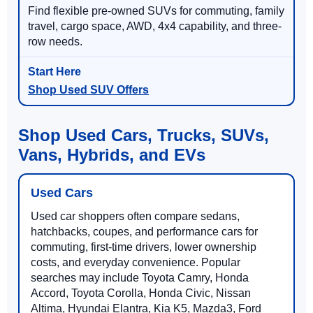
Find flexible pre-owned SUVs for commuting, family
travel, cargo space, AWD, 4x4 capability, and three-
row needs.
Shop Used SUV Offers
Shop Used Cars, Trucks, SUVs,
Vans, Hybrids, and EVs
Used Cars
Used car shoppers often compare sedans,
hatchbacks, coupes, and performance cars for
commuting, first-time drivers, lower ownership
costs, and everyday convenience. Popular
searches may include Toyota Camry, Honda
Accord, Toyota Corolla, Honda Civic, Nissan
Altima, Hyundai Elantra, Kia K5, Mazda3, Ford