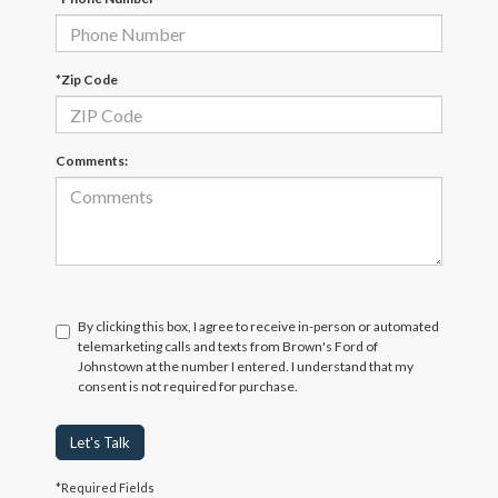
*Zip Code
Comments:
By clicking this box, I agree to receive in-person or automated
telemarketing calls and texts from Brown's Ford of
Johnstown at the number I entered. I understand that my
consent is not required for purchase.
Let's Talk
*Required Fields