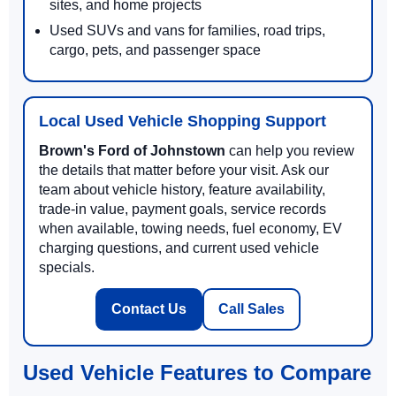
sites, and home projects
Used SUVs and vans for families, road trips,
cargo, pets, and passenger space
Local Used Vehicle Shopping Support
Brown's Ford of Johnstown
can help you review
the details that matter before your visit. Ask our
team about vehicle history, feature availability,
trade-in value, payment goals, service records
when available, towing needs, fuel economy, EV
charging questions, and current used vehicle
specials.
Contact Us
Call Sales
Used Vehicle Features to Compare