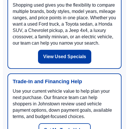
Shopping used gives you the flexibility to compare
multiple brands, body styles, model years, mileage
ranges, and price points in one place. Whether you
want a used Ford truck, a Toyota sedan, a Honda
SUV, a Chevrolet pickup, a Jeep 4x4, a luxury
crossover, a family minivan, or an electric vehicle,
our team can help you narrow your search.
View Used Specials
Trade-In and Financing Help
Use your current vehicle value to help plan your
next purchase. Our finance team can help
shoppers in Johnstown review used vehicle
payment options, down payment goals, available
terms, and budget-focused choices.