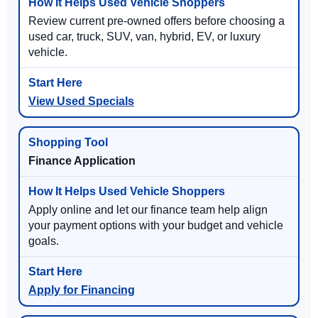
Review current pre-owned offers before choosing a
used car, truck, SUV, van, hybrid, EV, or luxury
vehicle.
View Used Specials
Finance Application
Apply online and let our finance team help align
your payment options with your budget and vehicle
goals.
Apply for Financing