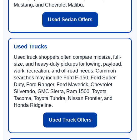
Mustang, and Chevrolet Malibu.
Used Sedan Offers
Used Trucks
Used truck shoppers often compare midsize, full-
size, and heavy-duty pickups for towing, payload,
work, recreation, and off-road needs. Common
searches may include Ford F-150, Ford Super
Duty, Ford Ranger, Ford Maverick, Chevrolet
Silverado, GMC Sierra, Ram 1500, Toyota
Tacoma, Toyota Tundra, Nissan Frontier, and
Honda Ridgeline.
Used Truck Offers