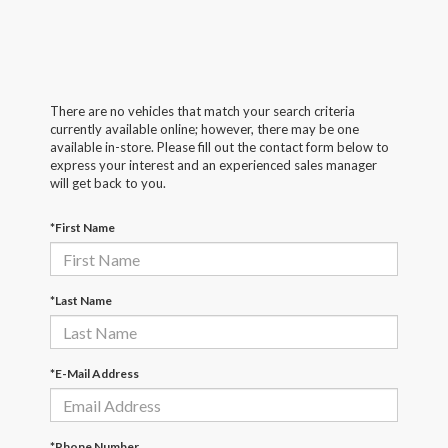
There are no vehicles that match your search criteria
currently available online; however, there may be one
available in-store. Please fill out the contact form below to
express your interest and an experienced sales manager
will get back to you.
*First Name
*Last Name
*E-Mail Address
*Phone Number