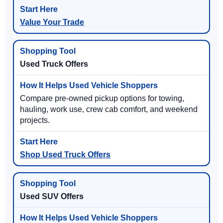
Value Your Trade
Used Truck Offers
Compare pre-owned pickup options for towing,
hauling, work use, crew cab comfort, and weekend
projects.
Shop Used Truck Offers
Used SUV Offers