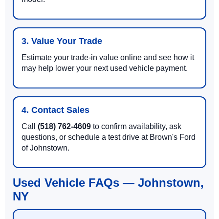
3. Value Your Trade
Estimate your trade-in value online and see how it
may help lower your next used vehicle payment.
4. Contact Sales
Call
(518) 762-4609
to confirm availability, ask
questions, or schedule a test drive at Brown's Ford
of Johnstown.
Used Vehicle FAQs — Johnstown,
NY