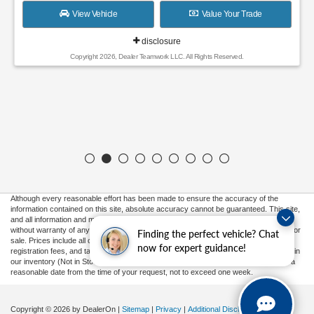
View Vehicle
Value Your Trade
disclosure
Copyright 2026, Dealer Teamwork LLC. All Rights Reserved.
Although every reasonable effort has been made to ensure the accuracy of the
information contained on this site, absolute accuracy cannot be guaranteed. This site,
and all information and materials appearing on it, are presented to the user "as is"
without warranty of any kind, either express or implied. All vehicles are subject to prior
Finding the perfect vehicle? Chat
sale. Prices include all costs to be paid by a consumer, except for licensing costs,
now for expert guidance!
registration fees, and taxes. ‡Vehicles shown at different locations are not currently in
our inventory (Not in Stock) but can be made available to you at our location within a
reasonable date from the time of your request, not to exceed one week.
Copyright © 2026
by DealerOn
|
Sitemap
|
Privacy
|
Additional Disclosures