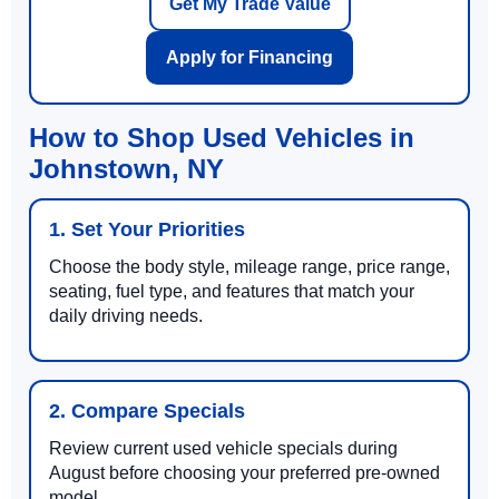
Get My Trade Value
Apply for Financing
How to Shop Used Vehicles in
Johnstown, NY
1. Set Your Priorities
Choose the body style, mileage range, price range,
seating, fuel type, and features that match your
daily driving needs.
2. Compare Specials
Review current used vehicle specials during
August before choosing your preferred pre-owned
model.