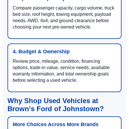
Compare passenger capacity, cargo volume, truck
bed size, roof height, towing equipment, payload
needs, AWD, 4x4, and ground clearance before
choosing your next pre-owned vehicle.
4. Budget & Ownership
Review price, mileage, condition, financing
options, trade-in value, service needs, available
warranty information, and total ownership goals
before selecting a used vehicle.
Why Shop Used Vehicles at
Brown's Ford of Johnstown?
More Choices Across More Brands