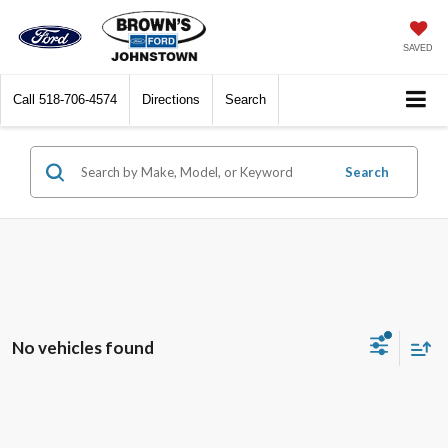
SAVED
Call
518-706-4574
Directions
Search
Search
No vehicles found