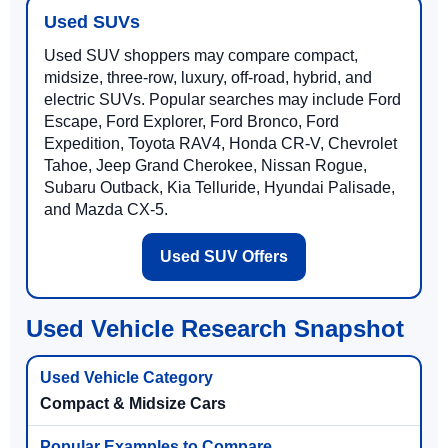
Used SUVs
Used SUV shoppers may compare compact,
midsize, three-row, luxury, off-road, hybrid, and
electric SUVs. Popular searches may include Ford
Escape, Ford Explorer, Ford Bronco, Ford
Expedition, Toyota RAV4, Honda CR-V, Chevrolet
Tahoe, Jeep Grand Cherokee, Nissan Rogue,
Subaru Outback, Kia Telluride, Hyundai Palisade,
and Mazda CX-5.
Used SUV Offers
Used Vehicle Research Snapshot
Compact & Midsize Cars