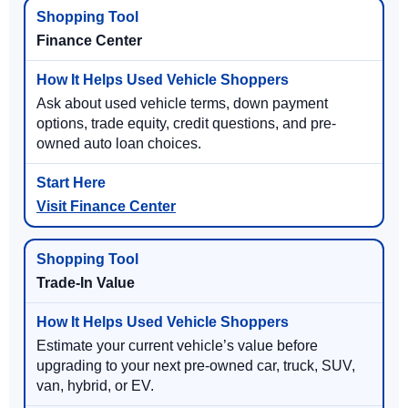
Finance Center
Ask about used vehicle terms, down payment
options, trade equity, credit questions, and pre-
owned auto loan choices.
Visit Finance Center
Trade-In Value
Estimate your current vehicle’s value before
upgrading to your next pre-owned car, truck, SUV,
van, hybrid, or EV.