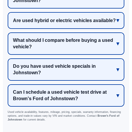
Johnstown?
Are used hybrid or electric vehicles available?
What should I compare before buying a used
vehicle?
Do you have used vehicle specials in
Johnstown?
Can I schedule a used vehicle test drive at
Brown's Ford of Johnstown?
Used vehicle availability, features, mileage, pricing, specials, warranty information, financing
options, and trade-in values vary by VIN and market conditions. Contact
Brown's Ford of
Johnstown
for current details.