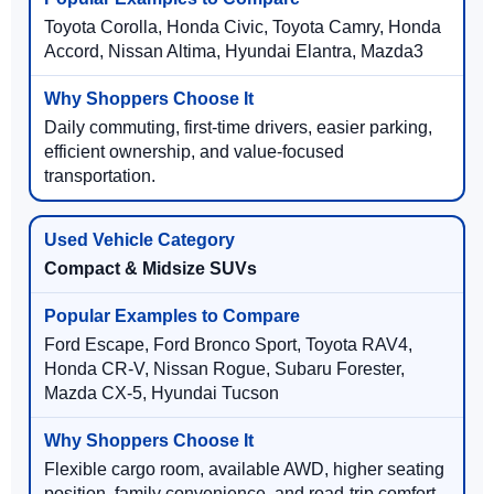
Toyota Corolla, Honda Civic, Toyota Camry, Honda
Accord, Nissan Altima, Hyundai Elantra, Mazda3
Daily commuting, first-time drivers, easier parking,
efficient ownership, and value-focused
transportation.
Compact & Midsize SUVs
Ford Escape, Ford Bronco Sport, Toyota RAV4,
Honda CR-V, Nissan Rogue, Subaru Forester,
Mazda CX-5, Hyundai Tucson
Flexible cargo room, available AWD, higher seating
position, family convenience, and road-trip comfort.