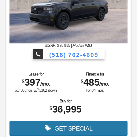
MSRP: $
36,995
|
Model#
W8J
(518) 762-4609
Lease for
Finance for
397
485
$
$
/mo.
/mo.
$
for
36
mos
w/
3302
down
for
84
mos
Buy for
36,995
$
GET SPECIAL