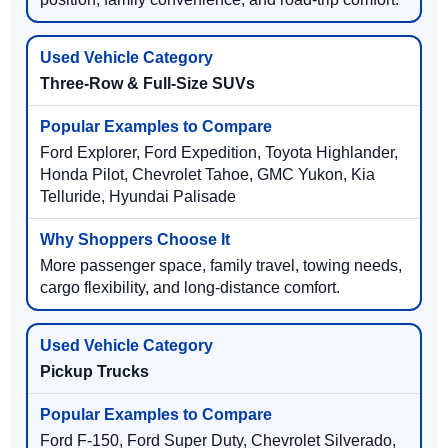
Three-Row & Full-Size SUVs
Ford Explorer, Ford Expedition, Toyota Highlander,
Honda Pilot, Chevrolet Tahoe, GMC Yukon, Kia
Telluride, Hyundai Palisade
More passenger space, family travel, towing needs,
cargo flexibility, and long-distance comfort.
Pickup Trucks
Ford F-150, Ford Super Duty, Chevrolet Silverado,