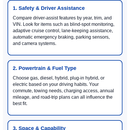
1. Safety & Driver Assistance
Compare driver-assist features by year, trim, and
VIN. Look for items such as blind-spot monitoring,
adaptive cruise control, lane-keeping assistance,
automatic emergency braking, parking sensors,
and camera systems.
2. Powertrain & Fuel Type
Choose gas, diesel, hybrid, plug-in hybrid, or
electric based on your driving habits. Your
commute, towing needs, charging access, annual
mileage, and road-trip plans can all influence the
best fit.
3. Space & Capability