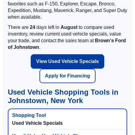
favorites such as F-150, Explorer, Escape, Bronco,
Expedition, Mustang, Maverick, Ranger, and Super Duty
when available.
There are
24
days left in
August
to compare used
inventory, review current used vehicle specials, value
your trade, and contact the sales team at
Brown's Ford
of Johnstown
.
View Used Vehicle Specials
Apply for Financing
Used Vehicle Shopping Tools in
Johnstown, New York
Used Vehicle Specials