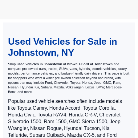
May not represent actual vehicle. (Options, colors, trim and body style
may vary)
Used Vehicles for Sale in
Johnstown, NY
Shop
used vehicles in Johnstown
at
Brown's Ford of Johnstown
and
compare pre-owned cars, trucks, SUVs, vans, hybrids, electric vehicles, luxury
models, performance vehicles, and budget-friendly daily drivers. This page is built
for shoppers who want a wider pre-owned selection beyond one brand, with
options that may include Ford, Chevrolet, Toyota, Honda, Jeep, GMC, Ram,
Nissan, Hyundai, Kia, Subaru, Mazda, Volkswagen, Lexus, BMW, Mercedes-
Benz, and more.
Popular used vehicle searches often include models
like Toyota Camry, Honda Accord, Toyota Corolla,
Honda Civic, Toyota RAV4, Honda CR-V, Chevrolet
Silverado 1500, Ram 1500, GMC Sierra 1500, Jeep
Wrangler, Nissan Rogue, Hyundai Tucson, Kia
Telluride, Subaru Outback, Mazda CX-5, and Ford