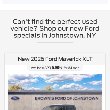
Can't find the perfect used
vehicle? Shop our new Ford
specials in Johnstown, NY
New 2026 Ford Maverick XLT
5.90
Available APR
%
for
84
mos