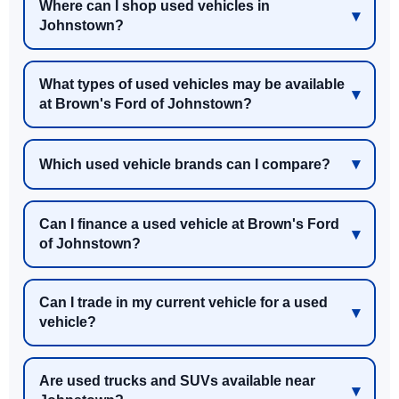
Where can I shop used vehicles in
Johnstown?
What types of used vehicles may be available
at Brown's Ford of Johnstown?
Which used vehicle brands can I compare?
Can I finance a used vehicle at Brown's Ford
of Johnstown?
Can I trade in my current vehicle for a used
vehicle?
Are used trucks and SUVs available near