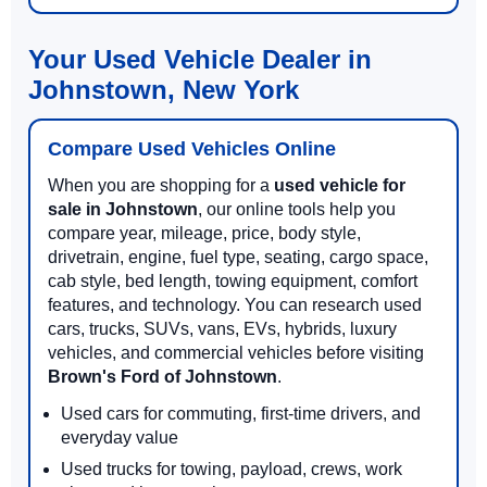
Your Used Vehicle Dealer in
Johnstown, New York
Compare Used Vehicles Online
When you are shopping for a
used vehicle for
sale in Johnstown
, our online tools help you
compare year, mileage, price, body style,
drivetrain, engine, fuel type, seating, cargo space,
cab style, bed length, towing equipment, comfort
features, and technology. You can research used
cars, trucks, SUVs, vans, EVs, hybrids, luxury
vehicles, and commercial vehicles before visiting
Brown's Ford of Johnstown
.
Used cars for commuting, first-time drivers, and
everyday value
Used trucks for towing, payload, crews, work