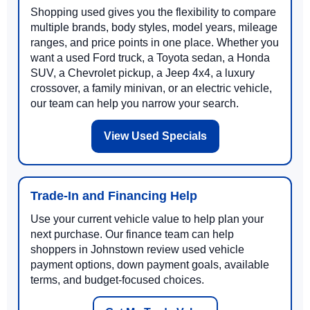
Shopping used gives you the flexibility to compare
multiple brands, body styles, model years, mileage
ranges, and price points in one place. Whether you
want a used Ford truck, a Toyota sedan, a Honda
SUV, a Chevrolet pickup, a Jeep 4x4, a luxury
crossover, a family minivan, or an electric vehicle,
our team can help you narrow your search.
View Used Specials
Trade-In and Financing Help
Use your current vehicle value to help plan your
next purchase. Our finance team can help
shoppers in Johnstown review used vehicle
payment options, down payment goals, available
terms, and budget-focused choices.