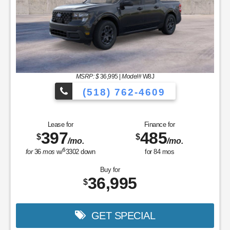
MSRP: $
36,995
|
Model#
W8J
(518) 762-4609
Lease for
Finance for
397
485
$
$
/mo.
/mo.
$
for
36
mos
w/
3302
down
for
84
mos
Buy for
36,995
$
GET SPECIAL