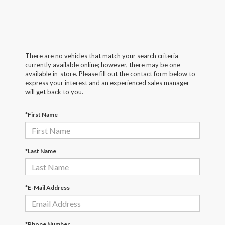
There are no vehicles that match your search criteria
currently available online; however, there may be one
available in-store. Please fill out the contact form below to
express your interest and an experienced sales manager
will get back to you.
*First Name
*Last Name
*E-Mail Address
*Phone Number