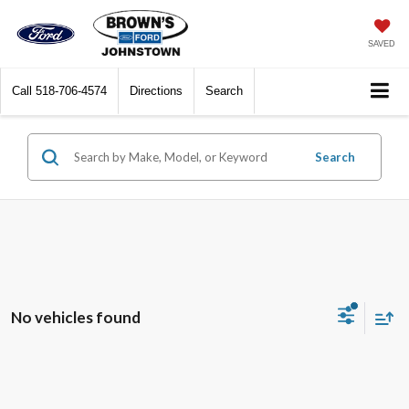
SAVED
Call
518-706-4574
Directions
Search
Search
No vehicles found