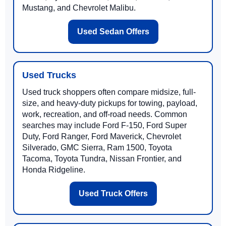
Mustang, and Chevrolet Malibu.
Used Sedan Offers
Used Trucks
Used truck shoppers often compare midsize, full-
size, and heavy-duty pickups for towing, payload,
work, recreation, and off-road needs. Common
searches may include Ford F-150, Ford Super
Duty, Ford Ranger, Ford Maverick, Chevrolet
Silverado, GMC Sierra, Ram 1500, Toyota
Tacoma, Toyota Tundra, Nissan Frontier, and
Honda Ridgeline.
Used Truck Offers