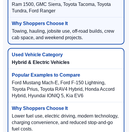
Ram 1500, GMC Sierra, Toyota Tacoma, Toyota
Tundra, Ford Ranger
Towing, hauling, jobsite use, off-road builds, crew
cab space, and weekend projects.
Hybrid & Electric Vehicles
Ford Mustang Mach-E, Ford F-150 Lightning,
Toyota Prius, Toyota RAV4 Hybrid, Honda Accord
Hybrid, Hyundai IONIQ 5, Kia EV6
Lower fuel use, electric driving, modern technology,
charging convenience, and reduced stop-and-go
fuel costs.