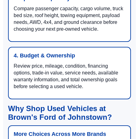
Compare passenger capacity, cargo volume, truck
bed size, roof height, towing equipment, payload
needs, AWD, 4x4, and ground clearance before
choosing your next pre-owned vehicle.
4. Budget & Ownership
Review price, mileage, condition, financing
options, trade-in value, service needs, available
warranty information, and total ownership goals
before selecting a used vehicle.
Why Shop Used Vehicles at
Brown's Ford of Johnstown?
More Choices Across More Brands