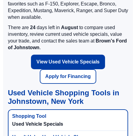
favorites such as F-150, Explorer, Escape, Bronco,
Expedition, Mustang, Maverick, Ranger, and Super Duty
when available.
There are
24
days left in
August
to compare used
inventory, review current used vehicle specials, value
your trade, and contact the sales team at
Brown's Ford
of Johnstown
.
View Used Vehicle Specials
Apply for Financing
Used Vehicle Shopping Tools in
Johnstown, New York
Used Vehicle Specials