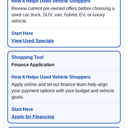
Review current pre-owned offers before choosing a
used car, truck, SUV, van, hybrid, EV, or luxury
vehicle.
View Used Specials
Finance Application
Apply online and let our finance team help align
your payment options with your budget and vehicle
goals.
Apply for Financing