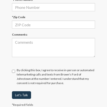
*Zip Code
Comments:
By clicking this box, I agree to receive in-person or automated
telemarketing calls and texts from Brown's Ford of
Johnstown at the number I entered. I understand that my
consent is not required for purchase.
Let's Talk
*Required Fields