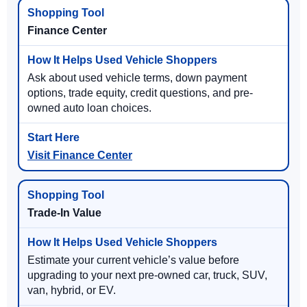
Finance Center
Ask about used vehicle terms, down payment
options, trade equity, credit questions, and pre-
owned auto loan choices.
Visit Finance Center
Trade-In Value
Estimate your current vehicle’s value before
upgrading to your next pre-owned car, truck, SUV,
van, hybrid, or EV.