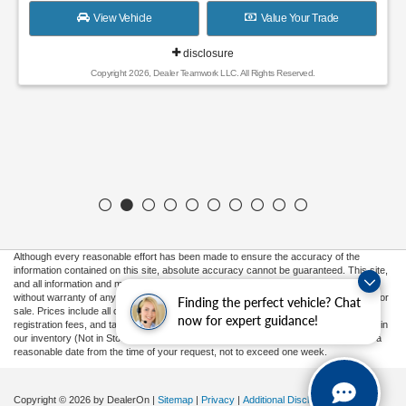
View Vehicle
Value Your Trade
disclosure
Copyright 2026, Dealer Teamwork LLC. All Rights Reserved.
Although every reasonable effort has been made to ensure the accuracy of the
information contained on this site, absolute accuracy cannot be guaranteed. This site,
and all information and materials appearing on it, are presented to the user "as is"
without warranty of any kind, either express or implied. All vehicles are subject to prior
Finding the perfect vehicle? Chat
sale. Prices include all costs to be paid by a consumer, except for licensing costs,
now for expert guidance!
registration fees, and taxes. ‡Vehicles shown at different locations are not currently in
our inventory (Not in Stock) but can be made available to you at our location within a
reasonable date from the time of your request, not to exceed one week.
Copyright © 2026
by DealerOn
|
Sitemap
|
Privacy
|
Additional Disclosures