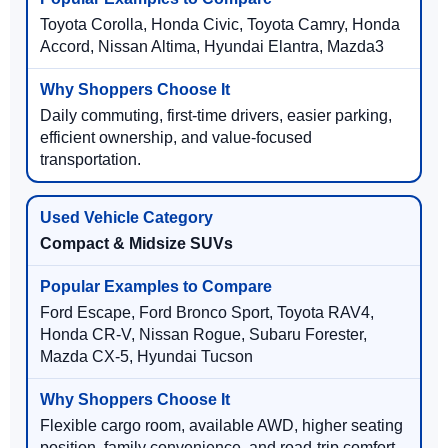
Toyota Corolla, Honda Civic, Toyota Camry, Honda
Accord, Nissan Altima, Hyundai Elantra, Mazda3
Daily commuting, first-time drivers, easier parking,
efficient ownership, and value-focused
transportation.
Compact & Midsize SUVs
Ford Escape, Ford Bronco Sport, Toyota RAV4,
Honda CR-V, Nissan Rogue, Subaru Forester,
Mazda CX-5, Hyundai Tucson
Flexible cargo room, available AWD, higher seating
position, family convenience, and road-trip comfort.