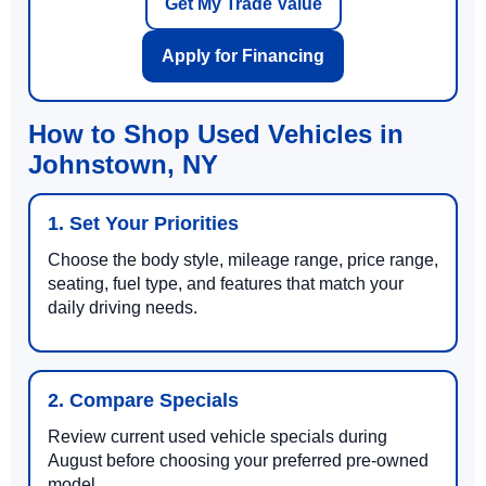
Get My Trade Value
Apply for Financing
How to Shop Used Vehicles in
Johnstown, NY
1. Set Your Priorities
Choose the body style, mileage range, price range,
seating, fuel type, and features that match your
daily driving needs.
2. Compare Specials
Review current used vehicle specials during
August before choosing your preferred pre-owned
model.