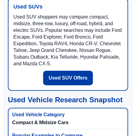
Used SUVs
Used SUV shoppers may compare compact,
midsize, three-row, luxury, off-road, hybrid, and
electric SUVs. Popular searches may include Ford
Escape, Ford Explorer, Ford Bronco, Ford
Expedition, Toyota RAV4, Honda CR-V, Chevrolet
Tahoe, Jeep Grand Cherokee, Nissan Rogue,
Subaru Outback, Kia Telluride, Hyundai Palisade,
and Mazda CX-5.
Used SUV Offers
Used Vehicle Research Snapshot
Compact & Midsize Cars