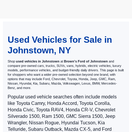
May not represent actual vehicle. (Options, colors, trim and body style
may vary)
Used Vehicles for Sale in
Johnstown, NY
Shop
used vehicles in Johnstown
at
Brown's Ford of Johnstown
and
compare pre-owned cars, trucks, SUVs, vans, hybrids, electric vehicles, luxury
models, performance vehicles, and budget-friendly daily drivers. This page is built
for shoppers who want a wider pre-owned selection beyond one brand, with
options that may include Ford, Chevrolet, Toyota, Honda, Jeep, GMC, Ram,
Nissan, Hyundai, Kia, Subaru, Mazda, Volkswagen, Lexus, BMW, Mercedes-
Benz, and more.
Popular used vehicle searches often include models
like Toyota Camry, Honda Accord, Toyota Corolla,
Honda Civic, Toyota RAV4, Honda CR-V, Chevrolet
Silverado 1500, Ram 1500, GMC Sierra 1500, Jeep
Wrangler, Nissan Rogue, Hyundai Tucson, Kia
Telluride, Subaru Outback, Mazda CX-5, and Ford