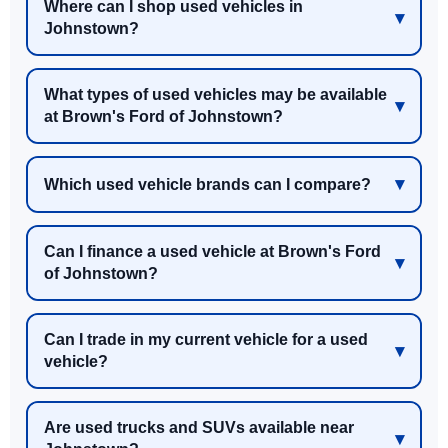
Where can I shop used vehicles in
Johnstown?
What types of used vehicles may be available
at Brown's Ford of Johnstown?
Which used vehicle brands can I compare?
Can I finance a used vehicle at Brown's Ford
of Johnstown?
Can I trade in my current vehicle for a used
vehicle?
Are used trucks and SUVs available near