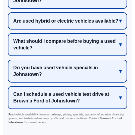
Johnstown?
Are used hybrid or electric vehicles available?
What should I compare before buying a used
vehicle?
Do you have used vehicle specials in
Johnstown?
Can I schedule a used vehicle test drive at
Brown's Ford of Johnstown?
Used vehicle availability, features, mileage, pricing, specials, warranty information, financing
options, and trade-in values vary by VIN and market conditions. Contact
Brown's Ford of
Johnstown
for current details.