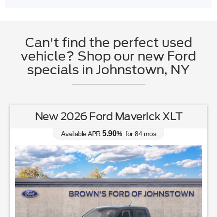
Can't find the perfect used
vehicle? Shop our new Ford
specials in Johnstown, NY
New 2026 Ford Maverick XLT
5.90
Available APR
%
for
84
mos