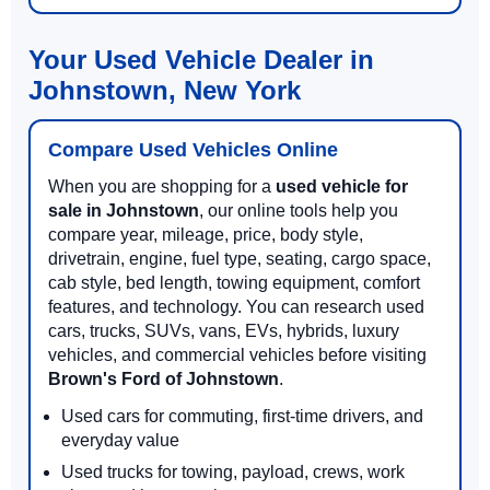
Your Used Vehicle Dealer in
Johnstown, New York
Compare Used Vehicles Online
When you are shopping for a
used vehicle for
sale in Johnstown
, our online tools help you
compare year, mileage, price, body style,
drivetrain, engine, fuel type, seating, cargo space,
cab style, bed length, towing equipment, comfort
features, and technology. You can research used
cars, trucks, SUVs, vans, EVs, hybrids, luxury
vehicles, and commercial vehicles before visiting
Brown's Ford of Johnstown
.
Used cars for commuting, first-time drivers, and
everyday value
Used trucks for towing, payload, crews, work