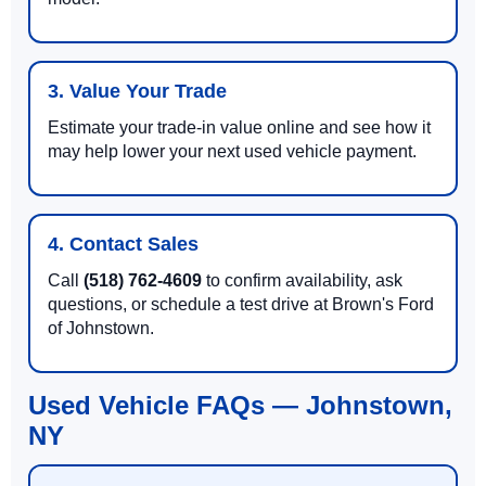
3. Value Your Trade
Estimate your trade-in value online and see how it
may help lower your next used vehicle payment.
4. Contact Sales
Call
(518) 762-4609
to confirm availability, ask
questions, or schedule a test drive at Brown's Ford
of Johnstown.
Used Vehicle FAQs — Johnstown,
NY