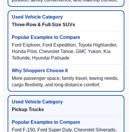
Three-Row & Full-Size SUVs
Ford Explorer, Ford Expedition, Toyota Highlander,
Honda Pilot, Chevrolet Tahoe, GMC Yukon, Kia
Telluride, Hyundai Palisade
More passenger space, family travel, towing needs,
cargo flexibility, and long-distance comfort.
Pickup Trucks
Ford F-150, Ford Super Duty, Chevrolet Silverado,