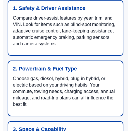
1. Safety & Driver Assistance
Compare driver-assist features by year, trim, and
VIN. Look for items such as blind-spot monitoring,
adaptive cruise control, lane-keeping assistance,
automatic emergency braking, parking sensors,
and camera systems.
2. Powertrain & Fuel Type
Choose gas, diesel, hybrid, plug-in hybrid, or
electric based on your driving habits. Your
commute, towing needs, charging access, annual
mileage, and road-trip plans can all influence the
best fit.
3. Space & Capability