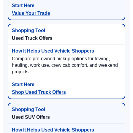
Value Your Trade
Used Truck Offers
Compare pre-owned pickup options for towing,
hauling, work use, crew cab comfort, and weekend
projects.
Shop Used Truck Offers
Used SUV Offers