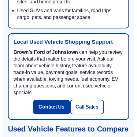
sites, and home projects
Used SUVs and vans for families, road trips,
cargo, pets, and passenger space
Local Used Vehicle Shopping Support
Brown's Ford of Johnstown
can help you review
the details that matter before your visit. Ask our
team about vehicle history, feature availability,
trade-in value, payment goals, service records
when available, towing needs, fuel economy, EV
charging questions, and current used vehicle
specials.
Contact Us
Call Sales
Used Vehicle Features to Compare