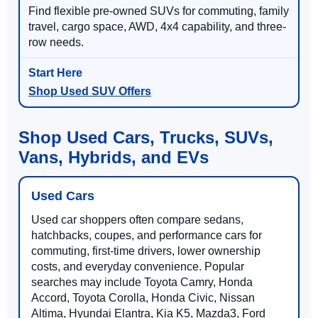
Find flexible pre-owned SUVs for commuting, family
travel, cargo space, AWD, 4x4 capability, and three-
row needs.
Shop Used SUV Offers
Shop Used Cars, Trucks, SUVs,
Vans, Hybrids, and EVs
Used Cars
Used car shoppers often compare sedans,
hatchbacks, coupes, and performance cars for
commuting, first-time drivers, lower ownership
costs, and everyday convenience. Popular
searches may include Toyota Camry, Honda
Accord, Toyota Corolla, Honda Civic, Nissan
Altima, Hyundai Elantra, Kia K5, Mazda3, Ford