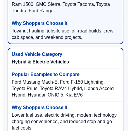
Ram 1500, GMC Sierra, Toyota Tacoma, Toyota
Tundra, Ford Ranger
Towing, hauling, jobsite use, off-road builds, crew
cab space, and weekend projects.
Hybrid & Electric Vehicles
Ford Mustang Mach-E, Ford F-150 Lightning,
Toyota Prius, Toyota RAV4 Hybrid, Honda Accord
Hybrid, Hyundai IONIQ 5, Kia EV6
Lower fuel use, electric driving, modern technology,
charging convenience, and reduced stop-and-go
fuel costs.