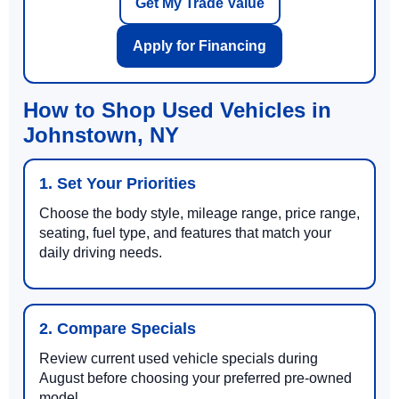
Get My Trade Value
Apply for Financing
How to Shop Used Vehicles in
Johnstown, NY
1. Set Your Priorities
Choose the body style, mileage range, price range,
seating, fuel type, and features that match your
daily driving needs.
2. Compare Specials
Review current used vehicle specials during
August before choosing your preferred pre-owned
model.