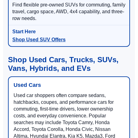
Find flexible pre-owned SUVs for commuting, family
travel, cargo space, AWD, 4x4 capability, and three-
row needs.
Shop Used SUV Offers
Shop Used Cars, Trucks, SUVs,
Vans, Hybrids, and EVs
Used Cars
Used car shoppers often compare sedans,
hatchbacks, coupes, and performance cars for
commuting, first-time drivers, lower ownership
costs, and everyday convenience. Popular
searches may include Toyota Camry, Honda
Accord, Toyota Corolla, Honda Civic, Nissan
Altima, Hyundai Elantra, Kia K5, Mazda3, Ford