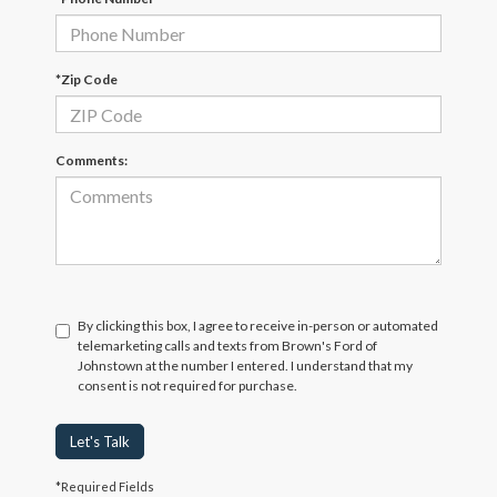
*Zip Code
Comments:
By clicking this box, I agree to receive in-person or automated
telemarketing calls and texts from Brown's Ford of
Johnstown at the number I entered. I understand that my
consent is not required for purchase.
Let's Talk
*Required Fields