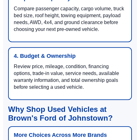
Compare passenger capacity, cargo volume, truck
bed size, roof height, towing equipment, payload
needs, AWD, 4x4, and ground clearance before
choosing your next pre-owned vehicle.
4. Budget & Ownership
Review price, mileage, condition, financing
options, trade-in value, service needs, available
warranty information, and total ownership goals
before selecting a used vehicle.
Why Shop Used Vehicles at
Brown's Ford of Johnstown?
More Choices Across More Brands