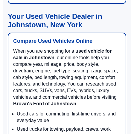
Your Used Vehicle Dealer in
Johnstown, New York
Compare Used Vehicles Online
When you are shopping for a
used vehicle for
sale in Johnstown
, our online tools help you
compare year, mileage, price, body style,
drivetrain, engine, fuel type, seating, cargo space,
cab style, bed length, towing equipment, comfort
features, and technology. You can research used
cars, trucks, SUVs, vans, EVs, hybrids, luxury
vehicles, and commercial vehicles before visiting
Brown's Ford of Johnstown
.
Used cars for commuting, first-time drivers, and
everyday value
Used trucks for towing, payload, crews, work