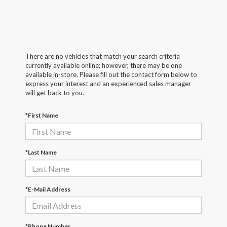
There are no vehicles that match your search criteria
currently available online; however, there may be one
available in-store. Please fill out the contact form below to
express your interest and an experienced sales manager
will get back to you.
*First Name
*Last Name
*E-Mail Address
*Phone Number