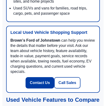
sites, and home projects
Used SUVs and vans for families, road trips,
cargo, pets, and passenger space
Local Used Vehicle Shopping Support
Brown's Ford of Johnstown
can help you review
the details that matter before your visit. Ask our
team about vehicle history, feature availability,
trade-in value, payment goals, service records
when available, towing needs, fuel economy, EV
charging questions, and current used vehicle
specials.
Contact Us
Call Sales
Used Vehicle Features to Compare