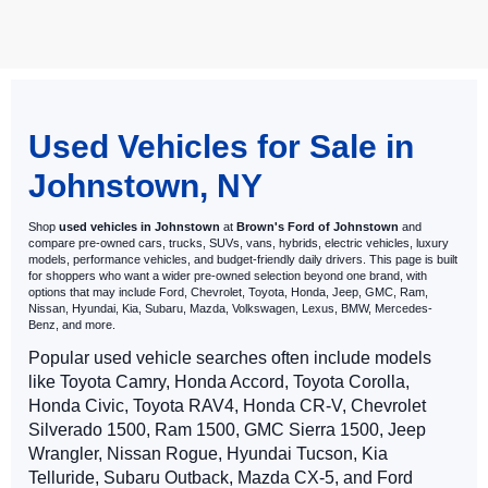
May not represent actual vehicle. (Options, colors, trim and body style
may vary)
Used Vehicles for Sale in
Johnstown, NY
Shop
used vehicles in Johnstown
at
Brown's Ford of Johnstown
and
compare pre-owned cars, trucks, SUVs, vans, hybrids, electric vehicles, luxury
models, performance vehicles, and budget-friendly daily drivers. This page is built
for shoppers who want a wider pre-owned selection beyond one brand, with
options that may include Ford, Chevrolet, Toyota, Honda, Jeep, GMC, Ram,
Nissan, Hyundai, Kia, Subaru, Mazda, Volkswagen, Lexus, BMW, Mercedes-
Benz, and more.
Popular used vehicle searches often include models
like Toyota Camry, Honda Accord, Toyota Corolla,
Honda Civic, Toyota RAV4, Honda CR-V, Chevrolet
Silverado 1500, Ram 1500, GMC Sierra 1500, Jeep
Wrangler, Nissan Rogue, Hyundai Tucson, Kia
Telluride, Subaru Outback, Mazda CX-5, and Ford