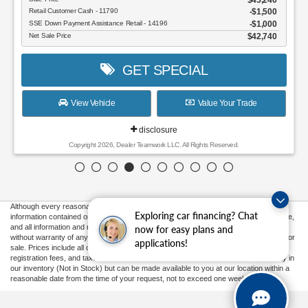
Retail Customer Cash - 11790
$1,500
SSE Down Payment Assistance Retail - 14196
$1,000
Net Sale Price
$42,740
GET SPECIAL
View Vehicle
Value Your Trade
disclosure
Copyright 2026, Dealer Teamwork LLC. All Rights Reserved.
Although every reasonable effort has been made to ensure the accuracy of the
Exploring car financing? Chat
information contained on this site, absolute accuracy cannot be guaranteed. This site,
and all information and materials appearing on it, are presented to the user "as is"
now for easy plans and
without warranty of any kind, either express or implied. All vehicles are subject to prior
applications!
sale. Prices include all costs to be paid by a consumer, except for licensing costs,
registration fees, and taxes. ‡Vehicles shown at different locations are not currently in
our inventory (Not in Stock) but can be made available to you at our location within a
reasonable date from the time of your request, not to exceed one week.