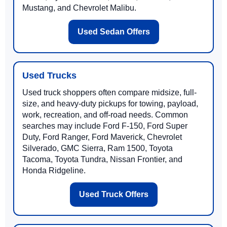
Mustang, and Chevrolet Malibu.
Used Sedan Offers
Used Trucks
Used truck shoppers often compare midsize, full-
size, and heavy-duty pickups for towing, payload,
work, recreation, and off-road needs. Common
searches may include Ford F-150, Ford Super
Duty, Ford Ranger, Ford Maverick, Chevrolet
Silverado, GMC Sierra, Ram 1500, Toyota
Tacoma, Toyota Tundra, Nissan Frontier, and
Honda Ridgeline.
Used Truck Offers