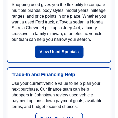
Shopping used gives you the flexibility to compare
multiple brands, body styles, model years, mileage
ranges, and price points in one place. Whether you
want a used Ford truck, a Toyota sedan, a Honda
SUV, a Chevrolet pickup, a Jeep 4x4, a luxury
crossover, a family minivan, or an electric vehicle,
our team can help you narrow your search.
View Used Specials
Trade-In and Financing Help
Use your current vehicle value to help plan your
next purchase. Our finance team can help
shoppers in Johnstown review used vehicle
payment options, down payment goals, available
terms, and budget-focused choices.