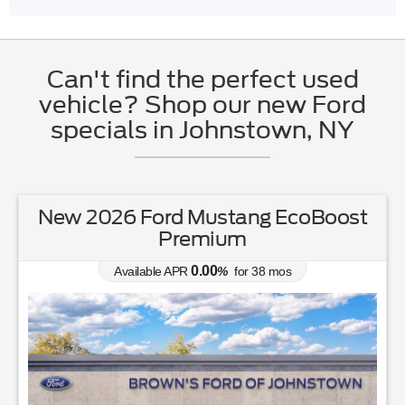
Can't find the perfect used
vehicle? Shop our new Ford
specials in Johnstown, NY
New 2026 Ford Mustang EcoBoost
Premium
0.00
Available APR
%
for
38
mos