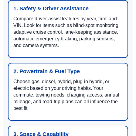
1. Safety & Driver Assistance
Compare driver-assist features by year, trim, and
VIN. Look for items such as blind-spot monitoring,
adaptive cruise control, lane-keeping assistance,
automatic emergency braking, parking sensors,
and camera systems.
2. Powertrain & Fuel Type
Choose gas, diesel, hybrid, plug-in hybrid, or
electric based on your driving habits. Your
commute, towing needs, charging access, annual
mileage, and road-trip plans can all influence the
best fit.
3. Space & Capability