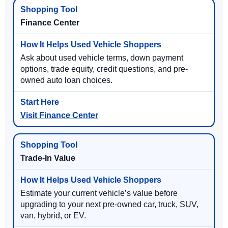
Finance Center
Ask about used vehicle terms, down payment
options, trade equity, credit questions, and pre-
owned auto loan choices.
Visit Finance Center
Trade-In Value
Estimate your current vehicle’s value before
upgrading to your next pre-owned car, truck, SUV,
van, hybrid, or EV.