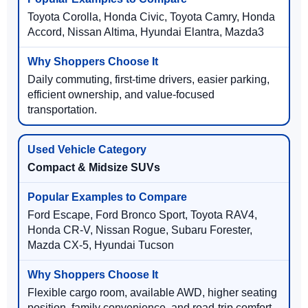
Toyota Corolla, Honda Civic, Toyota Camry, Honda
Accord, Nissan Altima, Hyundai Elantra, Mazda3
Daily commuting, first-time drivers, easier parking,
efficient ownership, and value-focused
transportation.
Compact & Midsize SUVs
Ford Escape, Ford Bronco Sport, Toyota RAV4,
Honda CR-V, Nissan Rogue, Subaru Forester,
Mazda CX-5, Hyundai Tucson
Flexible cargo room, available AWD, higher seating
position, family convenience, and road-trip comfort.