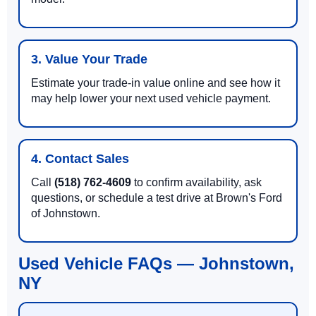
3. Value Your Trade
Estimate your trade-in value online and see how it
may help lower your next used vehicle payment.
4. Contact Sales
Call
(518) 762-4609
to confirm availability, ask
questions, or schedule a test drive at Brown's Ford
of Johnstown.
Used Vehicle FAQs — Johnstown,
NY