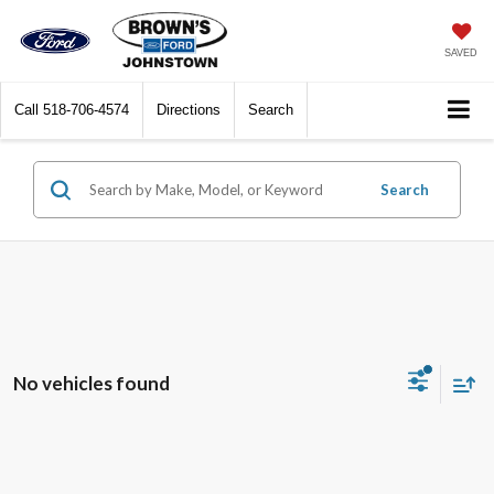
SAVED
Call
518-706-4574
Directions
Search
Search
No vehicles found