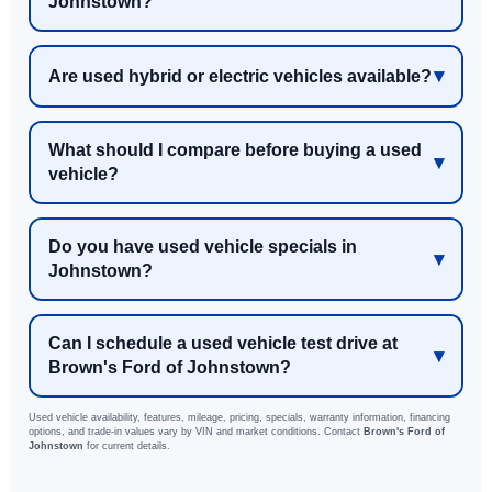
Johnstown?
Are used hybrid or electric vehicles available?
What should I compare before buying a used
vehicle?
Do you have used vehicle specials in
Johnstown?
Can I schedule a used vehicle test drive at
Brown's Ford of Johnstown?
Used vehicle availability, features, mileage, pricing, specials, warranty information, financing
options, and trade-in values vary by VIN and market conditions. Contact
Brown's Ford of
Johnstown
for current details.