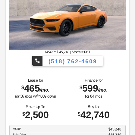
MSRP: $
45,240
|
Model#
P8T
(518) 762-4609
Lease for
Finance for
465
599
$
$
/mo.
/mo.
$
for
36
mos
w/
4009
down
for
84
mos
Save Up To
Buy for
2,500
42,740
$
$
MSRP
$45,240
Sale Price
$45,240