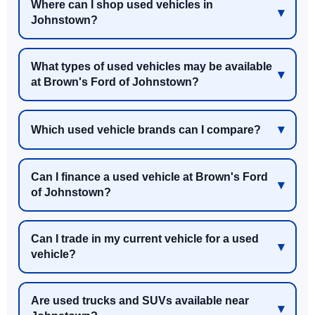
Where can I shop used vehicles in
Johnstown?
What types of used vehicles may be available
at Brown's Ford of Johnstown?
Which used vehicle brands can I compare?
Can I finance a used vehicle at Brown's Ford
of Johnstown?
Can I trade in my current vehicle for a used
vehicle?
Are used trucks and SUVs available near