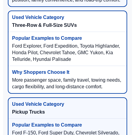
Three-Row & Full-Size SUVs
Ford Explorer, Ford Expedition, Toyota Highlander,
Honda Pilot, Chevrolet Tahoe, GMC Yukon, Kia
Telluride, Hyundai Palisade
More passenger space, family travel, towing needs,
cargo flexibility, and long-distance comfort.
Pickup Trucks
Ford F-150, Ford Super Duty, Chevrolet Silverado,