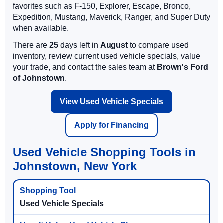
favorites such as F-150, Explorer, Escape, Bronco,
Expedition, Mustang, Maverick, Ranger, and Super Duty
when available.
There are
25
days left in
August
to compare used
inventory, review current used vehicle specials, value
your trade, and contact the sales team at
Brown's Ford
of Johnstown
.
View Used Vehicle Specials
Apply for Financing
Used Vehicle Shopping Tools in
Johnstown, New York
Used Vehicle Specials