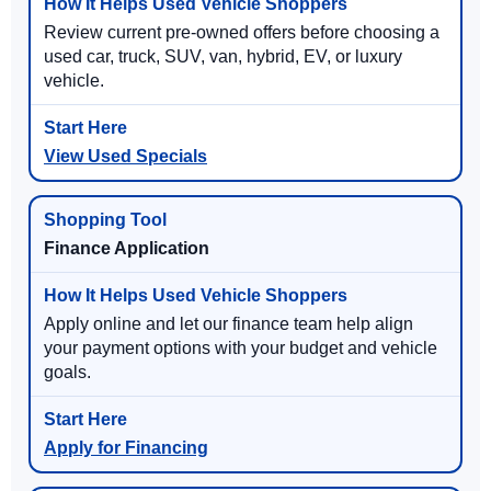
Review current pre-owned offers before choosing a
used car, truck, SUV, van, hybrid, EV, or luxury
vehicle.
View Used Specials
Finance Application
Apply online and let our finance team help align
your payment options with your budget and vehicle
goals.
Apply for Financing