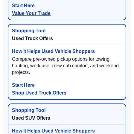
Value Your Trade
Used Truck Offers
Compare pre-owned pickup options for towing,
hauling, work use, crew cab comfort, and weekend
projects.
Shop Used Truck Offers
Used SUV Offers