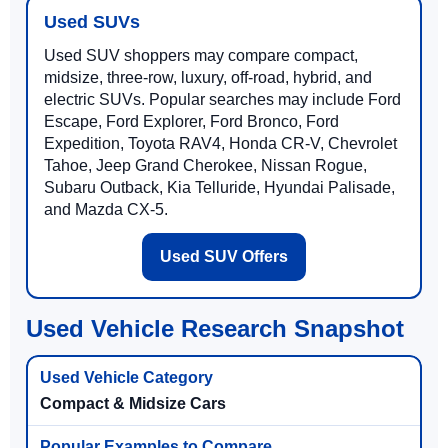
Used SUVs
Used SUV shoppers may compare compact,
midsize, three-row, luxury, off-road, hybrid, and
electric SUVs. Popular searches may include Ford
Escape, Ford Explorer, Ford Bronco, Ford
Expedition, Toyota RAV4, Honda CR-V, Chevrolet
Tahoe, Jeep Grand Cherokee, Nissan Rogue,
Subaru Outback, Kia Telluride, Hyundai Palisade,
and Mazda CX-5.
Used SUV Offers
Used Vehicle Research Snapshot
Compact & Midsize Cars