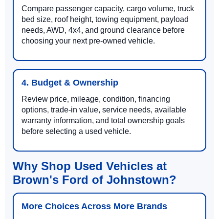
Compare passenger capacity, cargo volume, truck
bed size, roof height, towing equipment, payload
needs, AWD, 4x4, and ground clearance before
choosing your next pre-owned vehicle.
4. Budget & Ownership
Review price, mileage, condition, financing
options, trade-in value, service needs, available
warranty information, and total ownership goals
before selecting a used vehicle.
Why Shop Used Vehicles at
Brown's Ford of Johnstown?
More Choices Across More Brands