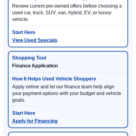
Review current pre-owned offers before choosing a
used car, truck, SUV, van, hybrid, EV, or luxury
vehicle.
View Used Specials
Finance Application
Apply online and let our finance team help align
your payment options with your budget and vehicle
goals.
Apply for Financing