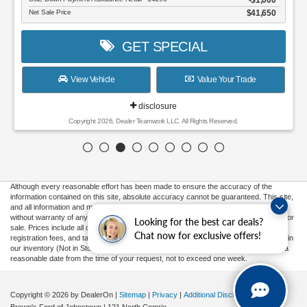
$1,000
Net Sale Price
$41,650
GET SPECIAL
View Vehicle
Value Your Trade
disclosure
Copyright 2026, Dealer Teamwork LLC. All Rights Reserved.
Although every reasonable effort has been made to ensure the accuracy of the
information contained on this site, absolute accuracy cannot be guaranteed. This site,
and all information and materials appearing on it, are presented to the user "as is"
without warranty of any kind, either express or implied. All vehicles are subject to prior
Looking for the best car deals?
sale. Prices include all costs to be paid by a consumer, except for licensing costs,
Chat now for exclusive offers!
registration fees, and taxes. ‡Vehicles shown at different locations are not currently in
our inventory (Not in Stock) but can be made available to you at our location within a
reasonable date from the time of your request, not to exceed one week.
Copyright © 2026
by DealerOn
|
Sitemap
|
Privacy
|
Additional Disclosures