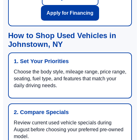
Apply for Financing
How to Shop Used Vehicles in
Johnstown, NY
1. Set Your Priorities
Choose the body style, mileage range, price range,
seating, fuel type, and features that match your
daily driving needs.
2. Compare Specials
Review current used vehicle specials during
August before choosing your preferred pre-owned
model.