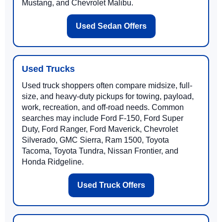
Mustang, and Chevrolet Malibu.
Used Sedan Offers
Used Trucks
Used truck shoppers often compare midsize, full-
size, and heavy-duty pickups for towing, payload,
work, recreation, and off-road needs. Common
searches may include Ford F-150, Ford Super
Duty, Ford Ranger, Ford Maverick, Chevrolet
Silverado, GMC Sierra, Ram 1500, Toyota
Tacoma, Toyota Tundra, Nissan Frontier, and
Honda Ridgeline.
Used Truck Offers