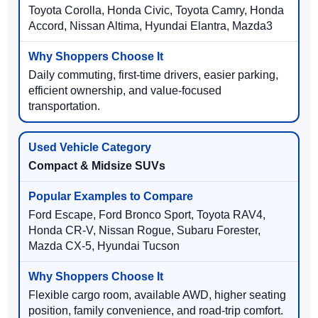
Toyota Corolla, Honda Civic, Toyota Camry, Honda
Accord, Nissan Altima, Hyundai Elantra, Mazda3
Daily commuting, first-time drivers, easier parking,
efficient ownership, and value-focused
transportation.
Compact & Midsize SUVs
Ford Escape, Ford Bronco Sport, Toyota RAV4,
Honda CR-V, Nissan Rogue, Subaru Forester,
Mazda CX-5, Hyundai Tucson
Flexible cargo room, available AWD, higher seating
position, family convenience, and road-trip comfort.