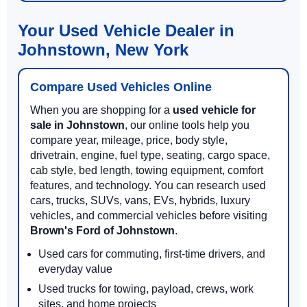
Your Used Vehicle Dealer in
Johnstown, New York
Compare Used Vehicles Online
When you are shopping for a
used vehicle for
sale in Johnstown
, our online tools help you
compare year, mileage, price, body style,
drivetrain, engine, fuel type, seating, cargo space,
cab style, bed length, towing equipment, comfort
features, and technology. You can research used
cars, trucks, SUVs, vans, EVs, hybrids, luxury
vehicles, and commercial vehicles before visiting
Brown's Ford of Johnstown
.
Used cars for commuting, first-time drivers, and
everyday value
Used trucks for towing, payload, crews, work
sites, and home projects