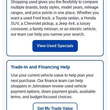
Shopping used gives you the flexibility to compare
multiple brands, body styles, model years, mileage
ranges, and price points in one place. Whether you
want a used Ford truck, a Toyota sedan, a Honda
SUV, a Chevrolet pickup, a Jeep 4x4, a luxury
crossover, a family minivan, or an electric vehicle,
our team can help you narrow your search.
View Used Specials
Trade-In and Financing Help
Use your current vehicle value to help plan your
next purchase. Our finance team can help
shoppers in Johnstown review used vehicle
payment options, down payment goals, available
terms, and budget-focused choices.
Get My Trade Value