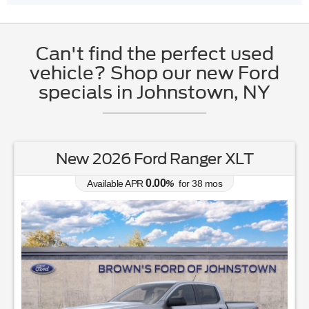
Can't find the perfect used
vehicle? Shop our new Ford
specials in Johnstown, NY
New 2026 Ford Ranger XLT
0.00
Available APR
%
for
38
mos