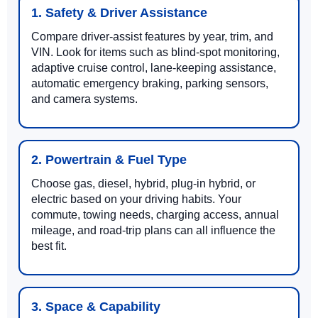
1. Safety & Driver Assistance
Compare driver-assist features by year, trim, and
VIN. Look for items such as blind-spot monitoring,
adaptive cruise control, lane-keeping assistance,
automatic emergency braking, parking sensors,
and camera systems.
2. Powertrain & Fuel Type
Choose gas, diesel, hybrid, plug-in hybrid, or
electric based on your driving habits. Your
commute, towing needs, charging access, annual
mileage, and road-trip plans can all influence the
best fit.
3. Space & Capability