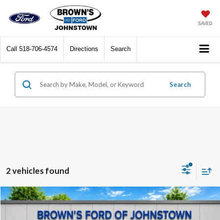
SAVED
Call
518-706-4574
Directions
Search
Search
2 vehicles found
Compare Vehicle
$24,995
2023
Ford Edge
SEL
$4,000
BEST PRICE:
SAVINGS