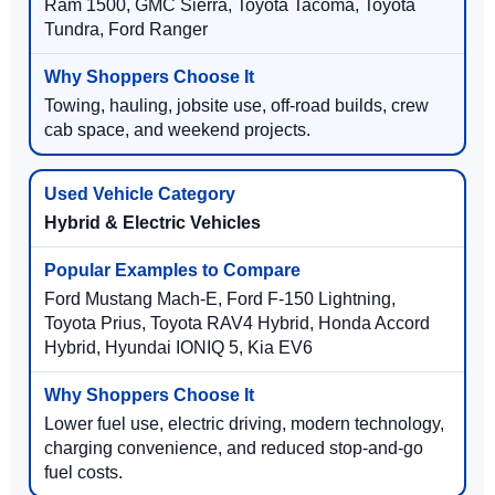
Ram 1500, GMC Sierra, Toyota Tacoma, Toyota
Tundra, Ford Ranger
Towing, hauling, jobsite use, off-road builds, crew
cab space, and weekend projects.
Hybrid & Electric Vehicles
Ford Mustang Mach-E, Ford F-150 Lightning,
Toyota Prius, Toyota RAV4 Hybrid, Honda Accord
Hybrid, Hyundai IONIQ 5, Kia EV6
Lower fuel use, electric driving, modern technology,
charging convenience, and reduced stop-and-go
fuel costs.