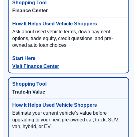
Finance Center
Ask about used vehicle terms, down payment
options, trade equity, credit questions, and pre-
owned auto loan choices.
Visit Finance Center
Trade-In Value
Estimate your current vehicle’s value before
upgrading to your next pre-owned car, truck, SUV,
van, hybrid, or EV.