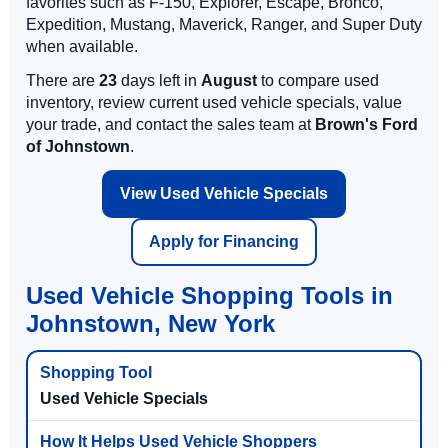
favorites such as F-150, Explorer, Escape, Bronco,
Expedition, Mustang, Maverick, Ranger, and Super Duty
when available.
There are
23
days left in
August
to compare used
inventory, review current used vehicle specials, value
your trade, and contact the sales team at
Brown's Ford
of Johnstown
.
View Used Vehicle Specials
Apply for Financing
Used Vehicle Shopping Tools in
Johnstown, New York
Used Vehicle Specials