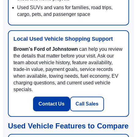
Used SUVs and vans for families, road trips,
cargo, pets, and passenger space
Local Used Vehicle Shopping Support
Brown's Ford of Johnstown
can help you review
the details that matter before your visit. Ask our
team about vehicle history, feature availability,
trade-in value, payment goals, service records
when available, towing needs, fuel economy, EV
charging questions, and current used vehicle
specials.
Contact Us
Call Sales
Used Vehicle Features to Compare