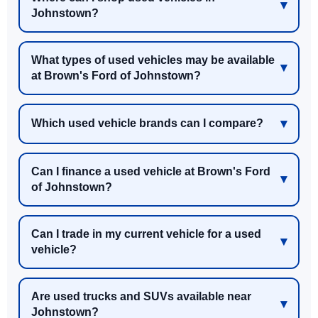
Johnstown?
What types of used vehicles may be available
at Brown's Ford of Johnstown?
Which used vehicle brands can I compare?
Can I finance a used vehicle at Brown's Ford
of Johnstown?
Can I trade in my current vehicle for a used
vehicle?
Are used trucks and SUVs available near
Johnstown?