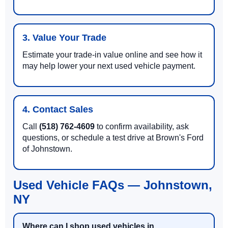
3. Value Your Trade
Estimate your trade-in value online and see how it
may help lower your next used vehicle payment.
4. Contact Sales
Call
(518) 762-4609
to confirm availability, ask
questions, or schedule a test drive at Brown's Ford
of Johnstown.
Used Vehicle FAQs — Johnstown,
NY
Where can I shop used vehicles in