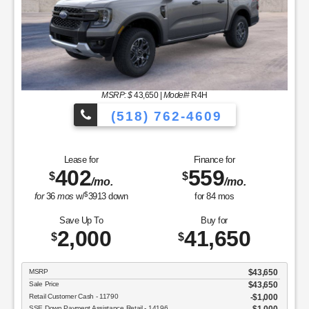
MSRP: $
43,650
|
Model#
R4H
(518) 762-4609
Lease for
Finance for
402
559
$
$
/mo.
/mo.
$
for
36
mos
w/
3913
down
for
84
mos
Save Up To
Buy for
2,000
41,650
$
$
MSRP
$43,650
Sale Price
$43,650
Retail Customer Cash - 11790
$1,000
SSE Down Payment Assistance Retail - 14196