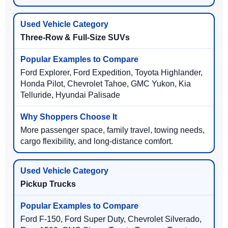
Three-Row & Full-Size SUVs
Ford Explorer, Ford Expedition, Toyota Highlander,
Honda Pilot, Chevrolet Tahoe, GMC Yukon, Kia
Telluride, Hyundai Palisade
More passenger space, family travel, towing needs,
cargo flexibility, and long-distance comfort.
Pickup Trucks
Ford F-150, Ford Super Duty, Chevrolet Silverado,