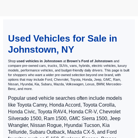
May not represent actual vehicle. (Options, colors, trim and body style
may vary)
Used Vehicles for Sale in
Johnstown, NY
Shop
used vehicles in Johnstown
at
Brown's Ford of Johnstown
and
compare pre-owned cars, trucks, SUVs, vans, hybrids, electric vehicles, luxury
models, performance vehicles, and budget-friendly daily drivers. This page is built
for shoppers who want a wider pre-owned selection beyond one brand, with
options that may include Ford, Chevrolet, Toyota, Honda, Jeep, GMC, Ram,
Nissan, Hyundai, Kia, Subaru, Mazda, Volkswagen, Lexus, BMW, Mercedes-
Benz, and more.
Popular used vehicle searches often include models
like Toyota Camry, Honda Accord, Toyota Corolla,
Honda Civic, Toyota RAV4, Honda CR-V, Chevrolet
Silverado 1500, Ram 1500, GMC Sierra 1500, Jeep
Wrangler, Nissan Rogue, Hyundai Tucson, Kia
Telluride, Subaru Outback, Mazda CX-5, and Ford