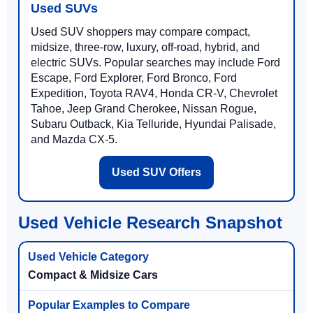
Used SUVs
Used SUV shoppers may compare compact,
midsize, three-row, luxury, off-road, hybrid, and
electric SUVs. Popular searches may include Ford
Escape, Ford Explorer, Ford Bronco, Ford
Expedition, Toyota RAV4, Honda CR-V, Chevrolet
Tahoe, Jeep Grand Cherokee, Nissan Rogue,
Subaru Outback, Kia Telluride, Hyundai Palisade,
and Mazda CX-5.
Used SUV Offers
Used Vehicle Research Snapshot
Compact & Midsize Cars