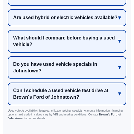
Are used hybrid or electric vehicles available?
What should I compare before buying a used
vehicle?
Do you have used vehicle specials in
Johnstown?
Can I schedule a used vehicle test drive at
Brown's Ford of Johnstown?
Used vehicle availability, features, mileage, pricing, specials, warranty information, financing
options, and trade-in values vary by VIN and market conditions. Contact
Brown's Ford of
Johnstown
for current details.