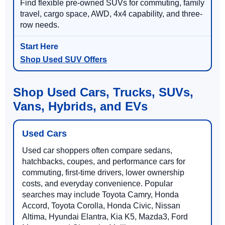
Find flexible pre-owned SUVs for commuting, family
travel, cargo space, AWD, 4x4 capability, and three-
row needs.
Shop Used SUV Offers
Shop Used Cars, Trucks, SUVs,
Vans, Hybrids, and EVs
Used Cars
Used car shoppers often compare sedans,
hatchbacks, coupes, and performance cars for
commuting, first-time drivers, lower ownership
costs, and everyday convenience. Popular
searches may include Toyota Camry, Honda
Accord, Toyota Corolla, Honda Civic, Nissan
Altima, Hyundai Elantra, Kia K5, Mazda3, Ford