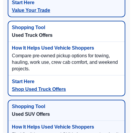
Value Your Trade
Used Truck Offers
Compare pre-owned pickup options for towing,
hauling, work use, crew cab comfort, and weekend
projects.
Shop Used Truck Offers
Used SUV Offers