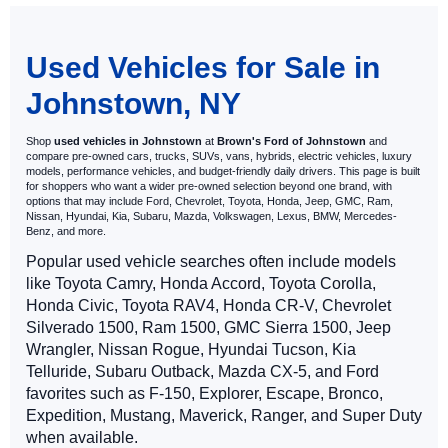
May not represent actual vehicle. (Options, colors, trim and body style
may vary)
Used Vehicles for Sale in
Johnstown, NY
Shop
used vehicles in Johnstown
at
Brown's Ford of Johnstown
and
compare pre-owned cars, trucks, SUVs, vans, hybrids, electric vehicles, luxury
models, performance vehicles, and budget-friendly daily drivers. This page is built
for shoppers who want a wider pre-owned selection beyond one brand, with
options that may include Ford, Chevrolet, Toyota, Honda, Jeep, GMC, Ram,
Nissan, Hyundai, Kia, Subaru, Mazda, Volkswagen, Lexus, BMW, Mercedes-
Benz, and more.
Popular used vehicle searches often include models
like Toyota Camry, Honda Accord, Toyota Corolla,
Honda Civic, Toyota RAV4, Honda CR-V, Chevrolet
Silverado 1500, Ram 1500, GMC Sierra 1500, Jeep
Wrangler, Nissan Rogue, Hyundai Tucson, Kia
Telluride, Subaru Outback, Mazda CX-5, and Ford
favorites such as F-150, Explorer, Escape, Bronco,
Expedition, Mustang, Maverick, Ranger, and Super Duty
when available.