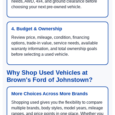
needs, AWD, 4x4, and ground clearance before
choosing your next pre-owned vehicle.
4. Budget & Ownership
Review price, mileage, condition, financing
options, trade-in value, service needs, available
warranty information, and total ownership goals
before selecting a used vehicle.
Why Shop Used Vehicles at
Brown's Ford of Johnstown?
More Choices Across More Brands
Shopping used gives you the flexibility to compare
multiple brands, body styles, model years, mileage
ranges, and price points in one place. Whether you