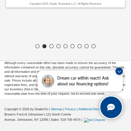
Copyright 2026, Dealer Teamwork LLC. All Rights Reserved.
Although every reasonable effort has been made to ensure the accuracy of the
information contained on this site, absolute accuracy cannot be guaranteed. This site,
and all information and materials appearing on it, are presented to the user "as is"
without warranty of any kind, either express or implied. All vehicles are subject to prior
Dream car within reach! Ask
sale. Prices include all costs to be paid by a consumer, except for licensing costs,
about our financing options!
registration fees, and taxes. ‡Vehicles shown at different locations are not currently in
our inventory (Not in Stock) but can be made available to you at our location within a
reasonable date from the time of your request, not to exceed one week.
Copyright © 2026
by DealerOn
|
Sitemap
|
Privacy
|
Additional Disclosures
Brown's Ford of Johnstown
|
121 North Comrie
Avenue,
Johnstown,
NY
12095
| Sales:
518-706-4574
|