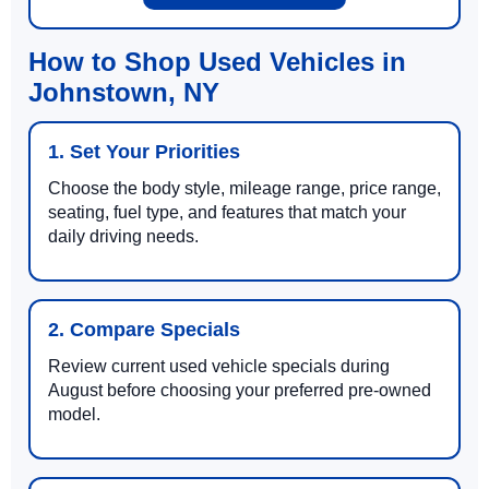
How to Shop Used Vehicles in
Johnstown, NY
1. Set Your Priorities
Choose the body style, mileage range, price range,
seating, fuel type, and features that match your
daily driving needs.
2. Compare Specials
Review current used vehicle specials during
August before choosing your preferred pre-owned
model.