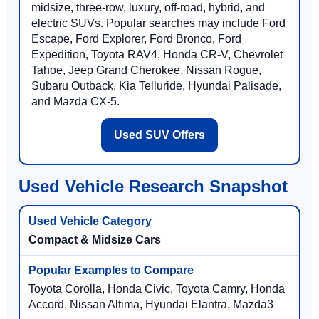
midsize, three-row, luxury, off-road, hybrid, and
electric SUVs. Popular searches may include Ford
Escape, Ford Explorer, Ford Bronco, Ford
Expedition, Toyota RAV4, Honda CR-V, Chevrolet
Tahoe, Jeep Grand Cherokee, Nissan Rogue,
Subaru Outback, Kia Telluride, Hyundai Palisade,
and Mazda CX-5.
Used SUV Offers
Used Vehicle Research Snapshot
Compact & Midsize Cars
Toyota Corolla, Honda Civic, Toyota Camry, Honda
Accord, Nissan Altima, Hyundai Elantra, Mazda3