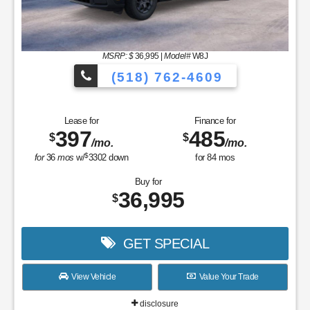
MSRP: $
36,995
|
Model#
W8J
(518) 762-4609
Lease for
Finance for
397
485
$
$
/mo.
/mo.
$
for
36
mos
w/
3302
down
for
84
mos
Buy for
36,995
$
GET SPECIAL
View Vehicle
Value Your Trade
disclosure