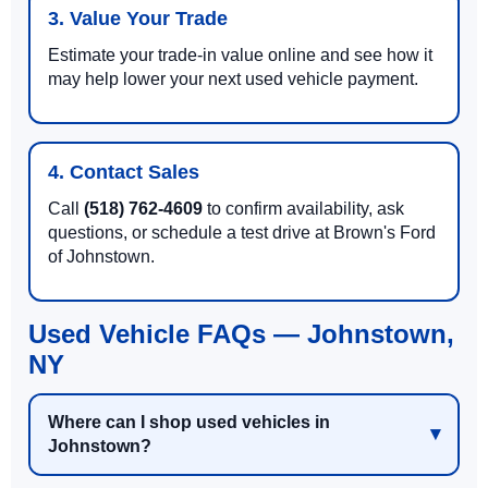
3. Value Your Trade
Estimate your trade-in value online and see how it
may help lower your next used vehicle payment.
4. Contact Sales
Call
(518) 762-4609
to confirm availability, ask
questions, or schedule a test drive at Brown's Ford
of Johnstown.
Used Vehicle FAQs — Johnstown,
NY
Where can I shop used vehicles in
Johnstown?