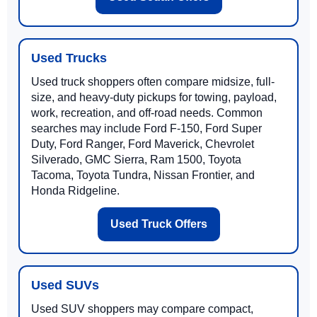
Used Trucks
Used truck shoppers often compare midsize, full-
size, and heavy-duty pickups for towing, payload,
work, recreation, and off-road needs. Common
searches may include Ford F-150, Ford Super
Duty, Ford Ranger, Ford Maverick, Chevrolet
Silverado, GMC Sierra, Ram 1500, Toyota
Tacoma, Toyota Tundra, Nissan Frontier, and
Honda Ridgeline.
Used Truck Offers
Used SUVs
Used SUV shoppers may compare compact,