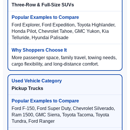
Three-Row & Full-Size SUVs
Ford Explorer, Ford Expedition, Toyota Highlander,
Honda Pilot, Chevrolet Tahoe, GMC Yukon, Kia
Telluride, Hyundai Palisade
More passenger space, family travel, towing needs,
cargo flexibility, and long-distance comfort.
Pickup Trucks
Ford F-150, Ford Super Duty, Chevrolet Silverado,
Ram 1500, GMC Sierra, Toyota Tacoma, Toyota
Tundra, Ford Ranger