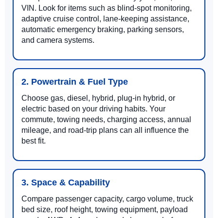
VIN. Look for items such as blind-spot monitoring,
adaptive cruise control, lane-keeping assistance,
automatic emergency braking, parking sensors,
and camera systems.
2. Powertrain & Fuel Type
Choose gas, diesel, hybrid, plug-in hybrid, or
electric based on your driving habits. Your
commute, towing needs, charging access, annual
mileage, and road-trip plans can all influence the
best fit.
3. Space & Capability
Compare passenger capacity, cargo volume, truck
bed size, roof height, towing equipment, payload