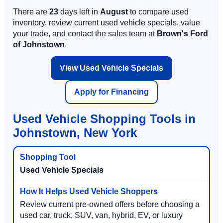
There are
23
days left in
August
to compare used
inventory, review current used vehicle specials, value
your trade, and contact the sales team at
Brown's Ford
of Johnstown
.
View Used Vehicle Specials
Apply for Financing
Used Vehicle Shopping Tools in
Johnstown, New York
Used Vehicle Specials
Review current pre-owned offers before choosing a
used car, truck, SUV, van, hybrid, EV, or luxury