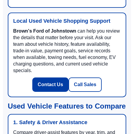
Local Used Vehicle Shopping Support
Brown's Ford of Johnstown
can help you review
the details that matter before your visit. Ask our
team about vehicle history, feature availability,
trade-in value, payment goals, service records
when available, towing needs, fuel economy, EV
charging questions, and current used vehicle
specials.
Contact Us
Call Sales
Used Vehicle Features to Compare
1. Safety & Driver Assistance
Compare driver-assist features by year, trim, and