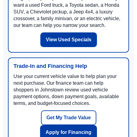
want a used Ford truck, a Toyota sedan, a Honda
SUV, a Chevrolet pickup, a Jeep 4x4, a luxury
crossover, a family minivan, or an electric vehicle,
our team can help you narrow your search.
View Used Specials
Trade-In and Financing Help
Use your current vehicle value to help plan your
next purchase. Our finance team can help
shoppers in Johnstown review used vehicle
payment options, down payment goals, available
terms, and budget-focused choices.
Get My Trade Value
Apply for Financing