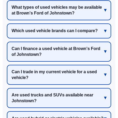
What types of used vehicles may be available
at Brown's Ford of Johnstown?
Which used vehicle brands can I compare?
Can I finance a used vehicle at Brown's Ford
of Johnstown?
Can I trade in my current vehicle for a used
vehicle?
Are used trucks and SUVs available near
Johnstown?