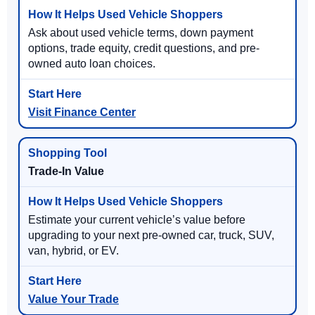
Ask about used vehicle terms, down payment
options, trade equity, credit questions, and pre-
owned auto loan choices.
Visit Finance Center
Trade-In Value
Estimate your current vehicle’s value before
upgrading to your next pre-owned car, truck, SUV,
van, hybrid, or EV.
Value Your Trade