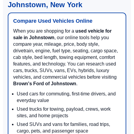
Johnstown, New York
Compare Used Vehicles Online
When you are shopping for a
used vehicle for
sale in Johnstown
, our online tools help you
compare year, mileage, price, body style,
drivetrain, engine, fuel type, seating, cargo space,
cab style, bed length, towing equipment, comfort
features, and technology. You can research used
cars, trucks, SUVs, vans, EVs, hybrids, luxury
vehicles, and commercial vehicles before visiting
Brown's Ford of Johnstown
.
Used cars for commuting, first-time drivers, and
everyday value
Used trucks for towing, payload, crews, work
sites, and home projects
Used SUVs and vans for families, road trips,
cargo, pets, and passenger space