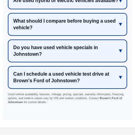
Are used hybrid or electric vehicles available?
What should I compare before buying a used
vehicle?
Do you have used vehicle specials in
Johnstown?
Can I schedule a used vehicle test drive at
Brown's Ford of Johnstown?
Used vehicle availability, features, mileage, pricing, specials, warranty information, financing
options, and trade-in values vary by VIN and market conditions. Contact
Brown's Ford of
Johnstown
for current details.