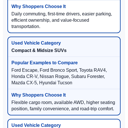
Daily commuting, first-time drivers, easier parking,
efficient ownership, and value-focused
transportation.
Compact & Midsize SUVs
Ford Escape, Ford Bronco Sport, Toyota RAV4,
Honda CR-V, Nissan Rogue, Subaru Forester,
Mazda CX-5, Hyundai Tucson
Flexible cargo room, available AWD, higher seating
position, family convenience, and road-trip comfort.