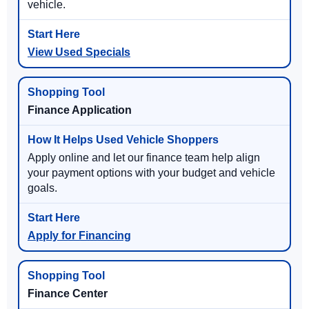
vehicle.
View Used Specials
Finance Application
Apply online and let our finance team help align
your payment options with your budget and vehicle
goals.
Apply for Financing
Finance Center