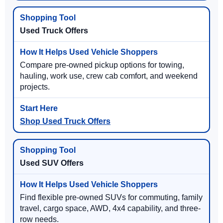
Used Truck Offers
Compare pre-owned pickup options for towing,
hauling, work use, crew cab comfort, and weekend
projects.
Shop Used Truck Offers
Used SUV Offers
Find flexible pre-owned SUVs for commuting, family
travel, cargo space, AWD, 4x4 capability, and three-
row needs.