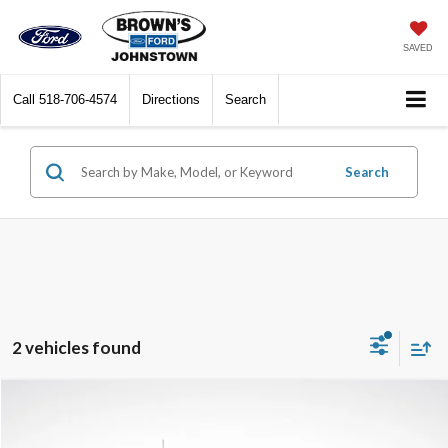
SAVED
Call
518-706-4574
Directions
Search
Search
2 vehicles found
Compare Vehicle
$35,137
2023
Ford F-150
XL
BEST PRICE: