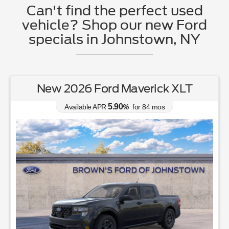
Can't find the perfect used
vehicle? Shop our new Ford
specials in Johnstown, NY
New 2026 Ford Maverick XLT
5.90
Available APR
%
for
84
mos