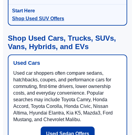
Shop Used SUV Offers
Shop Used Cars, Trucks, SUVs,
Vans, Hybrids, and EVs
Used Cars
Used car shoppers often compare sedans,
hatchbacks, coupes, and performance cars for
commuting, first-time drivers, lower ownership
costs, and everyday convenience. Popular
searches may include Toyota Camry, Honda
Accord, Toyota Corolla, Honda Civic, Nissan
Altima, Hyundai Elantra, Kia K5, Mazda3, Ford
Mustang, and Chevrolet Malibu.
Used Sedan Offers