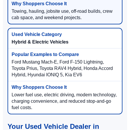
Towing, hauling, jobsite use, off-road builds, crew
cab space, and weekend projects.
Hybrid & Electric Vehicles
Ford Mustang Mach-E, Ford F-150 Lightning,
Toyota Prius, Toyota RAV4 Hybrid, Honda Accord
Hybrid, Hyundai IONIQ 5, Kia EV6
Lower fuel use, electric driving, modern technology,
charging convenience, and reduced stop-and-go
fuel costs.
Your Used Vehicle Dealer in