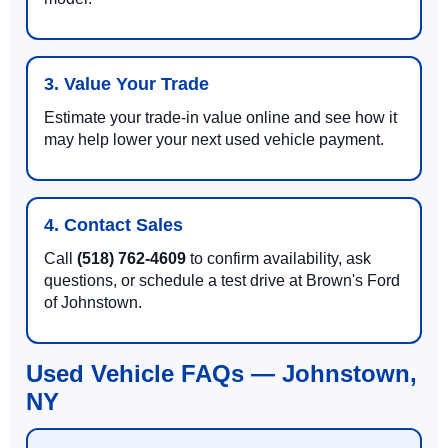
3. Value Your Trade
Estimate your trade-in value online and see how it
may help lower your next used vehicle payment.
4. Contact Sales
Call
(518) 762-4609
to confirm availability, ask
questions, or schedule a test drive at Brown's Ford
of Johnstown.
Used Vehicle FAQs — Johnstown,
NY