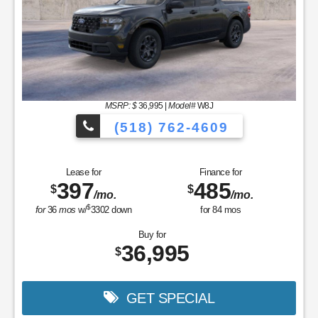
MSRP: $
36,995
|
Model#
W8J
(518) 762-4609
Lease for
Finance for
397
485
$
$
/mo.
/mo.
$
for
36
mos
w/
3302
down
for
84
mos
Buy for
36,995
$
GET SPECIAL