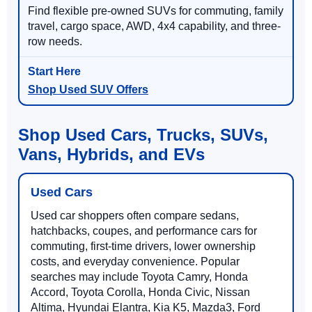
Find flexible pre-owned SUVs for commuting, family
travel, cargo space, AWD, 4x4 capability, and three-
row needs.
Shop Used SUV Offers
Shop Used Cars, Trucks, SUVs,
Vans, Hybrids, and EVs
Used Cars
Used car shoppers often compare sedans,
hatchbacks, coupes, and performance cars for
commuting, first-time drivers, lower ownership
costs, and everyday convenience. Popular
searches may include Toyota Camry, Honda
Accord, Toyota Corolla, Honda Civic, Nissan
Altima, Hyundai Elantra, Kia K5, Mazda3, Ford