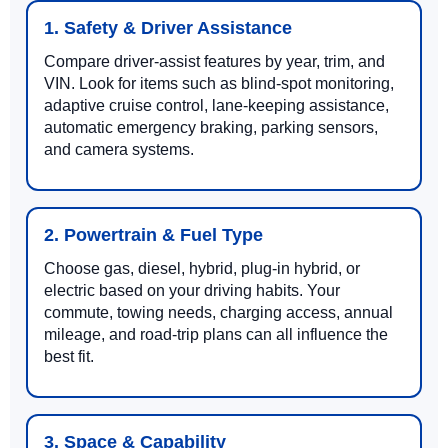
1. Safety & Driver Assistance
Compare driver-assist features by year, trim, and
VIN. Look for items such as blind-spot monitoring,
adaptive cruise control, lane-keeping assistance,
automatic emergency braking, parking sensors,
and camera systems.
2. Powertrain & Fuel Type
Choose gas, diesel, hybrid, plug-in hybrid, or
electric based on your driving habits. Your
commute, towing needs, charging access, annual
mileage, and road-trip plans can all influence the
best fit.
3. Space & Capability