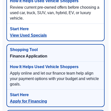
Review current pre-owned offers before choosing a
used car, truck, SUV, van, hybrid, EV, or luxury
vehicle.
View Used Specials
Finance Application
Apply online and let our finance team help align
your payment options with your budget and vehicle
goals.
Apply for Financing