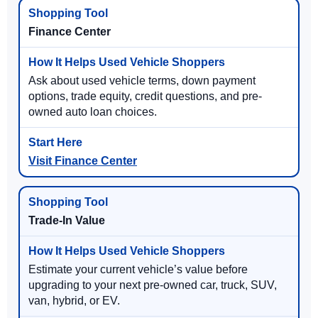
Finance Center
Ask about used vehicle terms, down payment
options, trade equity, credit questions, and pre-
owned auto loan choices.
Visit Finance Center
Trade-In Value
Estimate your current vehicle’s value before
upgrading to your next pre-owned car, truck, SUV,
van, hybrid, or EV.