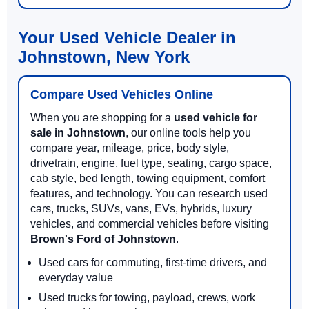
Your Used Vehicle Dealer in
Johnstown, New York
Compare Used Vehicles Online
When you are shopping for a
used vehicle for
sale in Johnstown
, our online tools help you
compare year, mileage, price, body style,
drivetrain, engine, fuel type, seating, cargo space,
cab style, bed length, towing equipment, comfort
features, and technology. You can research used
cars, trucks, SUVs, vans, EVs, hybrids, luxury
vehicles, and commercial vehicles before visiting
Brown's Ford of Johnstown
.
Used cars for commuting, first-time drivers, and
everyday value
Used trucks for towing, payload, crews, work