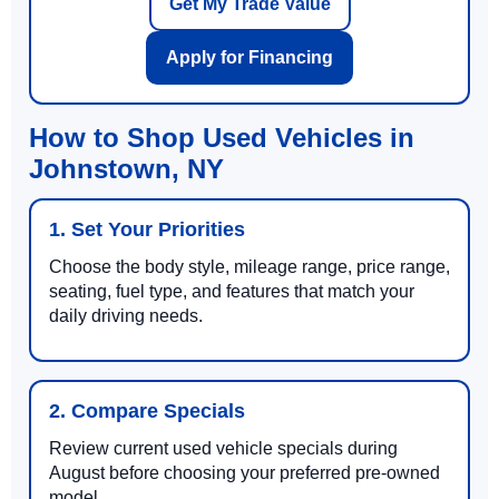
Get My Trade Value
Apply for Financing
How to Shop Used Vehicles in
Johnstown, NY
1. Set Your Priorities
Choose the body style, mileage range, price range,
seating, fuel type, and features that match your
daily driving needs.
2. Compare Specials
Review current used vehicle specials during
August before choosing your preferred pre-owned
model.