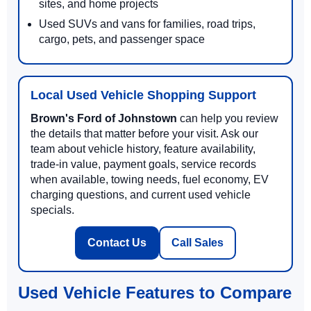
sites, and home projects
Used SUVs and vans for families, road trips,
cargo, pets, and passenger space
Local Used Vehicle Shopping Support
Brown's Ford of Johnstown
can help you review
the details that matter before your visit. Ask our
team about vehicle history, feature availability,
trade-in value, payment goals, service records
when available, towing needs, fuel economy, EV
charging questions, and current used vehicle
specials.
Contact Us
Call Sales
Used Vehicle Features to Compare