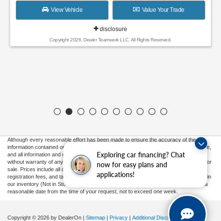
View Vehicle
Value Your Trade
disclosure
Copyright 2026, Dealer Teamwork LLC. All Rights Reserved.
Although every reasonable effort has been made to ensure the accuracy of the
information contained on this site, absolute accuracy cannot be guaranteed. This site,
Exploring car financing? Chat
and all information and materials appearing on it, are presented to the user "as is"
without warranty of any kind, either express or implied. All vehicles are subject to prior
now for easy plans and
sale. Prices include all costs to be paid by a consumer, except for licensing costs,
applications!
registration fees, and taxes. ‡Vehicles shown at different locations are not currently in
our inventory (Not in Stock) but can be made available to you at our location within a
reasonable date from the time of your request, not to exceed one week.
Copyright © 2026
by DealerOn
|
Sitemap
|
Privacy
|
Additional Disclosures