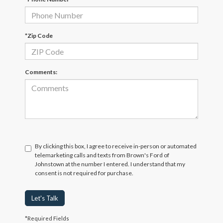
*Zip Code
Comments:
By clicking this box, I agree to receive in-person or automated
telemarketing calls and texts from Brown's Ford of
Johnstown at the number I entered. I understand that my
consent is not required for purchase.
Let's Talk
*Required Fields