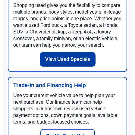
Shopping used gives you the flexibility to compare
multiple brands, body styles, model years, mileage
ranges, and price points in one place. Whether you
want a used Ford truck, a Toyota sedan, a Honda
SUV, a Chevrolet pickup, a Jeep 4x4, a luxury
crossover, a family minivan, or an electric vehicle,
our team can help you narrow your search.
View Used Specials
Trade-In and Financing Help
Use your current vehicle value to help plan your
next purchase. Our finance team can help
shoppers in Johnstown review used vehicle
payment options, down payment goals, available
terms, and budget-focused choices.