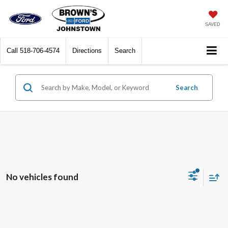
SAVED
Call
518-706-4574
Directions
Search
Search
No vehicles found