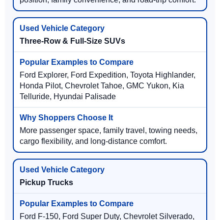
Three-Row & Full-Size SUVs
Ford Explorer, Ford Expedition, Toyota Highlander,
Honda Pilot, Chevrolet Tahoe, GMC Yukon, Kia
Telluride, Hyundai Palisade
More passenger space, family travel, towing needs,
cargo flexibility, and long-distance comfort.
Pickup Trucks
Ford F-150, Ford Super Duty, Chevrolet Silverado,