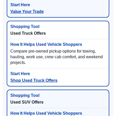
Value Your Trade
Used Truck Offers
Compare pre-owned pickup options for towing,
hauling, work use, crew cab comfort, and weekend
projects.
Shop Used Truck Offers
Used SUV Offers