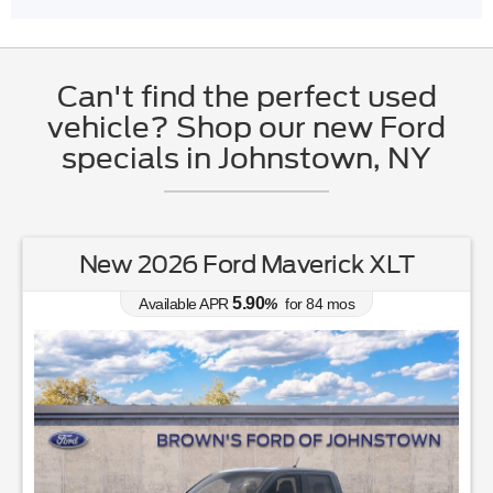
Can't find the perfect used
vehicle? Shop our new Ford
specials in Johnstown, NY
New 2026 Ford Maverick XLT
5.90
Available APR
%
for
84
mos