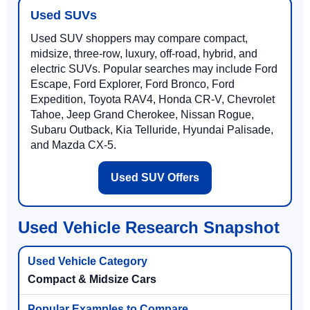
Used SUVs
Used SUV shoppers may compare compact,
midsize, three-row, luxury, off-road, hybrid, and
electric SUVs. Popular searches may include Ford
Escape, Ford Explorer, Ford Bronco, Ford
Expedition, Toyota RAV4, Honda CR-V, Chevrolet
Tahoe, Jeep Grand Cherokee, Nissan Rogue,
Subaru Outback, Kia Telluride, Hyundai Palisade,
and Mazda CX-5.
Used SUV Offers
Used Vehicle Research Snapshot
Compact & Midsize Cars