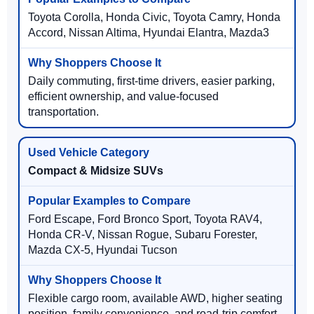
Toyota Corolla, Honda Civic, Toyota Camry, Honda
Accord, Nissan Altima, Hyundai Elantra, Mazda3
Daily commuting, first-time drivers, easier parking,
efficient ownership, and value-focused
transportation.
Compact & Midsize SUVs
Ford Escape, Ford Bronco Sport, Toyota RAV4,
Honda CR-V, Nissan Rogue, Subaru Forester,
Mazda CX-5, Hyundai Tucson
Flexible cargo room, available AWD, higher seating
position, family convenience, and road-trip comfort.