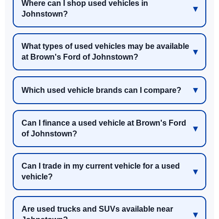
Where can I shop used vehicles in
Johnstown?
What types of used vehicles may be available
at Brown's Ford of Johnstown?
Which used vehicle brands can I compare?
Can I finance a used vehicle at Brown's Ford
of Johnstown?
Can I trade in my current vehicle for a used
vehicle?
Are used trucks and SUVs available near