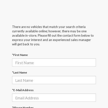
There are no vehicles that match your search criteria
currently available online; however, there may be one
available in-store. Please fill out the contact form below to
express your interest and an experienced sales manager
will get back to you.
*First Name
*Last Name
*E-Mail Address
*Phone Number