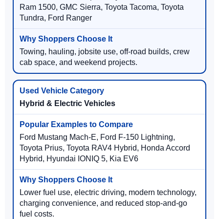
Ram 1500, GMC Sierra, Toyota Tacoma, Toyota
Tundra, Ford Ranger
Towing, hauling, jobsite use, off-road builds, crew
cab space, and weekend projects.
Hybrid & Electric Vehicles
Ford Mustang Mach-E, Ford F-150 Lightning,
Toyota Prius, Toyota RAV4 Hybrid, Honda Accord
Hybrid, Hyundai IONIQ 5, Kia EV6
Lower fuel use, electric driving, modern technology,
charging convenience, and reduced stop-and-go
fuel costs.