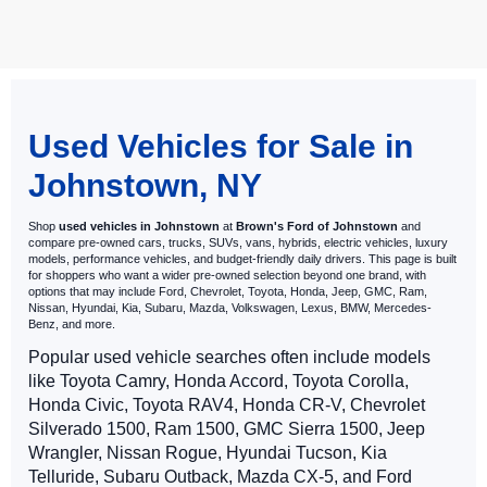
May not represent actual vehicle. (Options, colors, trim and body style
may vary)
Used Vehicles for Sale in
Johnstown, NY
Shop
used vehicles in Johnstown
at
Brown's Ford of Johnstown
and
compare pre-owned cars, trucks, SUVs, vans, hybrids, electric vehicles, luxury
models, performance vehicles, and budget-friendly daily drivers. This page is built
for shoppers who want a wider pre-owned selection beyond one brand, with
options that may include Ford, Chevrolet, Toyota, Honda, Jeep, GMC, Ram,
Nissan, Hyundai, Kia, Subaru, Mazda, Volkswagen, Lexus, BMW, Mercedes-
Benz, and more.
Popular used vehicle searches often include models
like Toyota Camry, Honda Accord, Toyota Corolla,
Honda Civic, Toyota RAV4, Honda CR-V, Chevrolet
Silverado 1500, Ram 1500, GMC Sierra 1500, Jeep
Wrangler, Nissan Rogue, Hyundai Tucson, Kia
Telluride, Subaru Outback, Mazda CX-5, and Ford