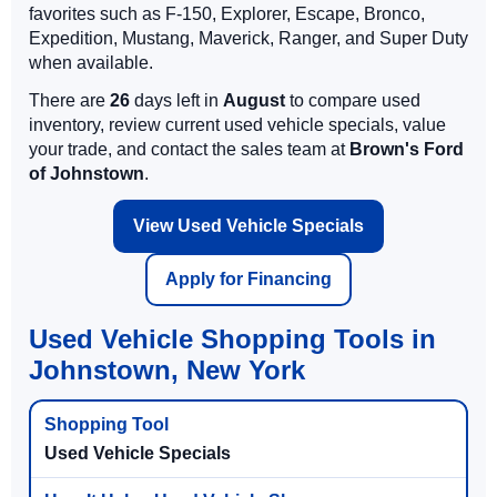
favorites such as F-150, Explorer, Escape, Bronco,
Expedition, Mustang, Maverick, Ranger, and Super Duty
when available.
There are
26
days left in
August
to compare used
inventory, review current used vehicle specials, value
your trade, and contact the sales team at
Brown's Ford
of Johnstown
.
View Used Vehicle Specials
Apply for Financing
Used Vehicle Shopping Tools in
Johnstown, New York
Used Vehicle Specials