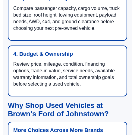
Compare passenger capacity, cargo volume, truck
bed size, roof height, towing equipment, payload
needs, AWD, 4x4, and ground clearance before
choosing your next pre-owned vehicle.
4. Budget & Ownership
Review price, mileage, condition, financing
options, trade-in value, service needs, available
warranty information, and total ownership goals
before selecting a used vehicle.
Why Shop Used Vehicles at
Brown's Ford of Johnstown?
More Choices Across More Brands