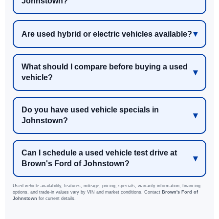
Johnstown?
Are used hybrid or electric vehicles available?
What should I compare before buying a used
vehicle?
Do you have used vehicle specials in
Johnstown?
Can I schedule a used vehicle test drive at
Brown's Ford of Johnstown?
Used vehicle availability, features, mileage, pricing, specials, warranty information, financing
options, and trade-in values vary by VIN and market conditions. Contact
Brown's Ford of
Johnstown
for current details.