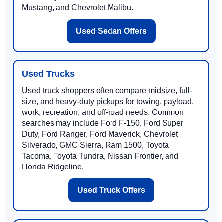
Mustang, and Chevrolet Malibu.
Used Sedan Offers
Used Trucks
Used truck shoppers often compare midsize, full-
size, and heavy-duty pickups for towing, payload,
work, recreation, and off-road needs. Common
searches may include Ford F-150, Ford Super
Duty, Ford Ranger, Ford Maverick, Chevrolet
Silverado, GMC Sierra, Ram 1500, Toyota
Tacoma, Toyota Tundra, Nissan Frontier, and
Honda Ridgeline.
Used Truck Offers