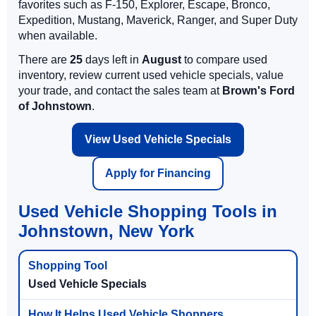
favorites such as F-150, Explorer, Escape, Bronco,
Expedition, Mustang, Maverick, Ranger, and Super Duty
when available.
There are
25
days left in
August
to compare used
inventory, review current used vehicle specials, value
your trade, and contact the sales team at
Brown's Ford
of Johnstown
.
View Used Vehicle Specials
Apply for Financing
Used Vehicle Shopping Tools in
Johnstown, New York
Used Vehicle Specials