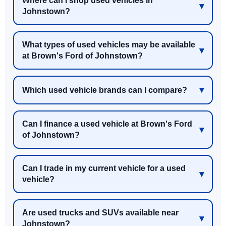
Where can I shop used vehicles in
Johnstown?
What types of used vehicles may be available
at Brown's Ford of Johnstown?
Which used vehicle brands can I compare?
Can I finance a used vehicle at Brown's Ford
of Johnstown?
Can I trade in my current vehicle for a used
vehicle?
Are used trucks and SUVs available near
Johnstown?