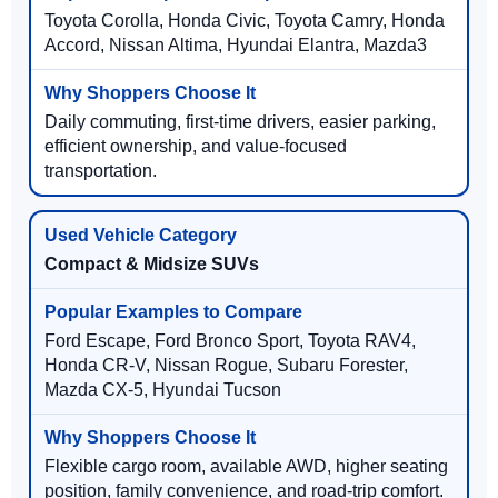
Toyota Corolla, Honda Civic, Toyota Camry, Honda
Accord, Nissan Altima, Hyundai Elantra, Mazda3
Daily commuting, first-time drivers, easier parking,
efficient ownership, and value-focused
transportation.
Compact & Midsize SUVs
Ford Escape, Ford Bronco Sport, Toyota RAV4,
Honda CR-V, Nissan Rogue, Subaru Forester,
Mazda CX-5, Hyundai Tucson
Flexible cargo room, available AWD, higher seating
position, family convenience, and road-trip comfort.