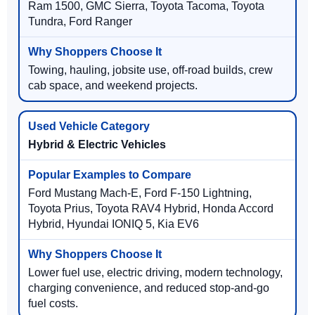
Ram 1500, GMC Sierra, Toyota Tacoma, Toyota
Tundra, Ford Ranger
Towing, hauling, jobsite use, off-road builds, crew
cab space, and weekend projects.
Hybrid & Electric Vehicles
Ford Mustang Mach-E, Ford F-150 Lightning,
Toyota Prius, Toyota RAV4 Hybrid, Honda Accord
Hybrid, Hyundai IONIQ 5, Kia EV6
Lower fuel use, electric driving, modern technology,
charging convenience, and reduced stop-and-go
fuel costs.