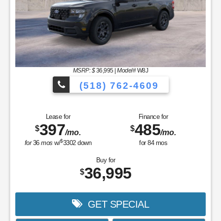
MSRP: $
36,995
|
Model#
W8J
(518) 762-4609
Lease for
Finance for
397
485
$
$
/mo.
/mo.
$
for
36
mos
w/
3302
down
for
84
mos
Buy for
36,995
$
GET SPECIAL