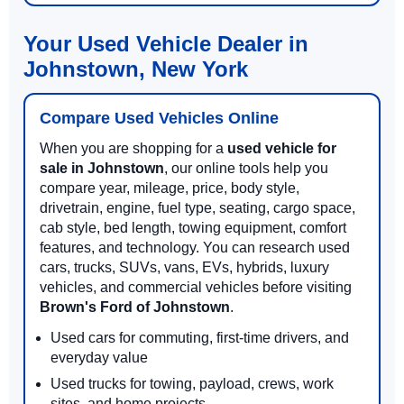
Your Used Vehicle Dealer in
Johnstown, New York
Compare Used Vehicles Online
When you are shopping for a
used vehicle for
sale in Johnstown
, our online tools help you
compare year, mileage, price, body style,
drivetrain, engine, fuel type, seating, cargo space,
cab style, bed length, towing equipment, comfort
features, and technology. You can research used
cars, trucks, SUVs, vans, EVs, hybrids, luxury
vehicles, and commercial vehicles before visiting
Brown's Ford of Johnstown
.
Used cars for commuting, first-time drivers, and
everyday value
Used trucks for towing, payload, crews, work
sites, and home projects