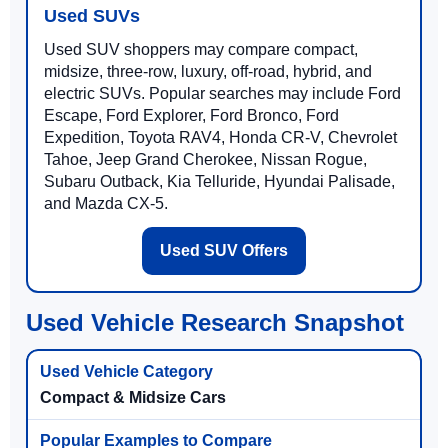
Used SUVs
Used SUV shoppers may compare compact,
midsize, three-row, luxury, off-road, hybrid, and
electric SUVs. Popular searches may include Ford
Escape, Ford Explorer, Ford Bronco, Ford
Expedition, Toyota RAV4, Honda CR-V, Chevrolet
Tahoe, Jeep Grand Cherokee, Nissan Rogue,
Subaru Outback, Kia Telluride, Hyundai Palisade,
and Mazda CX-5.
Used SUV Offers
Used Vehicle Research Snapshot
Compact & Midsize Cars