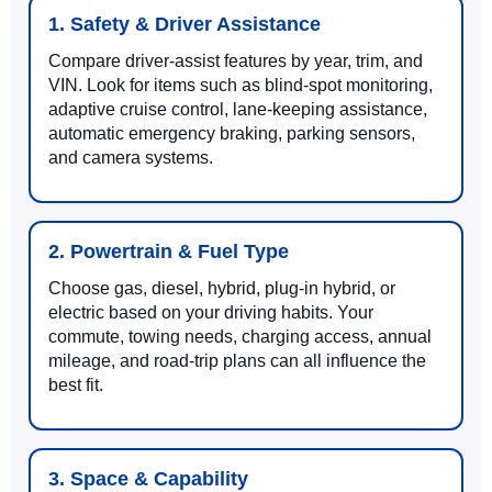
1. Safety & Driver Assistance
Compare driver-assist features by year, trim, and
VIN. Look for items such as blind-spot monitoring,
adaptive cruise control, lane-keeping assistance,
automatic emergency braking, parking sensors,
and camera systems.
2. Powertrain & Fuel Type
Choose gas, diesel, hybrid, plug-in hybrid, or
electric based on your driving habits. Your
commute, towing needs, charging access, annual
mileage, and road-trip plans can all influence the
best fit.
3. Space & Capability