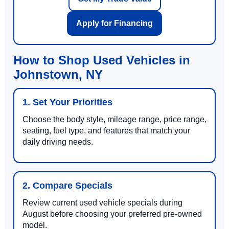
Apply for Financing
How to Shop Used Vehicles in
Johnstown, NY
1. Set Your Priorities
Choose the body style, mileage range, price range,
seating, fuel type, and features that match your
daily driving needs.
2. Compare Specials
Review current used vehicle specials during
August before choosing your preferred pre-owned
model.