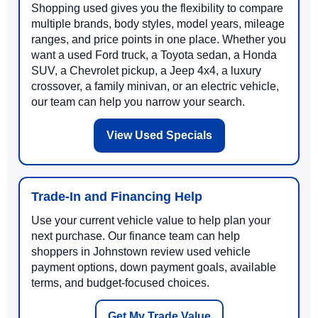
Shopping used gives you the flexibility to compare
multiple brands, body styles, model years, mileage
ranges, and price points in one place. Whether you
want a used Ford truck, a Toyota sedan, a Honda
SUV, a Chevrolet pickup, a Jeep 4x4, a luxury
crossover, a family minivan, or an electric vehicle,
our team can help you narrow your search.
View Used Specials
Trade-In and Financing Help
Use your current vehicle value to help plan your
next purchase. Our finance team can help
shoppers in Johnstown review used vehicle
payment options, down payment goals, available
terms, and budget-focused choices.
Get My Trade Value