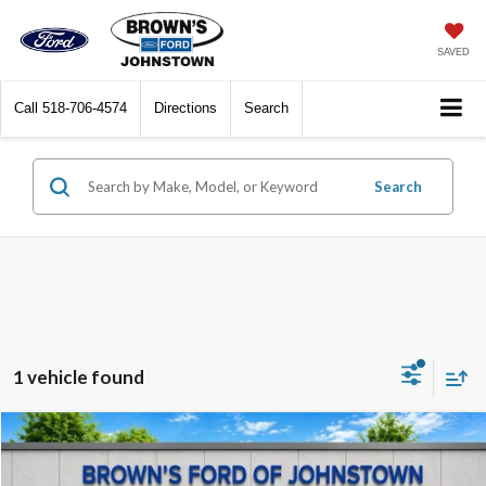
SAVED
Call
518-706-4574
Directions
Search
Search
1 vehicle found
Compare Vehicle
$36,599
2024
Ford Ranger
XLT
$1,396
BEST PRICE:
SAVINGS