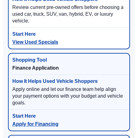
Review current pre-owned offers before choosing a
used car, truck, SUV, van, hybrid, EV, or luxury
vehicle.
View Used Specials
Finance Application
Apply online and let our finance team help align
your payment options with your budget and vehicle
goals.
Apply for Financing