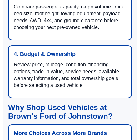
Compare passenger capacity, cargo volume, truck
bed size, roof height, towing equipment, payload
needs, AWD, 4x4, and ground clearance before
choosing your next pre-owned vehicle.
4. Budget & Ownership
Review price, mileage, condition, financing
options, trade-in value, service needs, available
warranty information, and total ownership goals
before selecting a used vehicle.
Why Shop Used Vehicles at
Brown's Ford of Johnstown?
More Choices Across More Brands