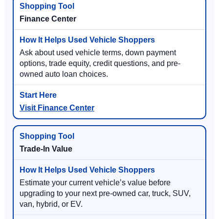
Finance Center
Ask about used vehicle terms, down payment
options, trade equity, credit questions, and pre-
owned auto loan choices.
Visit Finance Center
Trade-In Value
Estimate your current vehicle’s value before
upgrading to your next pre-owned car, truck, SUV,
van, hybrid, or EV.