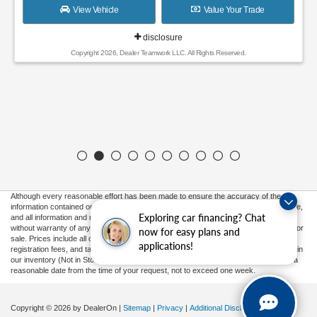
View Vehicle
Value Your Trade
disclosure
Copyright 2026, Dealer Teamwork LLC. All Rights Reserved.
Although every reasonable effort has been made to ensure the accuracy of the
information contained on this site, absolute accuracy cannot be guaranteed. This site,
Exploring car financing? Chat
and all information and materials appearing on it, are presented to the user "as is"
without warranty of any kind, either express or implied. All vehicles are subject to prior
now for easy plans and
sale. Prices include all costs to be paid by a consumer, except for licensing costs,
applications!
registration fees, and taxes. ‡Vehicles shown at different locations are not currently in
our inventory (Not in Stock) but can be made available to you at our location within a
reasonable date from the time of your request, not to exceed one week.
Copyright © 2026
by DealerOn
|
Sitemap
|
Privacy
|
Additional Disclosures