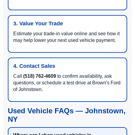
3. Value Your Trade
Estimate your trade-in value online and see how it
may help lower your next used vehicle payment.
4. Contact Sales
Call
(518) 762-4609
to confirm availability, ask
questions, or schedule a test drive at Brown's Ford
of Johnstown.
Used Vehicle FAQs — Johnstown,
NY