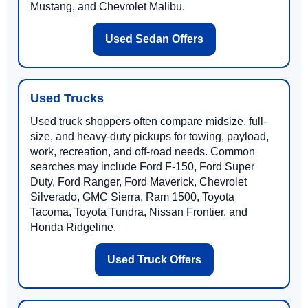
Mustang, and Chevrolet Malibu.
Used Sedan Offers
Used Trucks
Used truck shoppers often compare midsize, full-
size, and heavy-duty pickups for towing, payload,
work, recreation, and off-road needs. Common
searches may include Ford F-150, Ford Super
Duty, Ford Ranger, Ford Maverick, Chevrolet
Silverado, GMC Sierra, Ram 1500, Toyota
Tacoma, Toyota Tundra, Nissan Frontier, and
Honda Ridgeline.
Used Truck Offers