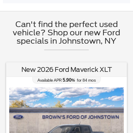
Can't find the perfect used
vehicle? Shop our new Ford
specials in Johnstown, NY
New 2026 Ford Maverick XLT
5.90
Available APR
%
for
84
mos