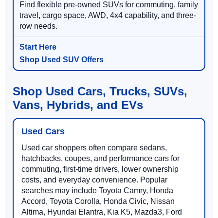
Find flexible pre-owned SUVs for commuting, family
travel, cargo space, AWD, 4x4 capability, and three-
row needs.
Shop Used SUV Offers
Shop Used Cars, Trucks, SUVs,
Vans, Hybrids, and EVs
Used Cars
Used car shoppers often compare sedans,
hatchbacks, coupes, and performance cars for
commuting, first-time drivers, lower ownership
costs, and everyday convenience. Popular
searches may include Toyota Camry, Honda
Accord, Toyota Corolla, Honda Civic, Nissan
Altima, Hyundai Elantra, Kia K5, Mazda3, Ford