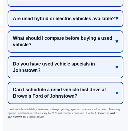
Are used hybrid or electric vehicles available?
What should I compare before buying a used
vehicle?
Do you have used vehicle specials in
Johnstown?
Can I schedule a used vehicle test drive at
Brown's Ford of Johnstown?
Used vehicle availability, features, mileage, pricing, specials, warranty information, financing
options, and trade-in values vary by VIN and market conditions. Contact
Brown's Ford of
Johnstown
for current details.