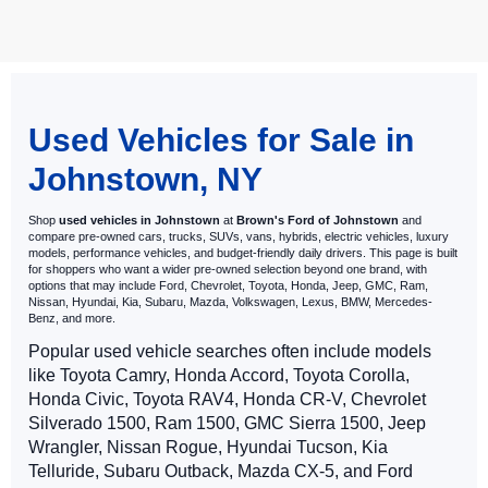
May not represent actual vehicle. (Options, colors, trim and body style
may vary)
Used Vehicles for Sale in
Johnstown, NY
Shop
used vehicles in Johnstown
at
Brown's Ford of Johnstown
and
compare pre-owned cars, trucks, SUVs, vans, hybrids, electric vehicles, luxury
models, performance vehicles, and budget-friendly daily drivers. This page is built
for shoppers who want a wider pre-owned selection beyond one brand, with
options that may include Ford, Chevrolet, Toyota, Honda, Jeep, GMC, Ram,
Nissan, Hyundai, Kia, Subaru, Mazda, Volkswagen, Lexus, BMW, Mercedes-
Benz, and more.
Popular used vehicle searches often include models
like Toyota Camry, Honda Accord, Toyota Corolla,
Honda Civic, Toyota RAV4, Honda CR-V, Chevrolet
Silverado 1500, Ram 1500, GMC Sierra 1500, Jeep
Wrangler, Nissan Rogue, Hyundai Tucson, Kia
Telluride, Subaru Outback, Mazda CX-5, and Ford