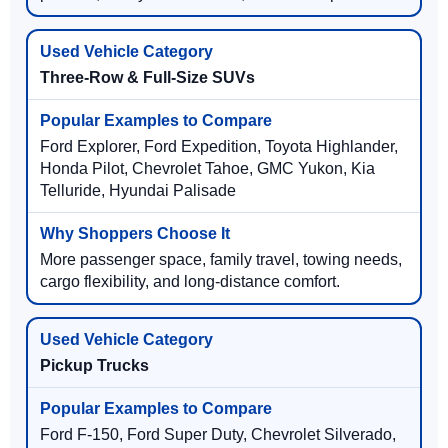
Three-Row & Full-Size SUVs
Ford Explorer, Ford Expedition, Toyota Highlander,
Honda Pilot, Chevrolet Tahoe, GMC Yukon, Kia
Telluride, Hyundai Palisade
More passenger space, family travel, towing needs,
cargo flexibility, and long-distance comfort.
Pickup Trucks
Ford F-150, Ford Super Duty, Chevrolet Silverado,