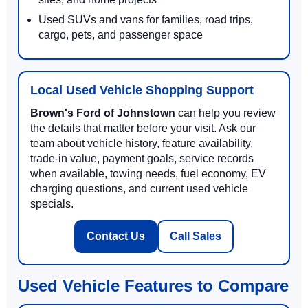
Used SUVs and vans for families, road trips,
cargo, pets, and passenger space
Local Used Vehicle Shopping Support
Brown's Ford of Johnstown
can help you review
the details that matter before your visit. Ask our
team about vehicle history, feature availability,
trade-in value, payment goals, service records
when available, towing needs, fuel economy, EV
charging questions, and current used vehicle
specials.
Contact Us
Call Sales
Used Vehicle Features to Compare