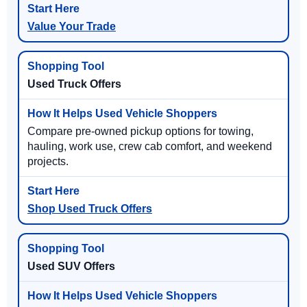
Value Your Trade
Used Truck Offers
Compare pre-owned pickup options for towing,
hauling, work use, crew cab comfort, and weekend
projects.
Shop Used Truck Offers
Used SUV Offers