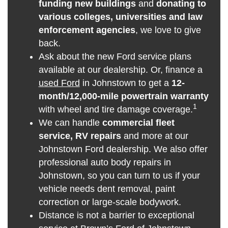
funding new buildings
and
donating to
various colleges, universities and law
enforcement agencies
, we love to give
back.
Ask about the new Ford service plans
available at our dealership. Or, finance a
used Ford
in Johnstown to get a
12-
month/12,000-mile powertrain warranty
1
with wheel and tire damage coverage.
We can handle
commercial fleet
service, RV repairs
and more at our
Johnstown Ford dealership. We also offer
professional auto body repairs in
Johnstown, so you can turn to us if your
vehicle needs dent removal, paint
correction or large-scale bodywork.
Distance is not a barrier to exceptional