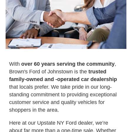
With
over 60 years serving the community
,
Brown's Ford of Johnstown is the
trusted
family-owned and -operated car dealership
that locals prefer. We take pride in our long-
standing commitment to providing exceptional
customer service and quality vehicles for
shoppers in the area.
Here at our Upstate NY Ford dealer, we’re
about far more than a one-time sale. Whether