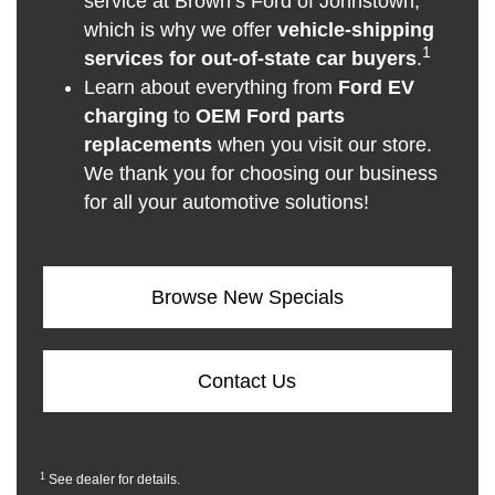
service at Brown’s Ford of Johnstown,
which is why we offer
vehicle-shipping
1
services for out-of-state car buyers
.
Learn about everything from
Ford EV
charging
to
OEM Ford parts
replacements
when you visit our store.
We thank you for choosing our business
for all your automotive solutions!
Browse New Specials
Contact Us
1
See dealer for details.