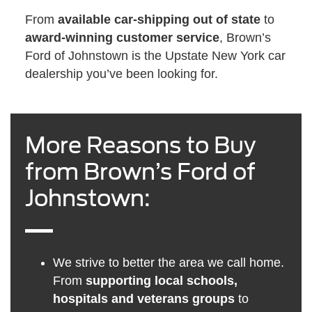
From
available car-shipping out of state
to
award-winning customer service
, Brown’s
Ford of Johnstown is the Upstate New York car
dealership you’ve been looking for.
More Reasons to Buy
from Brown’s Ford of
Johnstown:
We strive to better the area we call home.
From
supporting local schools,
hospitals and veterans groups
to