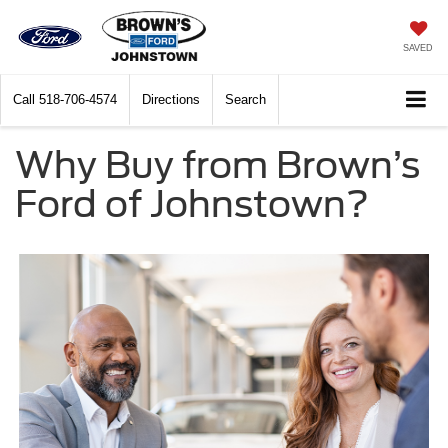
SAVED
Call
518-706-4574
Directions
Search
Why Buy from Brown’s
Ford of Johnstown?