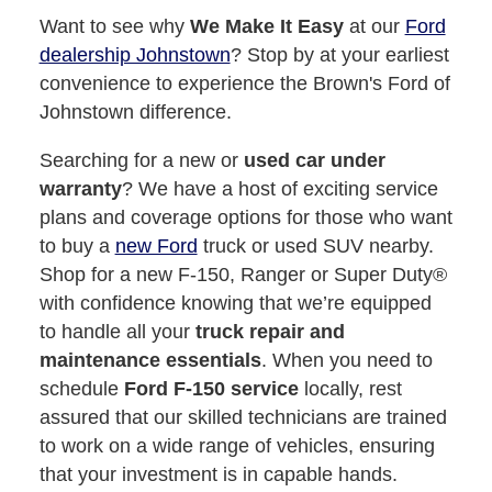
Want to see why
We Make It Easy
at our
Ford
dealership Johnstown
? Stop by at your earliest
convenience to experience the Brown's Ford of
Johnstown difference.
Searching for a new or
used car under
warranty
? We have a host of exciting service
plans and coverage options for those who want
to buy a
new Ford
truck or used SUV nearby.
Shop for a new F-150, Ranger or Super Duty®
with confidence knowing that we’re equipped
to handle all your
truck repair and
maintenance essentials
. When you need to
schedule
Ford F-150 service
locally, rest
assured that our skilled technicians are trained
to work on a wide range of vehicles, ensuring
that your investment is in capable hands.