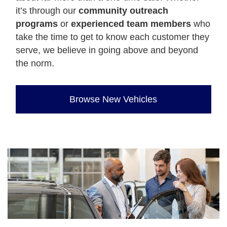
it’s through our
community outreach
programs
or
experienced team members
who
take the time to get to know each customer they
serve, we believe in going above and beyond
the norm.
Browse New Vehicles